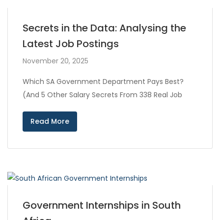
Secrets in the Data: Analysing the
Latest Job Postings
November 20, 2025
Which SA Government Department Pays Best?
(And 5 Other Salary Secrets From 338 Real Job
Read More
Government Internships in South