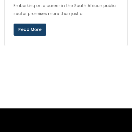
Embarking on a career in the South African public
sector promises more than just a
Read More