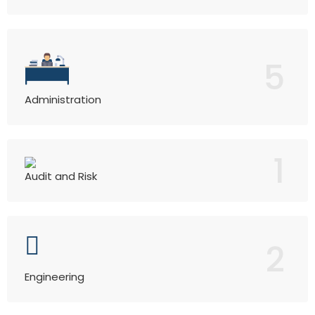
5
Administration
1
Audit and Risk
2
Engineering