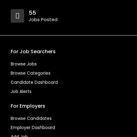
55
Jobs Posted
For Job Searchers
Browse Jobs
Browse Categories
Candidate Dashboard
Job Alerts
For Employers
Browse Candidates
Employer Dashboard
Add Job