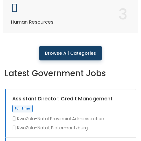
3
Human Resources
Browse All Categories
Latest Government Jobs
Assistant Director: Credit Management
KwaZulu-Natal Provincial Administration
KwaZulu-Natal, Pietermaritzburg