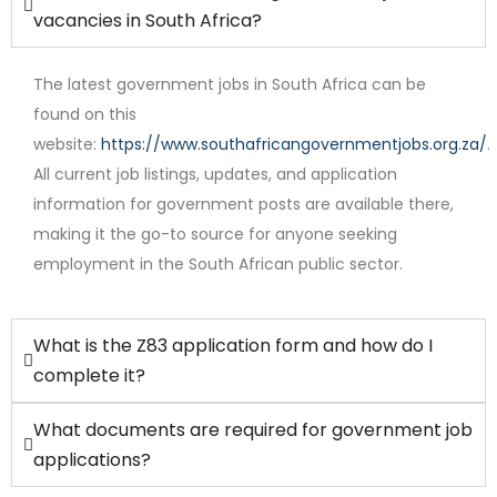
vacancies in South Africa?
The latest government jobs in South Africa can be
found on this
website:
https://www.southafricangovernmentjobs.org.za/
.
All current job listings, updates, and application
Full Time
information for government posts are available there,
making it the go-to source for anyone seeking
employment in the South African public sector.
What is the Z83 application form and how do I
complete it?
What documents are required for government job
applications?