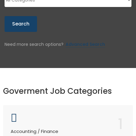
Search
Need more search options?
Advanced Search
Goverment Job Categories
1
Accounting / Finance