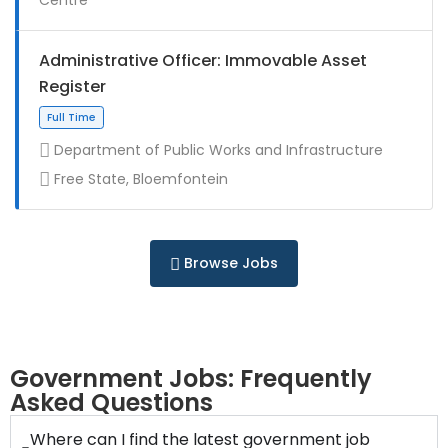
Full Time
Administrative Officer: Immovable Asset
Register
Department of Public Works and Infrastructure
Free State, Bloemfontein
Contract
Browse Jobs
Full Time
Government Jobs: Frequently
Asked Questions
Where can I find the latest government job