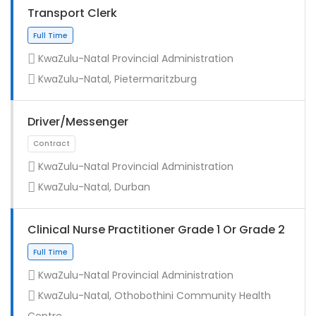
Transport Clerk
KwaZulu-Natal Provincial Administration
KwaZulu-Natal, Pietermaritzburg
Driver/Messenger
KwaZulu-Natal Provincial Administration
KwaZulu-Natal, Durban
Full Time
Clinical Nurse Practitioner Grade 1 Or Grade 2
KwaZulu-Natal Provincial Administration
KwaZulu-Natal, Othobothini Community Health
Centre