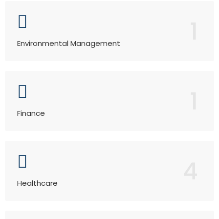
1
Environmental Management
1
Finance
4
Healthcare