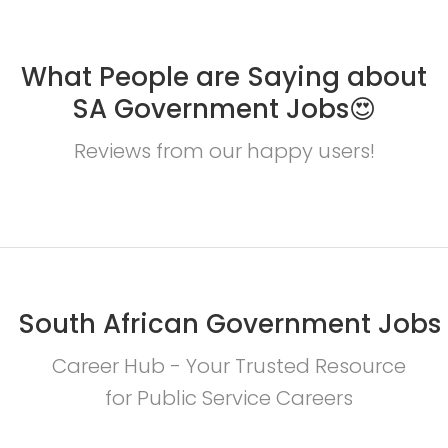
What People are Saying about
SA Government Jobs😍
Reviews from our happy users!
South African Government Jobs
Career Hub - Your Trusted Resource
for Public Service Careers