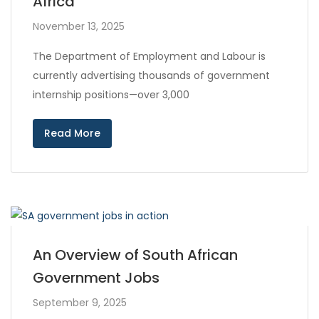
Africa
November 13, 2025
The Department of Employment and Labour is
currently advertising thousands of government
internship positions—over 3,000
Read More
An Overview of South African
Government Jobs
September 9, 2025