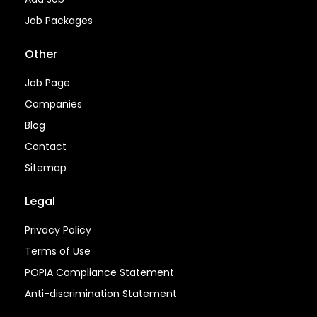
Job Packages
Other
Job Page
Companies
Blog
Contact
Sitemap
Legal
Privacy Policy
Terms of Use
POPIA Compliance Statement
Anti-discrimination Statement