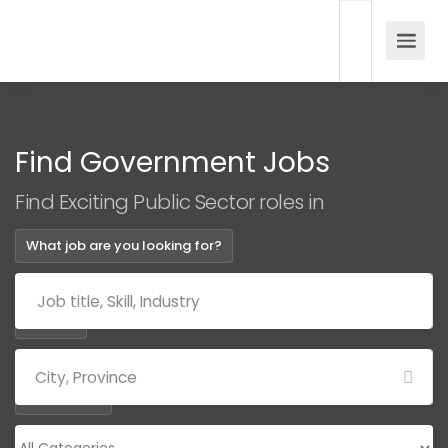
Find Government Jobs
Find Exciting Public Sector roles in
What job are you looking for?
Where?
Categories