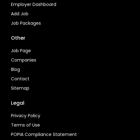
Employer Dashboard
Add Job
Job Packages
Other
Job Page
Companies
Blog
Contact
Sitemap
Legal
Privacy Policy
Terms of Use
POPIA Compliance Statement