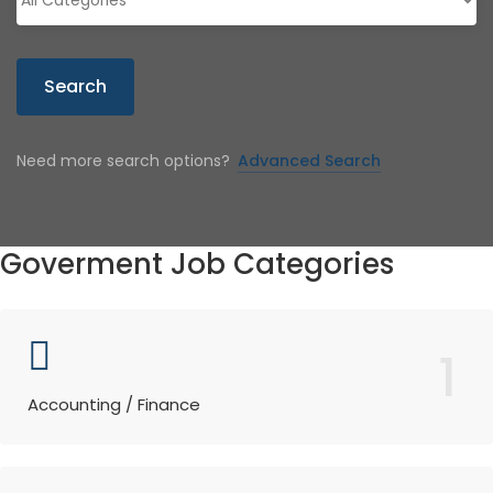
Search
Need more search options?
Advanced Search
Goverment Job Categories
1
Accounting / Finance