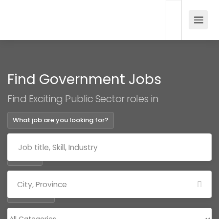
Find Government Jobs
Find Exciting Public Sector roles in
What job are you looking for?
Where?
Categories