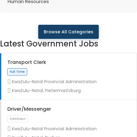
Human Resources
Browse All Categories
Latest Government Jobs
Transport Clerk
KwaZulu-Natal Provincial Administration
KwaZulu-Natal, Pietermaritzburg
Driver/Messenger
KwaZulu-Natal Provincial Administration