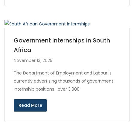
Government Internships in South
Africa
November 13, 2025
The Department of Employment and Labour is
currently advertising thousands of government
internship positions—over 3,000
Read More