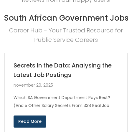
South African Government Jobs
Career Hub - Your Trusted Resource for
Public Service Careers
Secrets in the Data: Analysing the
Latest Job Postings
November 20, 2025
Which SA Government Department Pays Best?
(And 5 Other Salary Secrets From 338 Real Job
Read More