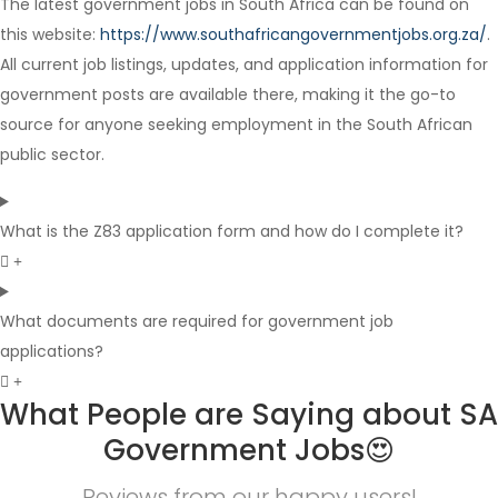
The latest government jobs in South Africa can be found on
Full Time
this website:
https://www.southafricangovernmentjobs.org.za/
.
All current job listings, updates, and application information for
government posts are available there, making it the go-to
source for anyone seeking employment in the South African
public sector.
What is the Z83 application form and how do I complete it?
What documents are required for government job
applications?
What People are Saying about SA
Government Jobs😍
Reviews from our happy users!