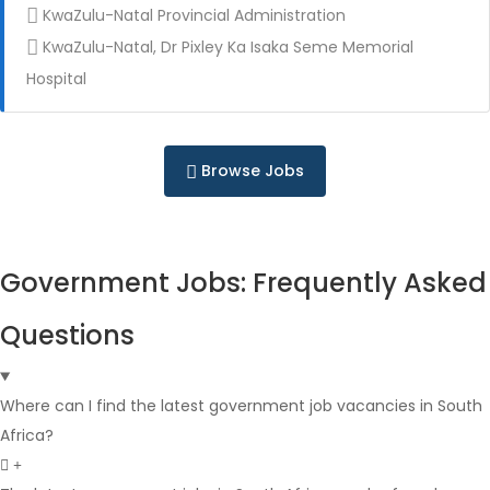
KwaZulu-Natal Provincial Administration
KwaZulu-Natal, Dr Pixley Ka Isaka Seme Memorial
Full Time
Hospital
Browse Jobs
Government Jobs: Frequently Asked
Full Time
Questions
Where can I find the latest government job vacancies in South
Africa?