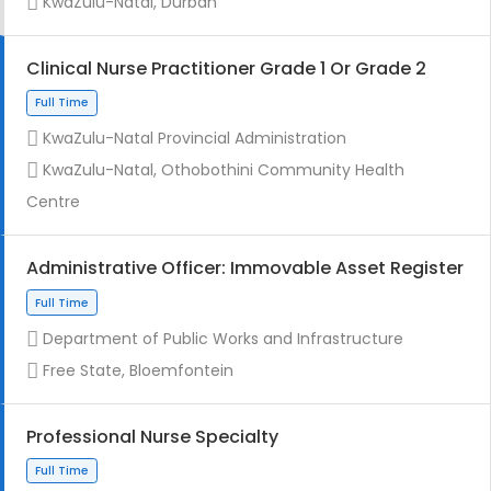
KwaZulu-Natal, Durban
Clinical Nurse Practitioner Grade 1 Or Grade 2
KwaZulu-Natal Provincial Administration
Full Time
KwaZulu-Natal, Othobothini Community Health
Centre
Administrative Officer: Immovable Asset Register
Department of Public Works and Infrastructure
Contract
Free State, Bloemfontein
Professional Nurse Specialty