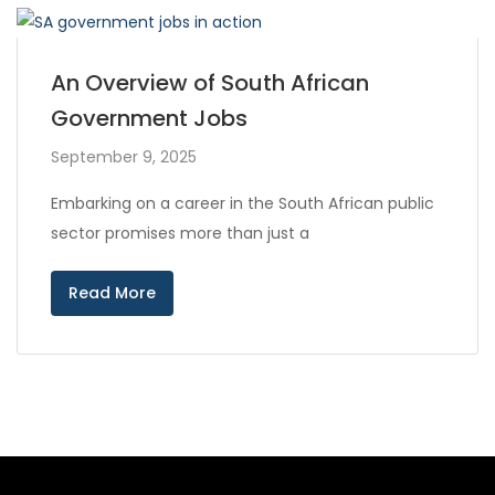
An Overview of South African
Government Jobs
September 9, 2025
Embarking on a career in the South African public
sector promises more than just a
Read More