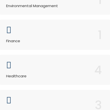
Environmental Management
1
Finance
4
Healthcare
3