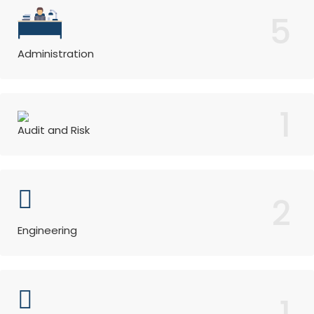
5
Administration
1
Audit and Risk
2
Engineering
1