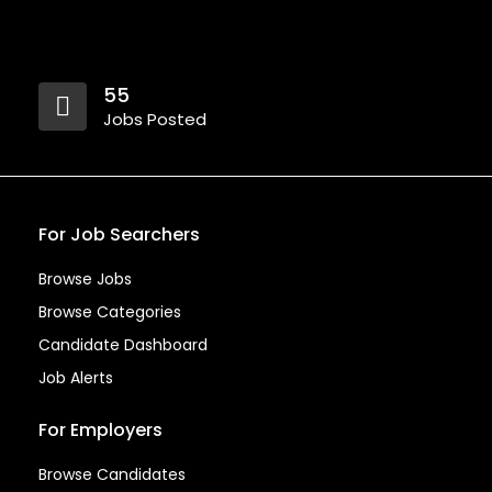
55
Jobs Posted
For Job Searchers
Browse Jobs
Browse Categories
Candidate Dashboard
Job Alerts
For Employers
Browse Candidates