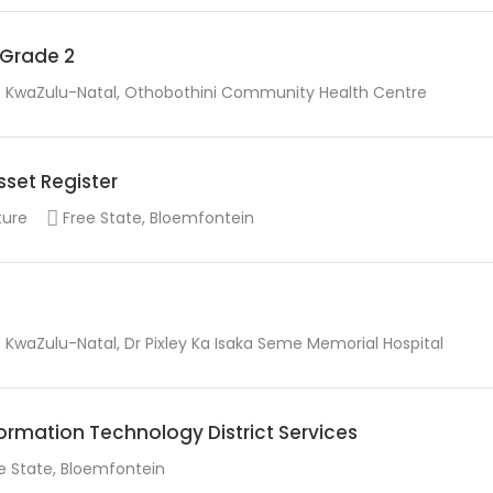
r Grade 2
KwaZulu-Natal, Othobothini Community Health Centre
sset Register
ture
Free State, Bloemfontein
KwaZulu-Natal, Dr Pixley Ka Isaka Seme Memorial Hospital
rmation Technology District Services
e State, Bloemfontein