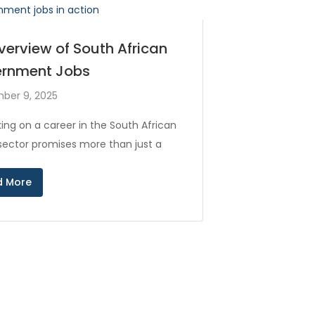
verview of South African
rnment Jobs
ber 9, 2025
ing on a career in the South African
 sector promises more than just a
d More