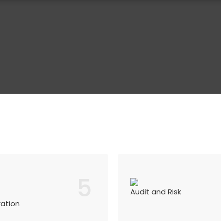
5
Audit and Risk
ration