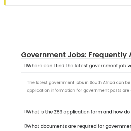
Government Jobs: Frequently 
Where can I find the latest government job v
The latest government jobs in South Africa can be
application information for government posts are 
What is the Z83 application form and how do 
What documents are required for government