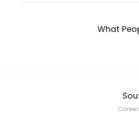
What Peop
Sou
Career