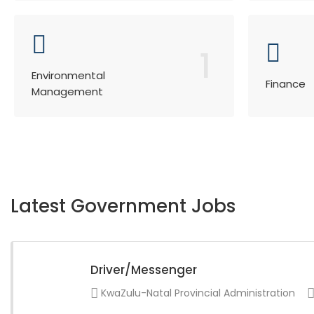
1
Environmental
Finance
Management
Latest Government Jobs
Driver/Messenger
KwaZulu-Natal Provincial Administration