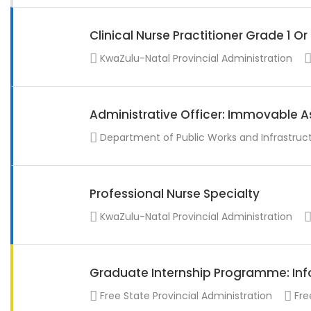
Clinical Nurse Practitioner Grade 1 O
KwaZulu-Natal Provincial Administration
Administrative Officer: Immovable A
Department of Public Works and Infrastruc
Professional Nurse Specialty
KwaZulu-Natal Provincial Administration
Graduate Internship Programme: Info
Free State Provincial Administration
Fre