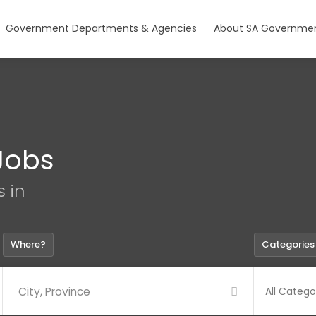
Government Departments & Agencies
About SA Governmen
Jobs
s in
Where?
Categories