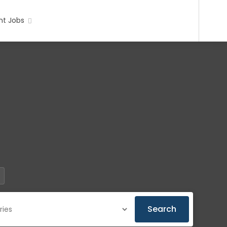
t Jobs
Search