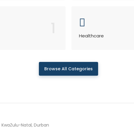
1
Healthcare
Browse All Categories
KwaZulu-Natal, Durban