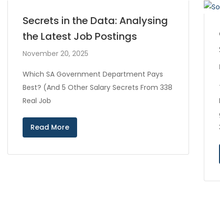
Secrets in the Data: Analysing
the Latest Job Postings
November 20, 2025
Which SA Government Department Pays
Best? (And 5 Other Salary Secrets From 338
Real Job
Read More