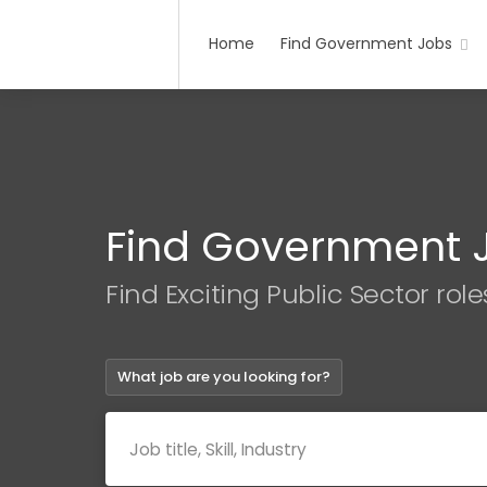
Home
Find Government Jobs
Find Government 
Find Exciting Public Sector role
What job are you looking for?