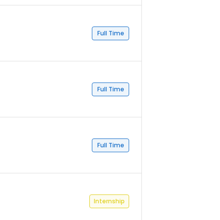
Full Time
Full Time
Full Time
Internship