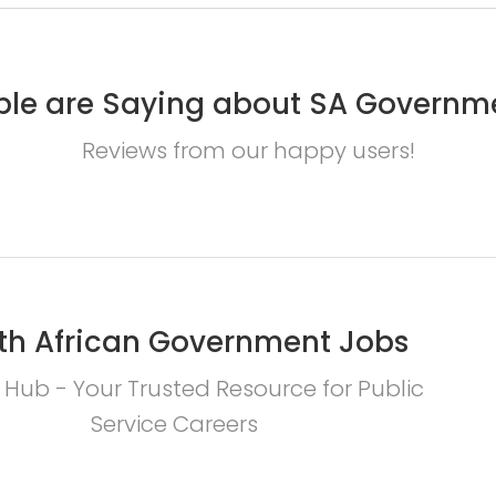
le are Saying about SA Governm
Reviews from our happy users!
th African Government Jobs
 Hub - Your Trusted Resource for Public
Service Careers