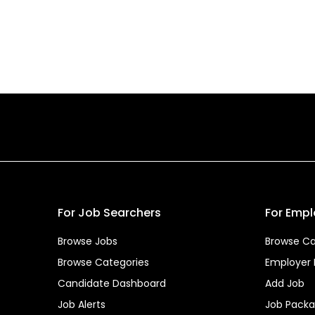
For Job Searchers
For Empl
Browse Jobs
Browse Ca
Browse Categories
Employer
Candidate Dashboard
Add Job
Job Alerts
Job Pack