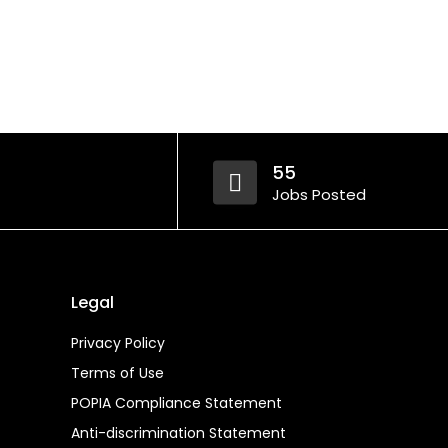
55
Jobs Posted
Legal
Privacy Policy
Terms of Use
POPIA Compliance Statement
Anti-discrimination Statement