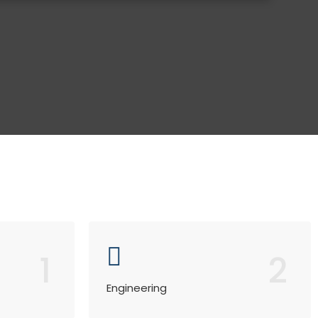
1
2
Engineering