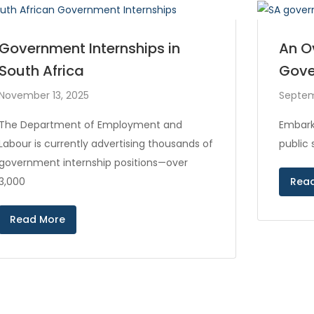
Government Internships in
An O
South Africa
Gove
November 13, 2025
Septem
The Department of Employment and
Embark
Labour is currently advertising thousands of
public
government internship positions—over
3,000
Rea
Read More