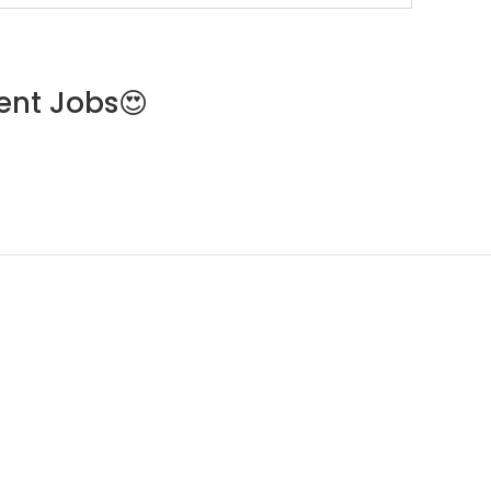
ent Jobs😍