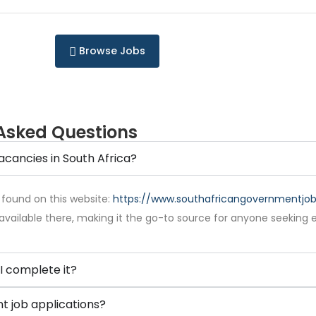
Browse Jobs
Asked Questions
acancies in South Africa?
 found on this website:
https://www.southafricangovernmentjobs
available there, making it the go-to source for anyone seeking 
I complete it?
 job applications?