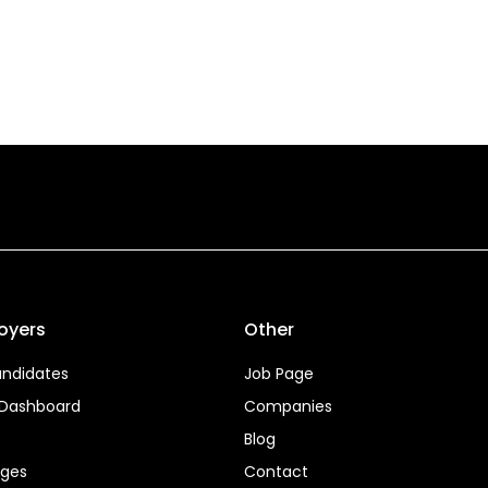
oyers
Other
ndidates
Job Page
 Dashboard
Companies
Blog
ages
Contact