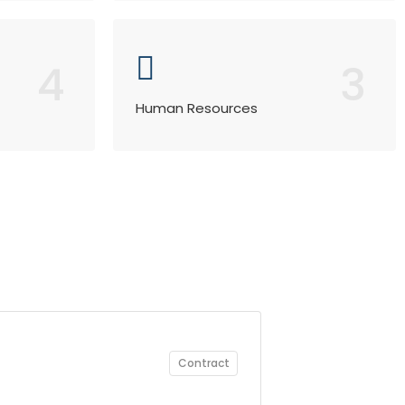
4
3
Human Resources
Contract