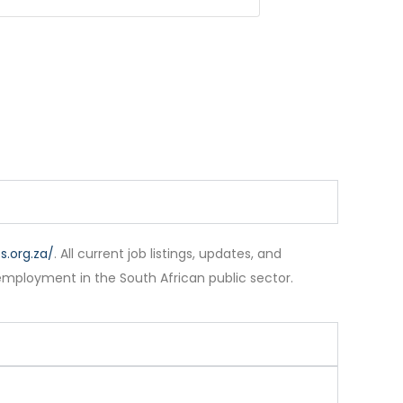
.org.za/
. All current job listings, updates, and
employment in the South African public sector.