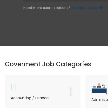
Need more search options?
Advanced Search
Goverment Job Categories
1
Accounting / Finance
Administ