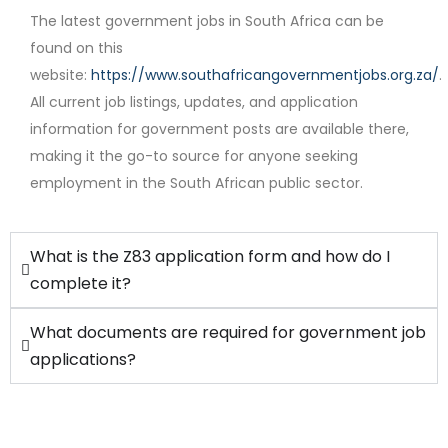
The latest government jobs in South Africa can be
found on this
website:
https://www.southafricangovernmentjobs.org.za/
.
Contract
All current job listings, updates, and application
information for government posts are available there,
making it the go-to source for anyone seeking
employment in the South African public sector.
What is the Z83 application form and how do I
complete it?
What documents are required for government job
applications?