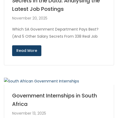
Secrets in the Data: Analysing the
Latest Job Postings
November 20, 2025
Which SA Government Department Pays Best?
(And 5 Other Salary Secrets From 338 Real Job
Read More
Government Internships in South
Africa
November 13, 2025