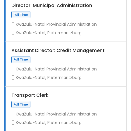
Director: Municipal Administration
KwaZulu-Natal Provincial Administration
KwaZulu-Natal, Pietermaritzburg
Assistant Director: Credit Management
KwaZulu-Natal Provincial Administration
KwaZulu-Natal, Pietermaritzburg
Full Time
Transport Clerk
KwaZulu-Natal Provincial Administration
KwaZulu-Natal, Pietermaritzburg