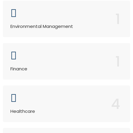
1
Environmental Management
1
Finance
4
Healthcare