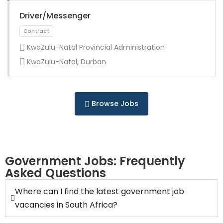
Full Time
Driver/Messenger
KwaZulu-Natal Provincial Administration
KwaZulu-Natal, Durban
Full Time
Browse Jobs
Government Jobs: Frequently
Asked Questions
Full Time
Where can I find the latest government job
vacancies in South Africa?