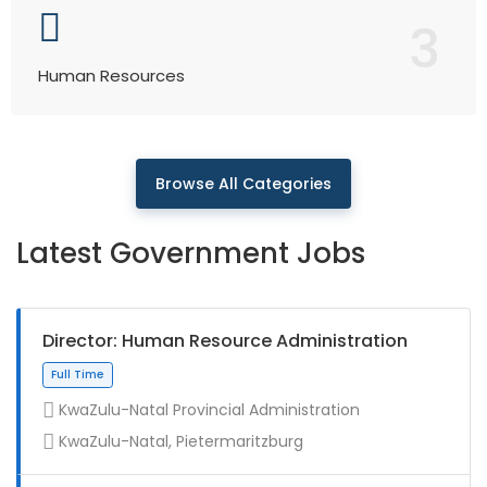
3
Human Resources
Browse All Categories
Latest Government Jobs
Director: Human Resource Administration
KwaZulu-Natal Provincial Administration
KwaZulu-Natal, Pietermaritzburg