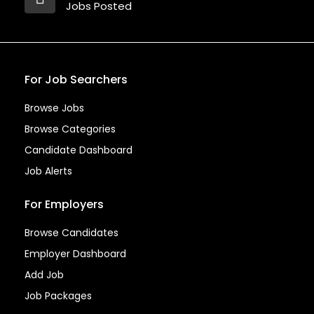
Jobs Posted
For Job Searchers
Browse Jobs
Browse Categories
Candidate Dashboard
Job Alerts
For Employers
Browse Candidates
Employer Dashboard
Add Job
Job Packages