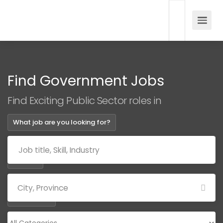
Find Government Jobs
Find Exciting Public Sector roles in
What job are you looking for?
Where?
Categories