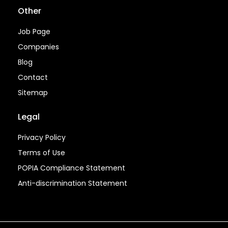
Other
Job Page
Companies
Blog
Contact
Sitemap
Legal
Privacy Policy
Terms of Use
POPIA Compliance Statement
Anti-discrimination Statement