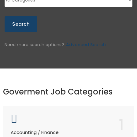
Search
Need more search options?
Advanced Search
Goverment Job Categories
1
Accounting / Finance