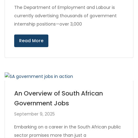
The Department of Employment and Labour is
currently advertising thousands of government
internship positions—over 3,000
Read More
An Overview of South African
Government Jobs
September 9, 2025
Embarking on a career in the South African public
sector promises more than just a