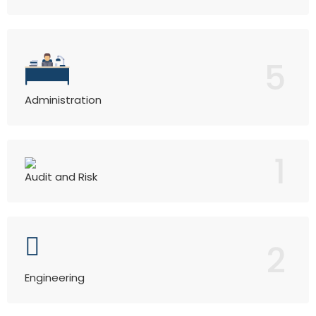
5
Administration
1
Audit and Risk
2
Engineering