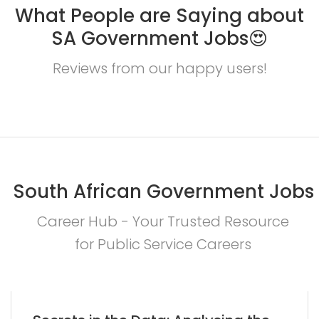
What People are Saying about
SA Government Jobs😍
Reviews from our happy users!
South African Government Jobs
Career Hub - Your Trusted Resource
for Public Service Careers