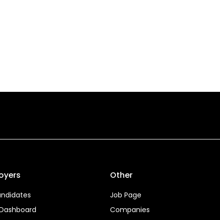
oyers
Other
ndidates
Job Page
 Dashboard
Companies