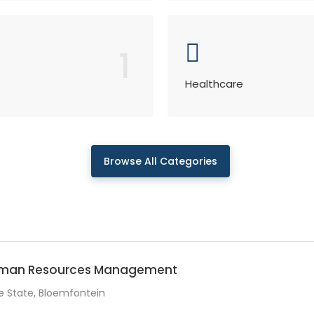
1
Healthcare
Browse All Categories
Human Resources Management
e State, Bloemfontein