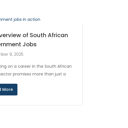
verview of South African
rnment Jobs
ber 9, 2025
ing on a career in the South African
 sector promises more than just a
d More