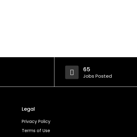
65
Jobs Posted
Legal
Privacy Policy
Terms of Use