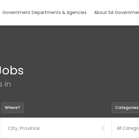
Government Departments & Agencies
About SA Governmen
Jobs
s in
Where?
Categories