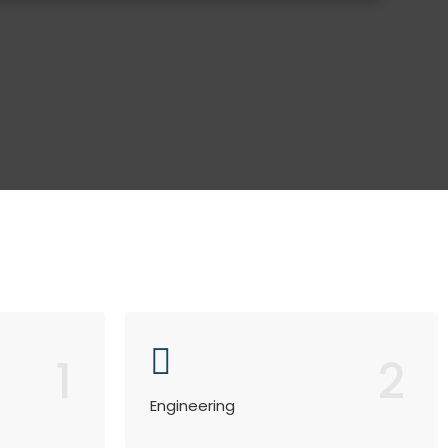
1
2
Engineering