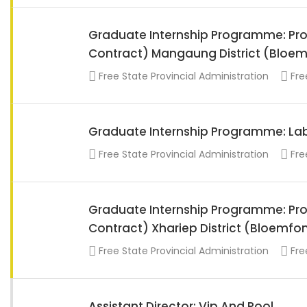
Graduate Internship Programme: Proj
Contract) Mangaung District (Bloem
Free State Provincial Administration
Fre
Graduate Internship Programme: Lab
Free State Provincial Administration
Fre
Graduate Internship Programme: Proj
Contract) Xhariep District (Bloemfo
Free State Provincial Administration
Fre
Assistant Director: Vip And Pool