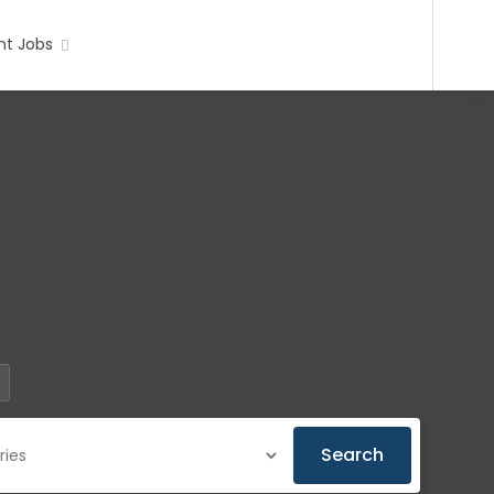
t Jobs
Search