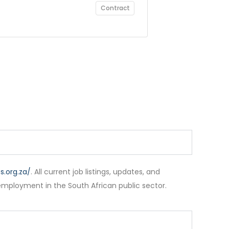
Contract
.org.za/
. All current job listings, updates, and
employment in the South African public sector.