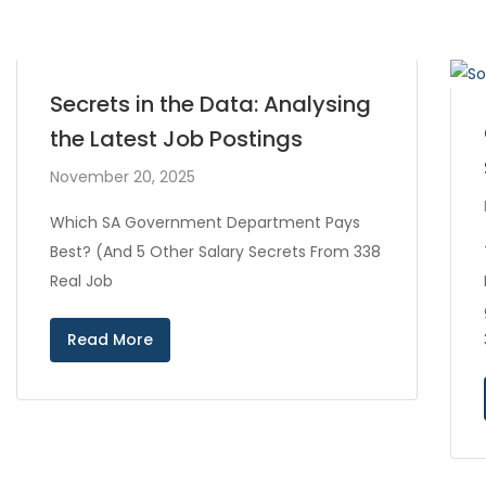
Secrets in the Data: Analysing
the Latest Job Postings
November 20, 2025
Which SA Government Department Pays
Best? (And 5 Other Salary Secrets From 338
Real Job
Read More