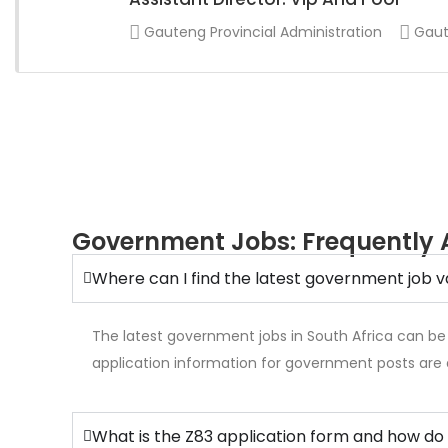
Gauteng Provincial Administration
Gaut
Government Jobs: Frequently 
Where can I find the latest government job v
The latest government jobs in South Africa can be
application information for government posts are 
What is the Z83 application form and how do 