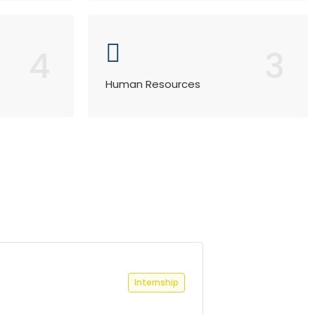
4
3
Human Resources
Internship