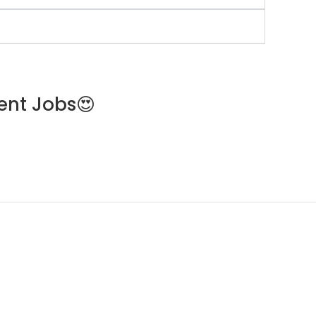
ent Jobs😍