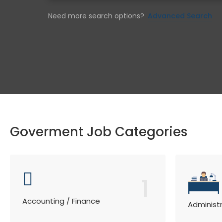
Need more search options?
Advanced Search
Goverment Job Categories
1
Accounting / Finance
Administ