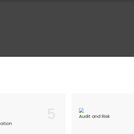
5
Audit and Risk
ration