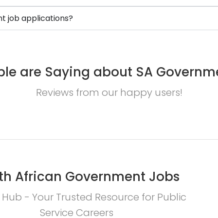
 job applications?
le are Saying about SA Governm
Reviews from our happy users!
th African Government Jobs
 Hub - Your Trusted Resource for Public
Service Careers