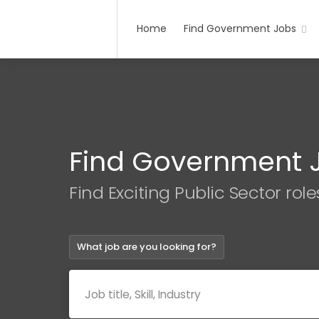
Home
Find Government Jobs
Find Government 
Find Exciting Public Sector role
What job are you looking for?