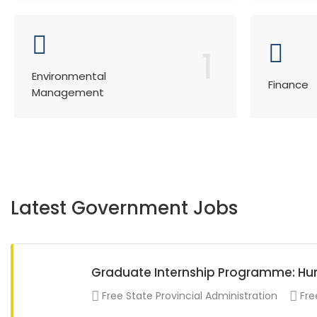
1
Environmental
Finance
Management
Latest Government Jobs
Graduate Internship Programme: 
Free State Provincial Administration
Fre