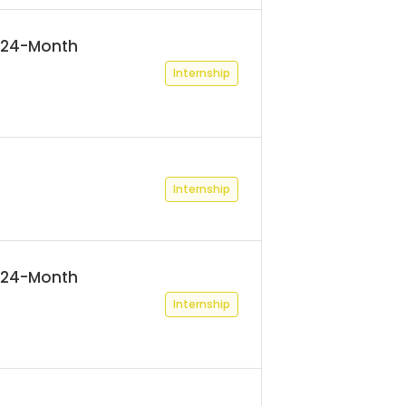
 (24-Month
Internship
Internship
 (24-Month
Internship