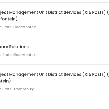
ect Management Unit District Services (X15 Posts)
fontein)
e State, Bloemfontein
our Relations
e State, Bloemfontein
ect Management Unit District Services (X15 Posts)
ntein)
e State, Trompsburg