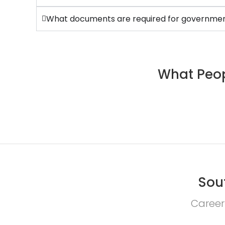
What documents are required for government
What Peop
Sou
Career