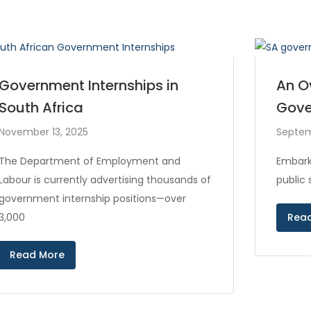
Government Internships in
An O
South Africa
Gove
November 13, 2025
Septem
The Department of Employment and
Embark
Labour is currently advertising thousands of
public
government internship positions—over
3,000
Rea
Read More