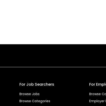
For Job Searchers
For Empl
Browse Jobs
Browse Ca
Browse Categories
Employer