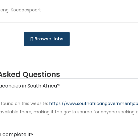
eng, Koedoespoort
Browse Jobs
Asked Questions
acancies in South Africa?
 found on this website:
https://www.southafricangovernmentjobs
available there, making it the go-to source for anyone seeking 
I complete it?