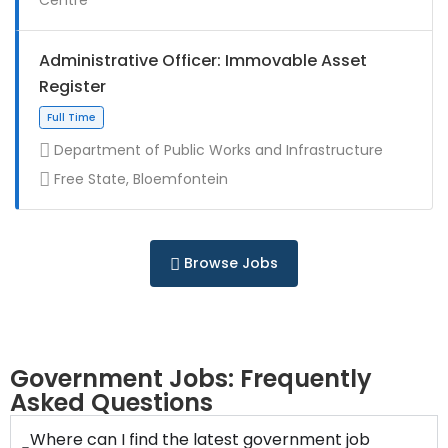
Full Time
Administrative Officer: Immovable Asset
Register
Department of Public Works and Infrastructure
Free State, Bloemfontein
Contract
Browse Jobs
Full Time
Government Jobs: Frequently
Asked Questions
Where can I find the latest government job