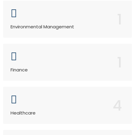
1
Environmental Management
1
Finance
4
Healthcare