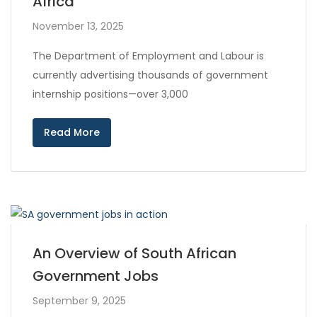
Africa
November 13, 2025
The Department of Employment and Labour is
currently advertising thousands of government
internship positions—over 3,000
Read More
An Overview of South African
Government Jobs
September 9, 2025