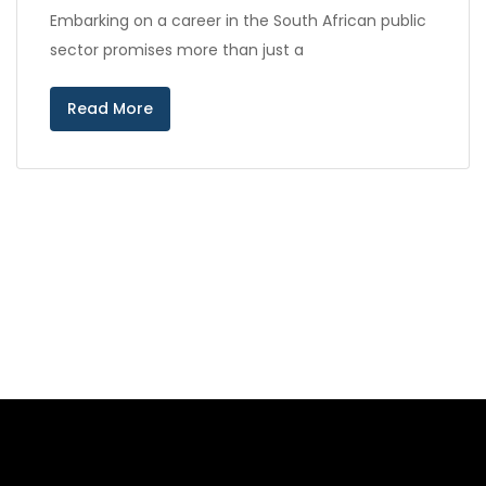
Embarking on a career in the South African public
sector promises more than just a
Read More