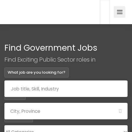
Find Government Jobs
Find Exciting Public Sector roles in
What job are you looking for?
Where?
Categories