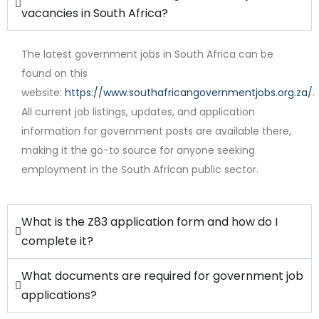
vacancies in South Africa?
The latest government jobs in South Africa can be
found on this
website:
https://www.southafricangovernmentjobs.org.za/
.
All current job listings, updates, and application
Full Time
information for government posts are available there,
making it the go-to source for anyone seeking
employment in the South African public sector.
What is the Z83 application form and how do I
complete it?
What documents are required for government job
applications?