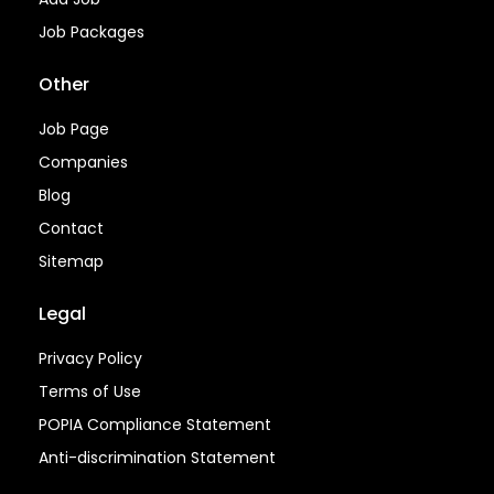
Job Packages
Other
Job Page
Companies
Blog
Contact
Sitemap
Legal
Privacy Policy
Terms of Use
POPIA Compliance Statement
Anti-discrimination Statement