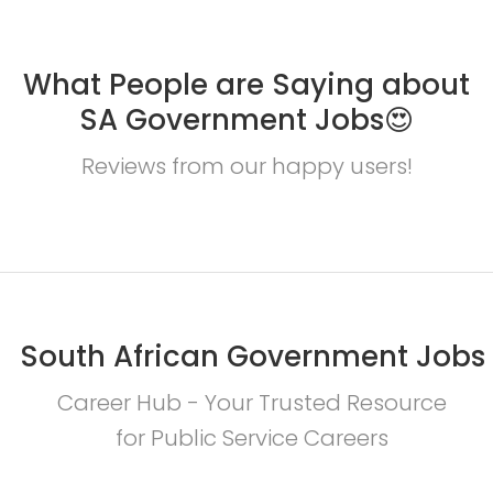
What People are Saying about
SA Government Jobs😍
Reviews from our happy users!
South African Government Jobs
Career Hub - Your Trusted Resource
for Public Service Careers