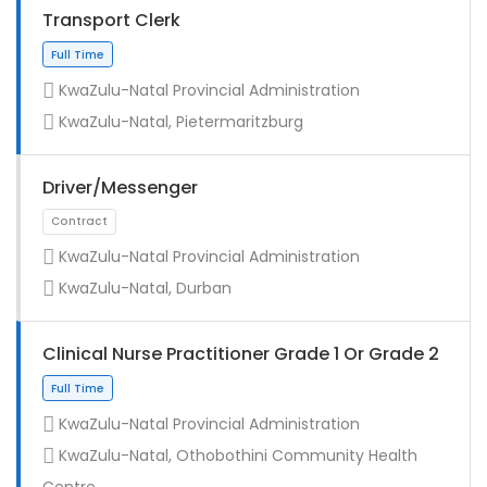
Transport Clerk
KwaZulu-Natal Provincial Administration
KwaZulu-Natal, Pietermaritzburg
Driver/Messenger
KwaZulu-Natal Provincial Administration
KwaZulu-Natal, Durban
Full Time
Clinical Nurse Practitioner Grade 1 Or Grade 2
KwaZulu-Natal Provincial Administration
KwaZulu-Natal, Othobothini Community Health
Centre