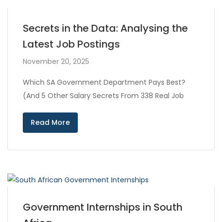
Secrets in the Data: Analysing the
Latest Job Postings
November 20, 2025
Which SA Government Department Pays Best?
(And 5 Other Salary Secrets From 338 Real Job
Read More
Government Internships in South