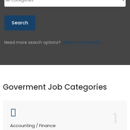
Search
Need more search options?
Advanced Search
Goverment Job Categories
1
Accounting / Finance