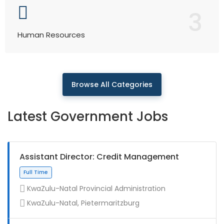
3
Human Resources
Browse All Categories
Latest Government Jobs
Assistant Director: Credit Management
KwaZulu-Natal Provincial Administration
KwaZulu-Natal, Pietermaritzburg