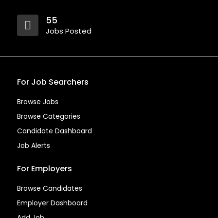
55
Jobs Posted
For Job Searchers
Browse Jobs
Browse Categories
Candidate Dashboard
Job Alerts
For Employers
Browse Candidates
Employer Dashboard
Add Job