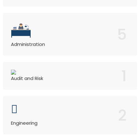
5
Administration
1
Audit and Risk
2
Engineering