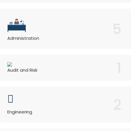
5
Administration
1
Audit and Risk
2
Engineering