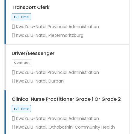
Transport Clerk
KwaZulu-Natal Provincial Administration
KwaZulu-Natal, Pietermaritzburg
Driver/Messenger
KwaZulu-Natal Provincial Administration
KwaZulu-Natal, Durban
Full Time
Clinical Nurse Practitioner Grade 1 Or Grade 2
KwaZulu-Natal Provincial Administration
KwaZulu-Natal, Othobothini Community Health