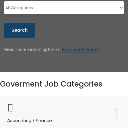
Search
Need more search options?
Advanced Search
Goverment Job Categories
1
Accounting / Finance