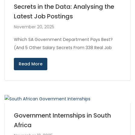
Secrets in the Data: Analysing the
Latest Job Postings
November 20, 2025
Which SA Government Department Pays Best?
(And 5 Other Salary Secrets From 338 Real Job
Read More
Government Internships in South
Africa