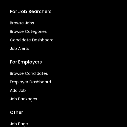
For Job Searchers
Browse Jobs
Browse Categories
Candidate Dashboard
Job Alerts
For Employers
Browse Candidates
Employer Dashboard
Add Job
Job Packages
Other
Job Page