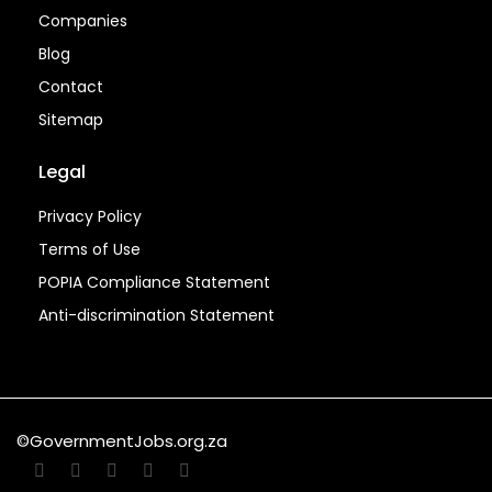
Companies
Blog
Contact
Sitemap
Legal
Privacy Policy
Terms of Use
POPIA Compliance Statement
Anti-discrimination Statement
©GovernmentJobs.org.za