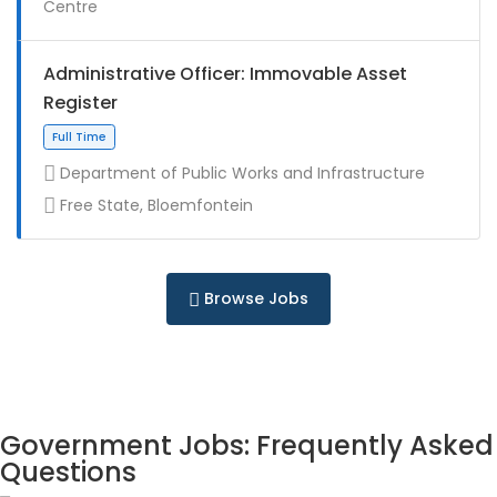
Centre
Full Time
Administrative Officer: Immovable Asset
Register
Department of Public Works and Infrastructure
Free State, Bloemfontein
Contract
Browse Jobs
Full Time
Government Jobs: Frequently Asked
Questions