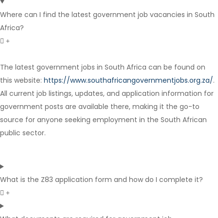
Where can I find the latest government job vacancies in South
Africa?
The latest government jobs in South Africa can be found on
this website:
https://www.southafricangovernmentjobs.org.za/
.
Full Time
All current job listings, updates, and application information for
government posts are available there, making it the go-to
source for anyone seeking employment in the South African
public sector.
What is the Z83 application form and how do I complete it?