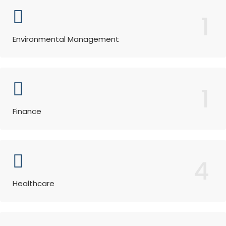
1
Environmental Management
1
Finance
4
Healthcare