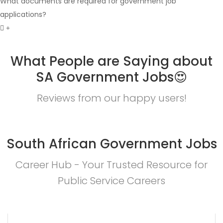
What documents are required for government job
applications?
What People are Saying about
SA Government Jobs😍
Reviews from our happy users!
South African Government Jobs
Career Hub - Your Trusted Resource for
Public Service Careers