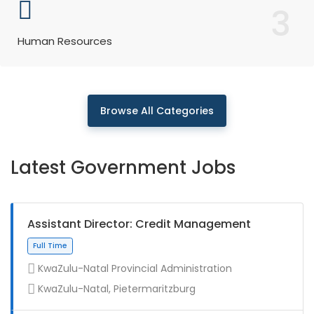
3
Human Resources
Browse All Categories
Latest Government Jobs
Assistant Director: Credit Management
KwaZulu-Natal Provincial Administration
KwaZulu-Natal, Pietermaritzburg