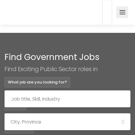
Find Government Jobs
Find Exciting Public Sector roles in
What job are you looking for?
Where?
Categories