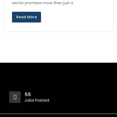
sector promises more than just a
Read More
55
Jobs Posted