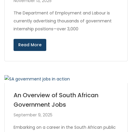
November 13, 2025
The Department of Employment and Labour is
currently advertising thousands of government
internship positions—over 3,000
Read More
An Overview of South African
Government Jobs
September 9, 2025
Embarking on a career in the South African public