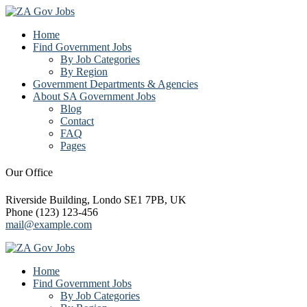
Home
Find Government Jobs
By Job Categories
By Region
Government Departments & Agencies
About SA Government Jobs
Blog
Contact
FAQ
Pages
Our Office
Riverside Building, Londo SE1 7PB, UK
Phone (123) 123-456
mail@example.com
Home
Find Government Jobs
By Job Categories