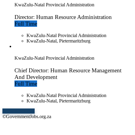
KwaZulu-Natal Provincial Administration
Director: Human Resource Administration
Full Time
KwaZulu-Natal Provincial Administration
KwaZulu-Natal, Pietermaritzburg
KwaZulu-Natal Provincial Administration
Chief Director: Human Resource Management
And Development
Full Time
KwaZulu-Natal Provincial Administration
KwaZulu-Natal, Pietermaritzburg
Show More Jobs
©GovernmentJobs.org.za