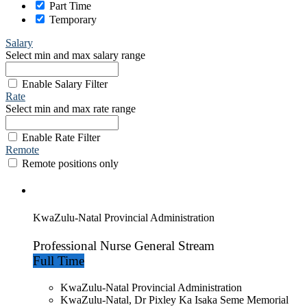
Part Time
Temporary
Salary
Select min and max salary range
Enable Salary Filter
Rate
Select min and max rate range
Enable Rate Filter
Remote
Remote positions only
KwaZulu-Natal Provincial Administration
Professional Nurse General Stream
Full Time
KwaZulu-Natal Provincial Administration
KwaZulu-Natal, Dr Pixley Ka Isaka Seme Memorial