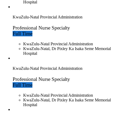
Hospital
KwaZulu-Natal Provincial Administration
Professional Nurse Specialty
Full Time
KwaZulu-Natal Provincial Administration
KwaZulu-Natal, Dr Pixley Ka Isaka Seme Memorial
Hospital
KwaZulu-Natal Provincial Administration
Professional Nurse Specialty
Full Time
KwaZulu-Natal Provincial Administration
KwaZulu-Natal, Dr Pixley Ka Isaka Seme Memorial
Hospital