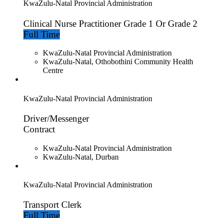
KwaZulu-Natal Provincial Administration
Clinical Nurse Practitioner Grade 1 Or Grade 2
Full Time
KwaZulu-Natal Provincial Administration
KwaZulu-Natal, Othobothini Community Health
Centre
KwaZulu-Natal Provincial Administration
Driver/Messenger
Contract
KwaZulu-Natal Provincial Administration
KwaZulu-Natal, Durban
KwaZulu-Natal Provincial Administration
Transport Clerk
Full Time