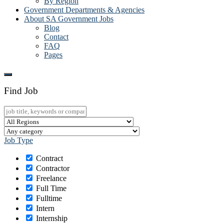
By Region
Government Departments & Agencies
About SA Government Jobs
Blog
Contact
FAQ
Pages
Find Job
Job Type
Contract
Contractor
Freelance
Full Time
Fulltime
Intern
Internship