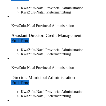
KwaZulu-Natal Provincial Administration
KwaZulu-Natal, Pietermaritzburg
KwaZulu-Natal Provincial Administration
Assistant Director: Credit Management
Full Time
KwaZulu-Natal Provincial Administration
KwaZulu-Natal, Pietermaritzburg
KwaZulu-Natal Provincial Administration
Director: Municipal Administration
Full Time
KwaZulu-Natal Provincial Administration
KwaZulu-Natal, Pietermaritzburg