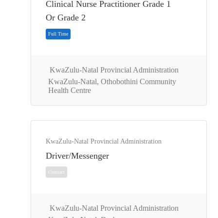
Clinical Nurse Practitioner Grade 1
Full Time
Or Grade 2
KwaZulu-Natal Provincial Administration
KwaZulu-Natal, Othobothini Community
Health Centre
KwaZulu-Natal Provincial Administration
Driver/Messenger
Full Time
KwaZulu-Natal Provincial Administration