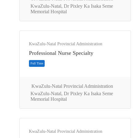
KwaZulu-Natal, Dr Pixley Ka Isaka Seme
Memorial Hospital
KwaZulu-Natal Provincial Administration
Full Time
Professional Nurse Specialty
KwaZulu-Natal Provincial Administration
KwaZulu-Natal, Dr Pixley Ka Isaka Seme
Memorial Hospital
KwaZulu-Natal Provincial Administration