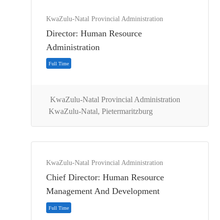
KwaZulu-Natal Provincial Administration
Full Time
Director: Human Resource
Administration
KwaZulu-Natal Provincial Administration
KwaZulu-Natal, Pietermaritzburg
KwaZulu-Natal Provincial Administration
Chief Director: Human Resource
Full Time
Management And Development