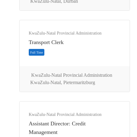
KwaZulu-Natal, Durban
KwaZulu-Natal Provincial Administration
Transport Clerk
KwaZulu-Natal Provincial Administration
KwaZulu-Natal, Pietermaritzburg
Contract
KwaZulu-Natal Provincial Administration
Assistant Director: Credit
Management