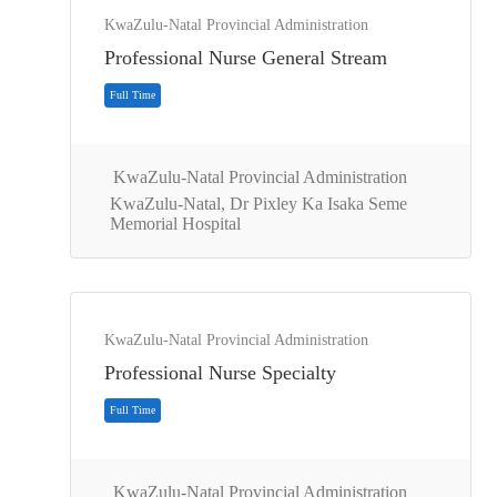
KwaZulu-Natal Provincial Administration
Professional Nurse General Stream
KwaZulu-Natal Provincial Administration
KwaZulu-Natal, Dr Pixley Ka Isaka Seme
Memorial Hospital
Full Time
KwaZulu-Natal Provincial Administration
Professional Nurse Specialty
KwaZulu-Natal Provincial Administration