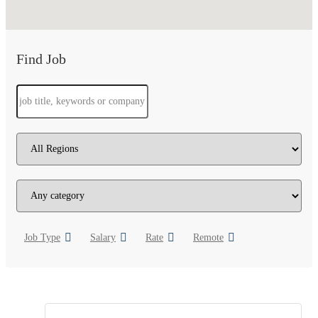
Find Job
Job Type
Salary
Rate
Remote