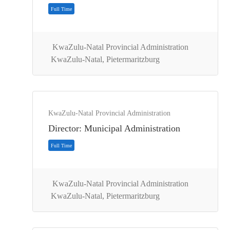
KwaZulu-Natal Provincial Administration
KwaZulu-Natal, Pietermaritzburg
Full Time
KwaZulu-Natal Provincial Administration
Director: Municipal Administration
KwaZulu-Natal Provincial Administration
KwaZulu-Natal, Pietermaritzburg