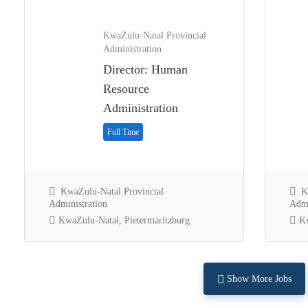
KwaZulu-Natal Provincial
Administration
Director: Human
Resource
Administration
Full Time
KwaZulu-Natal Provincial
Kw
Administration
Admi
KwaZulu-Natal, Pietermaritzburg
Kw
Show More Jobs