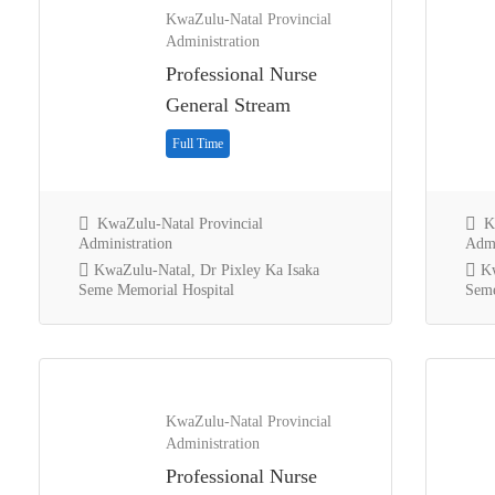
KwaZulu-Natal Provincial
Administration
Professional Nurse
General Stream
Full Time
KwaZulu-Natal Provincial
Kw
Administration
Admi
KwaZulu-Natal, Dr Pixley Ka Isaka
Kw
Seme Memorial Hospital
Seme
KwaZulu-Natal Provincial
Administration
Professional Nurse