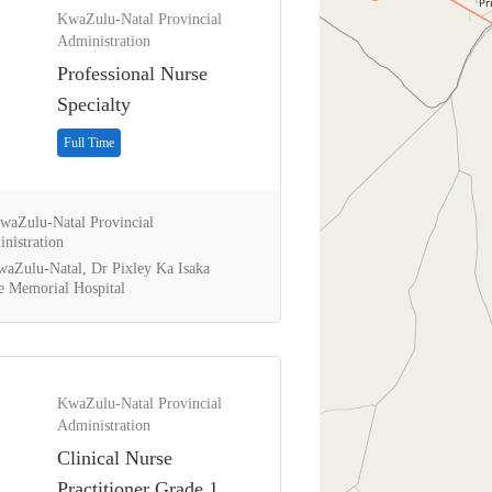
KwaZulu-Natal Provincial
Administration
Professional Nurse
Specialty
Full Time
aZulu-Natal Provincial
nistration
aZulu-Natal, Dr Pixley Ka Isaka
 Memorial Hospital
KwaZulu-Natal Provincial
Administration
Clinical Nurse
Practitioner Grade 1