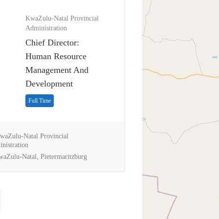
KwaZulu-Natal Provincial
Administration
Chief Director:
Human Resource
Management And
Development
Full Time
aZulu-Natal Provincial
nistration
aZulu-Natal, Pietermaritzburg