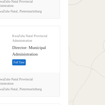
aZulu-Natal Provincial
nistration
aZulu-Natal, Pietermaritzburg
KwaZulu-Natal Provincial
Administration
Director: Municipal
Administration
Full Time
aZulu-Natal Provincial
nistration
aZulu-Natal, Pietermaritzburg