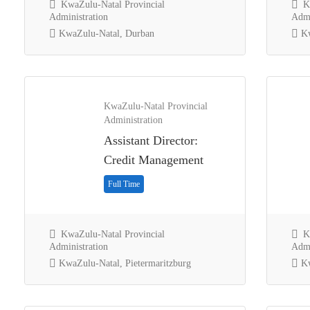
KwaZulu-Natal Provincial
Kw
Administration
Admi
KwaZulu-Natal, Durban
Kw
KwaZulu-Natal Provincial
Administration
Assistant Director:
Credit Management
Full Time
KwaZulu-Natal Provincial
Kw
Administration
Admi
KwaZulu-Natal, Pietermaritzburg
Kw