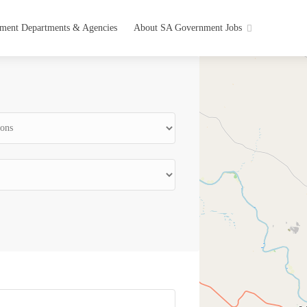
ment Departments & Agencies
About SA Government Jobs