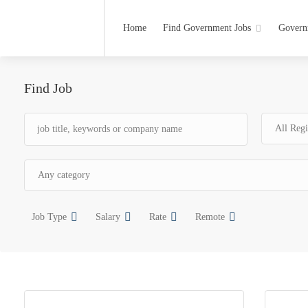
Home
Find Government Jobs
Govern
Find Job
Job Type
Salary
Rate
Remote