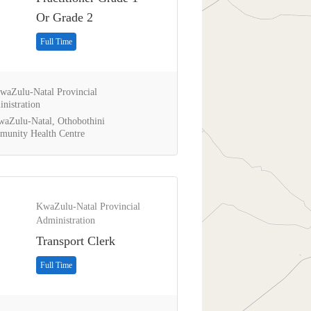
Or Grade 2
Full Time
aZulu-Natal Provincial
nistration
aZulu-Natal, Othobothini
unity Health Centre
KwaZulu-Natal Provincial
Administration
Transport Clerk
Full Time