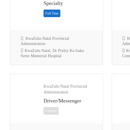
Specialty
Full Time
KwaZulu-Natal Provincial
Kw
Administration
Admi
KwaZulu-Natal, Dr Pixley Ka Isaka
Kw
Seme Memorial Hospital
Comm
KwaZulu-Natal Provincial
Administration
Driver/Messenger
Contract