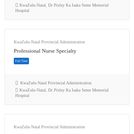
KwaZulu-Natal, Dr Pixley Ka Isaka Seme Memorial
Hospital
KwaZulu-Natal Provincial Administration
Full Time
Professional Nurse Specialty
KwaZulu-Natal Provincial Administration
KwaZulu-Natal, Dr Pixley Ka Isaka Seme Memorial
Hospital
KwaZulu-Natal Provincial Administration