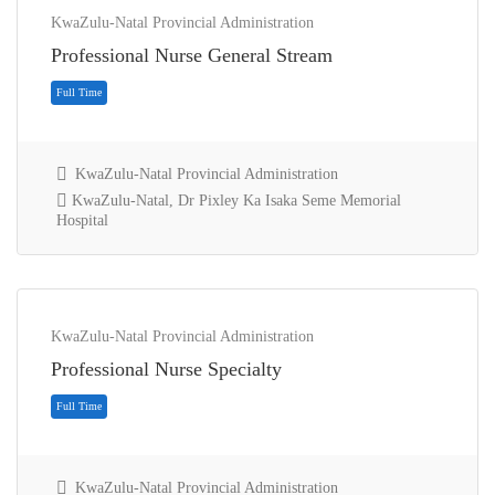
KwaZulu-Natal Provincial Administration
Professional Nurse General Stream
KwaZulu-Natal Provincial Administration
KwaZulu-Natal, Dr Pixley Ka Isaka Seme Memorial
Hospital
Full Time
KwaZulu-Natal Provincial Administration
Professional Nurse Specialty
KwaZulu-Natal Provincial Administration