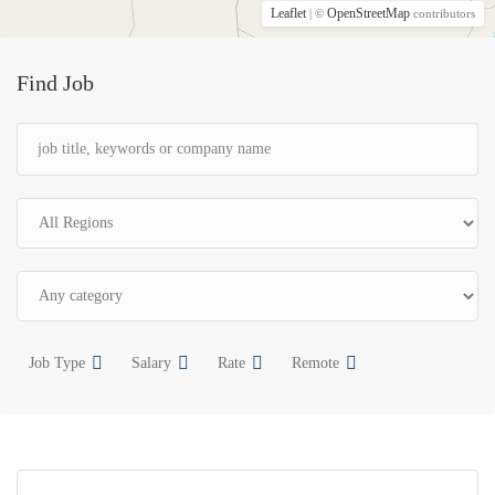
Leaflet
OpenStreetMap
| ©
contributors
Find Job
Job Type
Salary
Rate
Remote