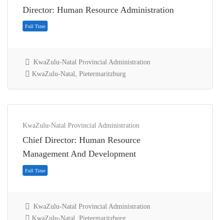
Director: Human Resource Administration
KwaZulu-Natal Provincial Administration
KwaZulu-Natal, Pietermaritzburg
KwaZulu-Natal Provincial Administration
Chief Director: Human Resource
Full Time
Management And Development
KwaZulu-Natal Provincial Administration
KwaZulu-Natal, Pietermaritzburg