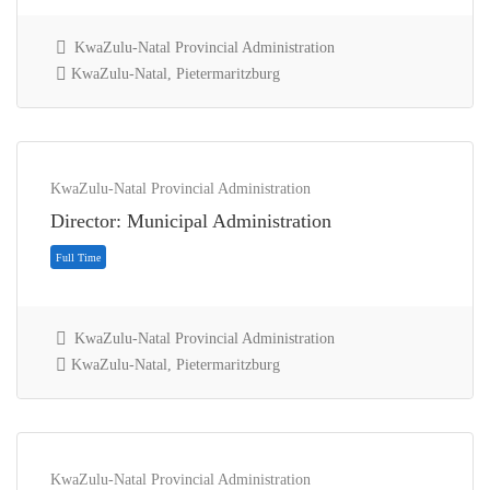
KwaZulu-Natal Provincial Administration
KwaZulu-Natal, Pietermaritzburg
Full Time
KwaZulu-Natal Provincial Administration
Director: Municipal Administration
KwaZulu-Natal Provincial Administration
KwaZulu-Natal, Pietermaritzburg
KwaZulu-Natal Provincial Administration
Full Time