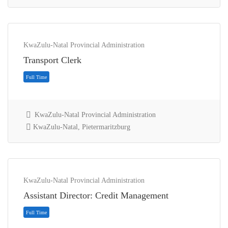
KwaZulu-Natal Provincial Administration
Transport Clerk
KwaZulu-Natal Provincial Administration
KwaZulu-Natal, Pietermaritzburg
Contract
KwaZulu-Natal Provincial Administration
Assistant Director: Credit Management