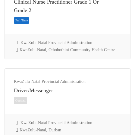
Clinical Nurse Practitioner Grade 1 Or
Full Time
Grade 2
KwaZulu-Natal Provincial Administration
KwaZulu-Natal, Othobothini Community Health Centre
KwaZulu-Natal Provincial Administration
Driver/Messenger
Full Time
KwaZulu-Natal Provincial Administration
KwaZulu-Natal, Durban