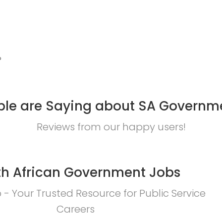
?
le are Saying about SA Governm
Reviews from our happy users!
h African Government Jobs
- Your Trusted Resource for Public Service
Careers