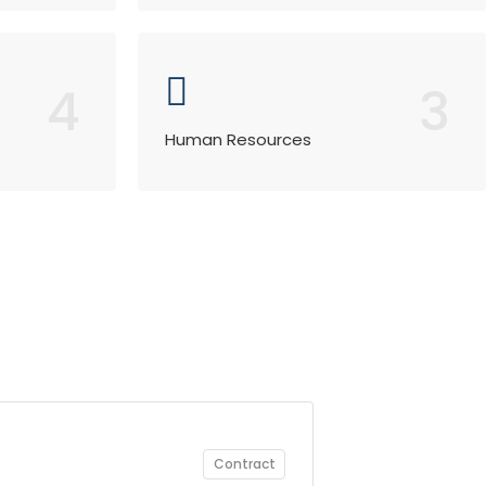
4
3
Human Resources
Contract