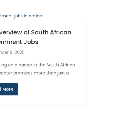
verview of South African
rnment Jobs
ber 9, 2025
ing on a career in the South African
 sector promises more than just a
d More