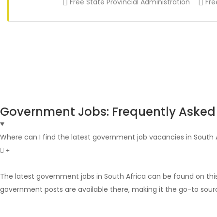
Free State Provincial Administration
Fre
Government Jobs: Frequently Asked
Where can I find the latest government job vacancies in South 
The latest government jobs in South Africa can be found on thi
government posts are available there, making it the go-to sour