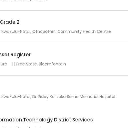
r Grade 2
KwaZulu-Natal, Othobothini Community Health Centre
sset Register
ture
Free State, Bloemfontein
KwaZulu-Natal, Dr Pixley Ka Isaka Seme Memorial Hospital
rmation Technology District Services