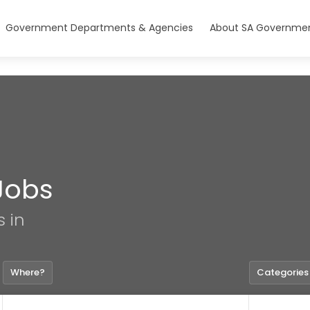
Government Departments & Agencies
About SA Governmen
Jobs
s in
Where?
Categories