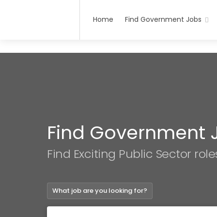
Home
Find Government Jobs
Find Government 
Find Exciting Public Sector role
What job are you looking for?