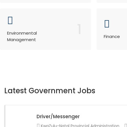
1
Environmental
Finance
Management
Latest Government Jobs
Driver/Messenger
KwaZulu-Natal Provincial Administration