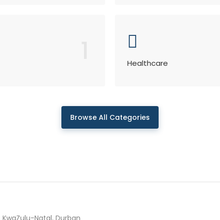
1
Healthcare
Browse All Categories
KwaZulu-Natal, Durban