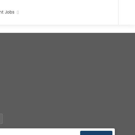
t Jobs