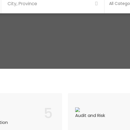
5
Audit and Risk
tion