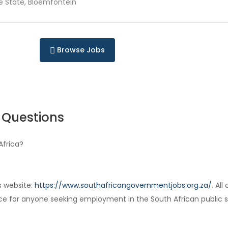
e State, Bloemfontein
Browse Jobs
 Questions
Africa?
s website:
https://www.southafricangovernmentjobs.org.za/
. Al
ce for anyone seeking employment in the South African public s