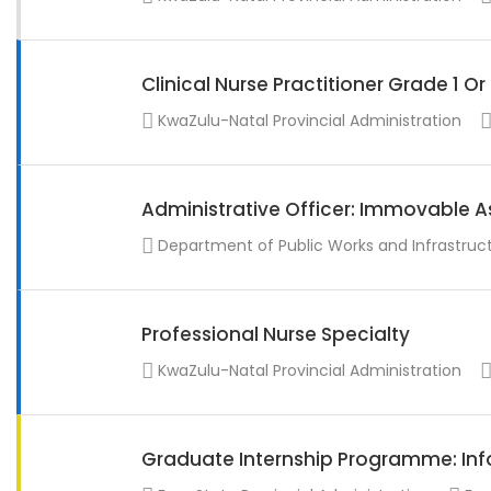
Clinical Nurse Practitioner Grade 1 O
KwaZulu-Natal Provincial Administration
Administrative Officer: Immovable A
Department of Public Works and Infrastruc
Professional Nurse Specialty
KwaZulu-Natal Provincial Administration
Graduate Internship Programme: Info