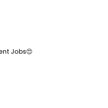
ent Jobs😍