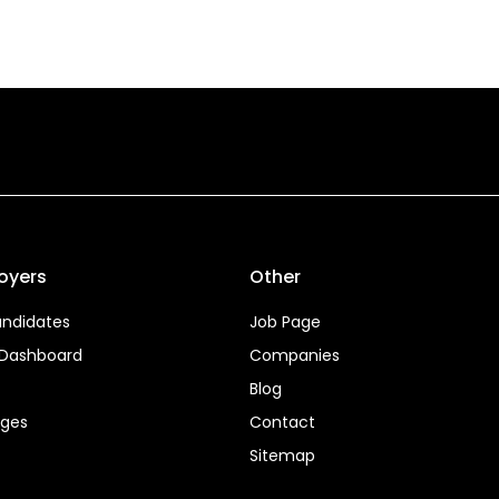
oyers
Other
ndidates
Job Page
 Dashboard
Companies
Blog
ages
Contact
Sitemap