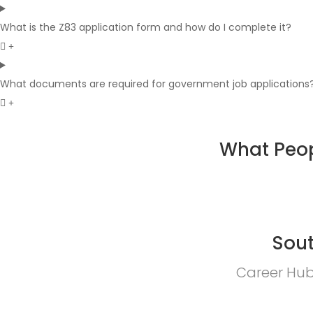
What is the Z83 application form and how do I complete it?
What documents are required for government job applications
What Peop
Sout
Career Hub 