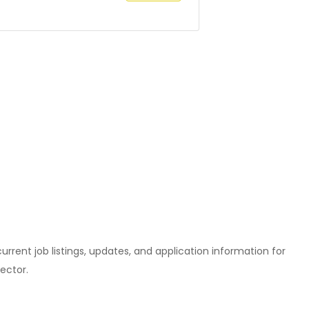
l current job listings, updates, and application information for
ector.