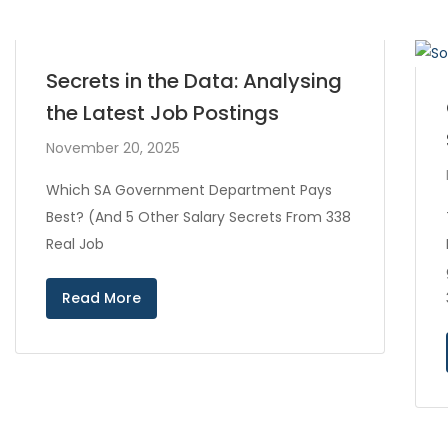
Secrets in the Data: Analysing
the Latest Job Postings
November 20, 2025
Which SA Government Department Pays
Best? (And 5 Other Salary Secrets From 338
Real Job
Read More