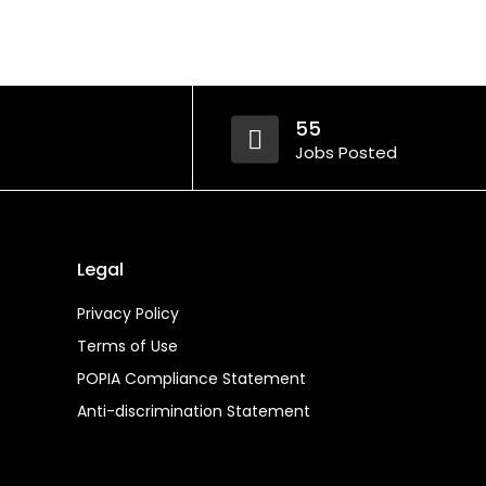
55
Jobs Posted
Legal
Privacy Policy
Terms of Use
POPIA Compliance Statement
Anti-discrimination Statement