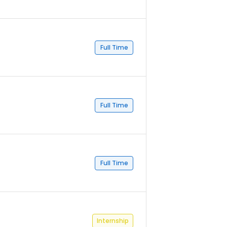
Full Time
Full Time
Full Time
Internship