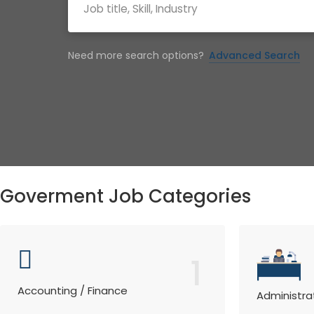
Need more search options?
Advanced Search
Goverment Job Categories
1
Accounting / Finance
Administra