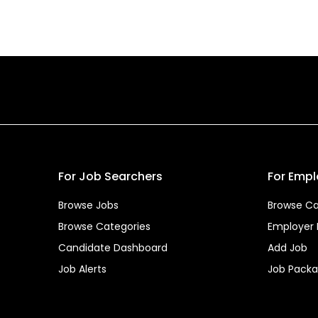
For Job Searchers
For Empl
Browse Jobs
Browse Ca
Browse Categories
Employer
Candidate Dashboard
Add Job
Job Alerts
Job Pack