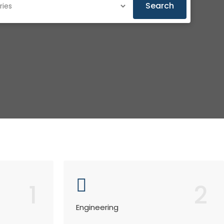
Search
1
2
Engineering