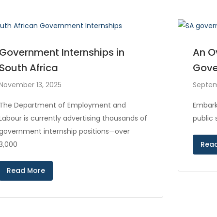
Government Internships in
An O
South Africa
Gove
November 13, 2025
Septem
The Department of Employment and
Embark
Labour is currently advertising thousands of
public
government internship positions—over
3,000
Rea
Read More