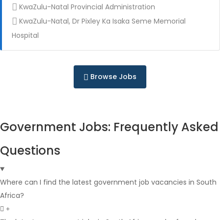
KwaZulu-Natal Provincial Administration
KwaZulu-Natal, Dr Pixley Ka Isaka Seme Memorial
Full Time
Hospital
Browse Jobs
Government Jobs: Frequently Asked
Full Time
Questions
Where can I find the latest government job vacancies in South
Africa?