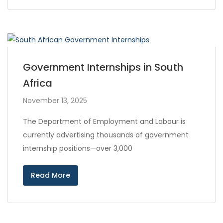
Government Internships in South
Africa
November 13, 2025
The Department of Employment and Labour is
currently advertising thousands of government
internship positions—over 3,000
Read More