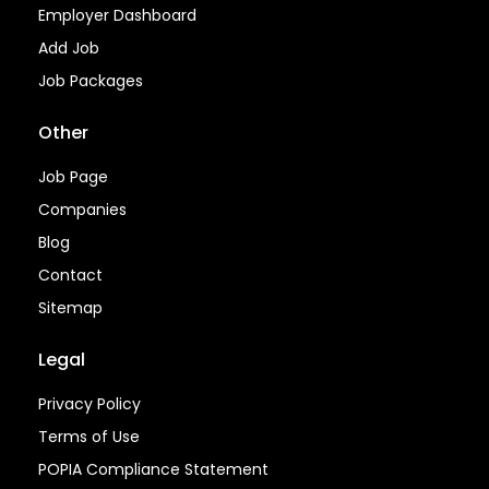
Employer Dashboard
Add Job
Job Packages
Other
Job Page
Companies
Blog
Contact
Sitemap
Legal
Privacy Policy
Terms of Use
POPIA Compliance Statement