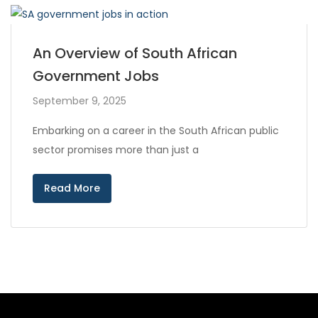
An Overview of South African
Government Jobs
September 9, 2025
Embarking on a career in the South African public
sector promises more than just a
Read More