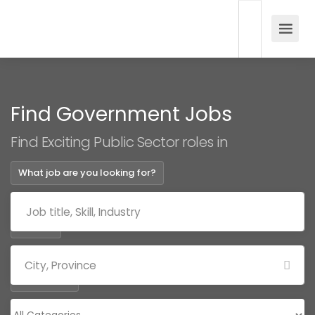
Find Government Jobs
Find Exciting Public Sector roles in
What job are you looking for?
Where?
Categories