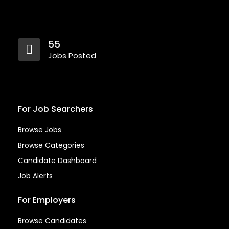
55
Jobs Posted
For Job Searchers
Browse Jobs
Browse Categories
Candidate Dashboard
Job Alerts
For Employers
Browse Candidates