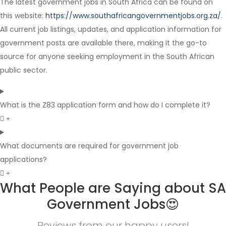
The latest government jobs in South Africa can be found on
Full Time
this website:
https://www.southafricangovernmentjobs.org.za/
.
All current job listings, updates, and application information for
government posts are available there, making it the go-to
source for anyone seeking employment in the South African
public sector.
What is the Z83 application form and how do I complete it?
What documents are required for government job
applications?
What People are Saying about SA
Government Jobs😍
Reviews from our happy users!