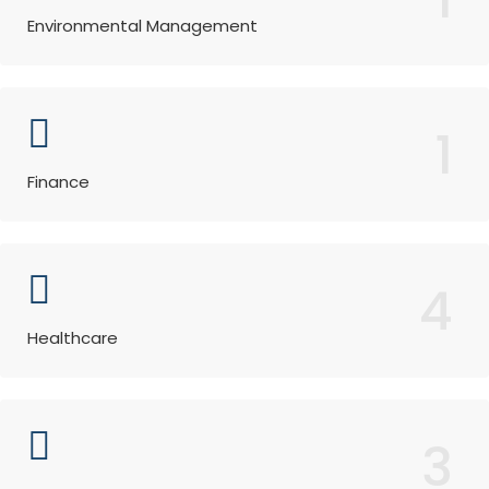
Environmental Management
1
Finance
4
Healthcare
3