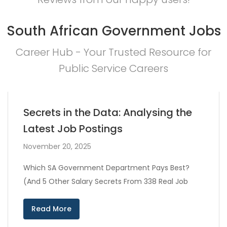
South African Government Jobs
Career Hub - Your Trusted Resource for
Public Service Careers
Secrets in the Data: Analysing the
Latest Job Postings
November 20, 2025
Which SA Government Department Pays Best?
(And 5 Other Salary Secrets From 338 Real Job
Read More