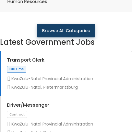
Human Resources
Browse All Categories
Latest Government Jobs
Transport Clerk
KwaZulu-Natal Provincial Administration
KwaZulu-Natal, Pietermaritzburg
Driver/Messenger
KwaZulu-Natal Provincial Administration