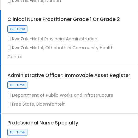
KwaZulu-Natal, Durban
Clinical Nurse Practitioner Grade 1 Or Grade 2
KwaZulu-Natal Provincial Administration
Full Time
KwaZulu-Natal, Othobothini Community Health
Centre
Administrative Officer: Immovable Asset Register
Department of Public Works and Infrastructure
Contract
Free State, Bloemfontein
Professional Nurse Specialty