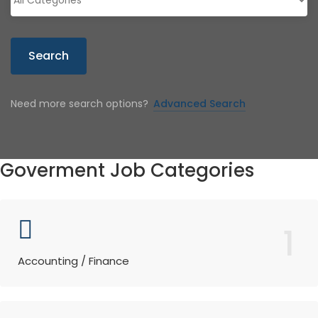
Search
Need more search options?
Advanced Search
Goverment Job Categories
1
Accounting / Finance