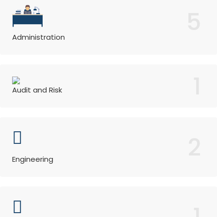
5
Administration
1
Audit and Risk
2
Engineering
1