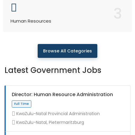
3
Human Resources
Browse All Categories
Latest Government Jobs
Director: Human Resource Administration
KwaZulu-Natal Provincial Administration
KwaZulu-Natal, Pietermaritzburg