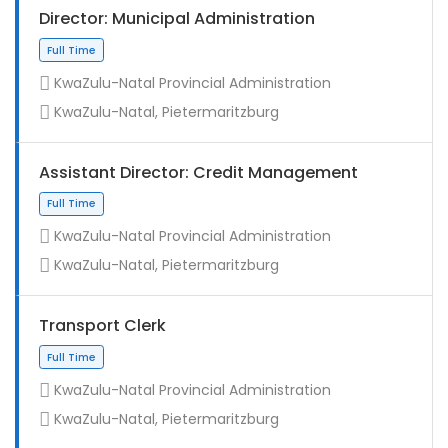
Director: Municipal Administration
KwaZulu-Natal Provincial Administration
KwaZulu-Natal, Pietermaritzburg
Assistant Director: Credit Management
KwaZulu-Natal Provincial Administration
KwaZulu-Natal, Pietermaritzburg
Full Time
Transport Clerk
KwaZulu-Natal Provincial Administration
KwaZulu-Natal, Pietermaritzburg