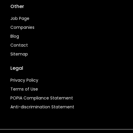
Other
Job Page
Companies
Blog
Contact
Sitemap
Legal
Privacy Policy
Terms of Use
POPIA Compliance Statement
Anti-discrimination Statement