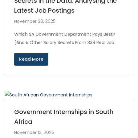
Secrets in the Data: Analysing the
Latest Job Postings
November 20, 2025
Which SA Government Department Pays Best?
(And 5 Other Salary Secrets From 338 Real Job
Read More
Government Internships in South
Africa
November 13, 2025