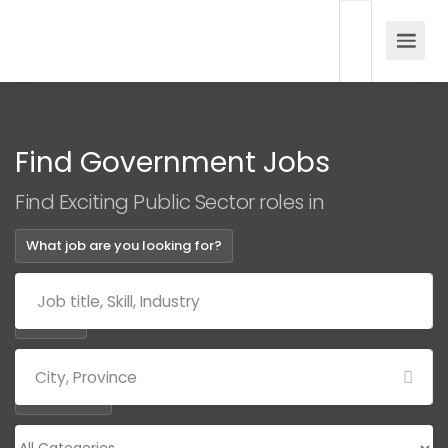
Find Government Jobs
Find Exciting Public Sector roles in
What job are you looking for?
Where?
Categories