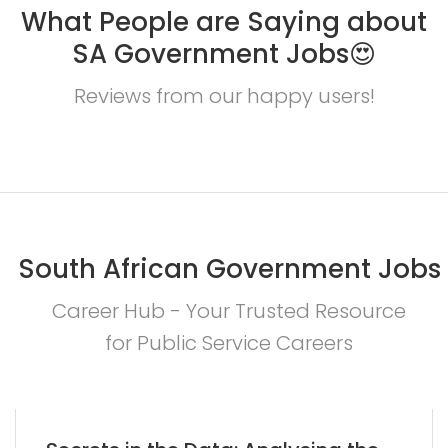
What People are Saying about
SA Government Jobs😍
Reviews from our happy users!
South African Government Jobs
Career Hub - Your Trusted Resource
for Public Service Careers