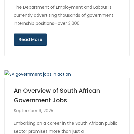
The Department of Employment and Labour is
currently advertising thousands of government
internship positions—over 3,000
Read More
An Overview of South African
Government Jobs
September 9, 2025
Embarking on a career in the South African public
sector promises more than just a