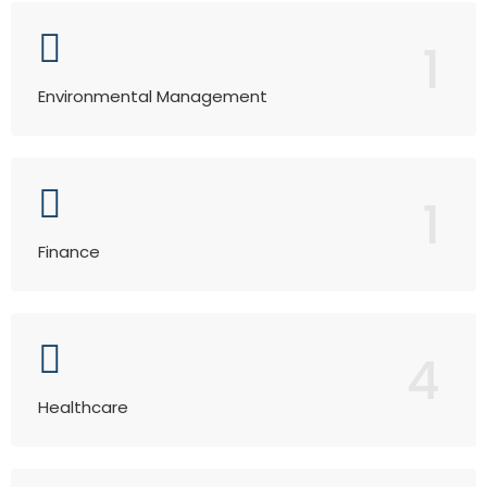
1
Environmental Management
1
Finance
4
Healthcare