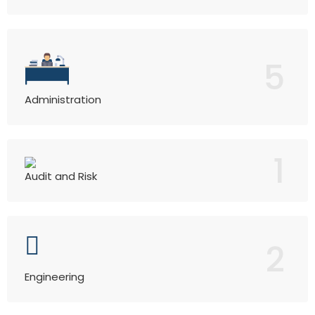
5
Administration
1
Audit and Risk
2
Engineering