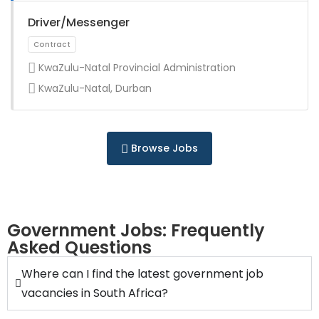
Full Time
Driver/Messenger
KwaZulu-Natal Provincial Administration
KwaZulu-Natal, Durban
Full Time
Browse Jobs
Government Jobs: Frequently
Asked Questions
Full Time
Where can I find the latest government job
vacancies in South Africa?