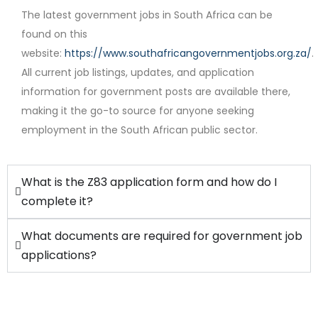
The latest government jobs in South Africa can be
found on this
website:
https://www.southafricangovernmentjobs.org.za/
.
Contract
All current job listings, updates, and application
information for government posts are available there,
making it the go-to source for anyone seeking
employment in the South African public sector.
What is the Z83 application form and how do I
complete it?
What documents are required for government job
applications?