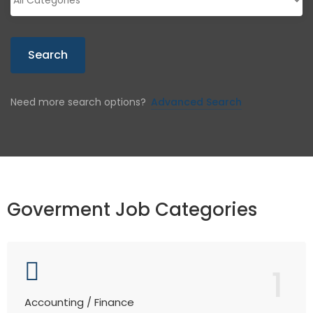
Search
Need more search options?
Advanced Search
Goverment Job Categories
1
Accounting / Finance