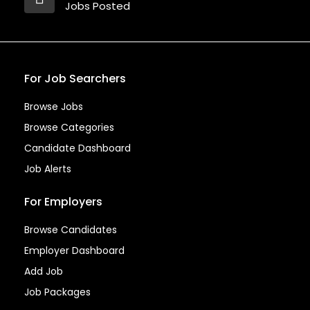
Jobs Posted
For Job Searchers
Browse Jobs
Browse Categories
Candidate Dashboard
Job Alerts
For Employers
Browse Candidates
Employer Dashboard
Add Job
Job Packages