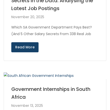
Secrets in the Data: Analysing the
Latest Job Postings
November 20, 2025
Which SA Government Department Pays Best?
(And 5 Other Salary Secrets From 338 Real Job
Read More
Government Internships in South
Africa
November 13, 2025