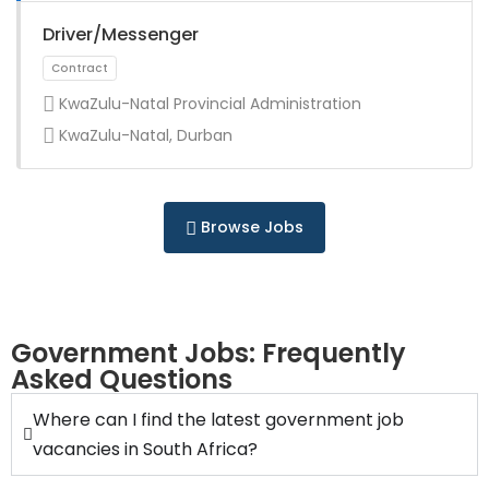
Full Time
Driver/Messenger
KwaZulu-Natal Provincial Administration
KwaZulu-Natal, Durban
Full Time
Browse Jobs
Government Jobs: Frequently
Asked Questions
Full Time
Where can I find the latest government job
vacancies in South Africa?