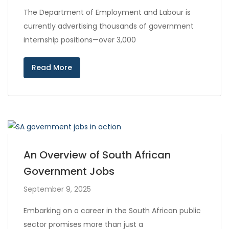
The Department of Employment and Labour is
currently advertising thousands of government
internship positions—over 3,000
Read More
An Overview of South African
Government Jobs
September 9, 2025
Embarking on a career in the South African public
sector promises more than just a