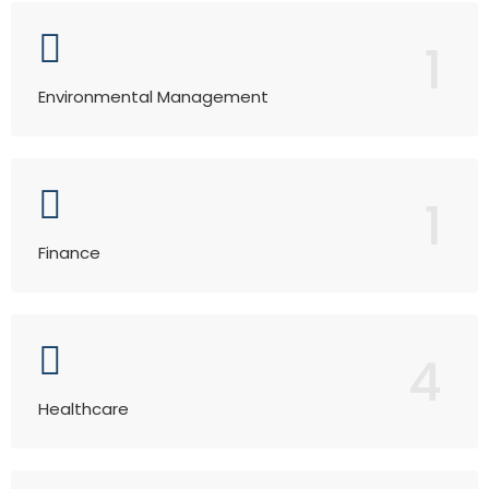
1
Environmental Management
1
Finance
4
Healthcare