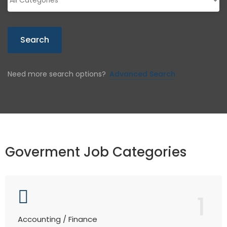
Search
Need more search options?
Advanced Search
Goverment Job Categories
1
Accounting / Finance