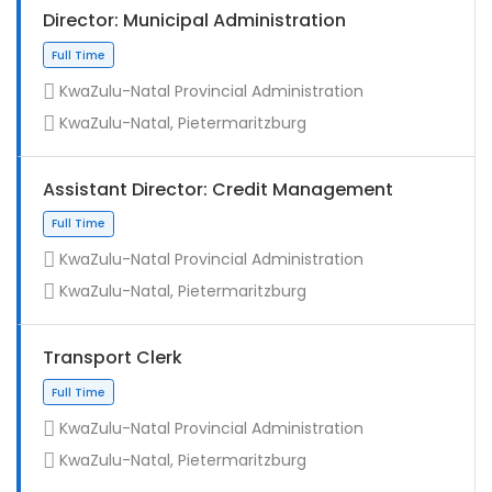
Director: Municipal Administration
KwaZulu-Natal Provincial Administration
KwaZulu-Natal, Pietermaritzburg
Assistant Director: Credit Management
KwaZulu-Natal Provincial Administration
KwaZulu-Natal, Pietermaritzburg
Full Time
Transport Clerk
KwaZulu-Natal Provincial Administration
KwaZulu-Natal, Pietermaritzburg