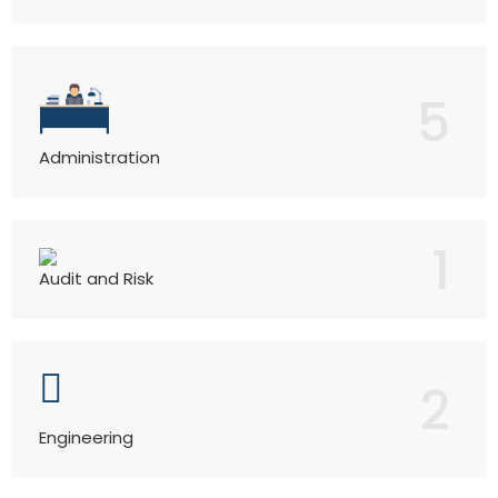
5
Administration
1
Audit and Risk
2
Engineering