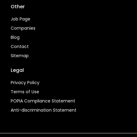
Other
Job Page
Companies
Blog
Contact
Sitemap
Legal
Privacy Policy
Terms of Use
POPIA Compliance Statement
Anti-discrimination Statement