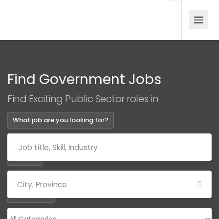
Find Government Jobs
Find Exciting Public Sector roles in
What job are you looking for?
Where?
Categories