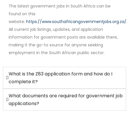
The latest government jobs in South Africa can be
found on this
website:
https://www.southafricangovernmentjobs.org.za/
.
Contract
All current job listings, updates, and application
information for government posts are available there,
making it the go-to source for anyone seeking
employment in the South African public sector.
What is the Z83 application form and how do I
complete it?
What documents are required for government job
applications?