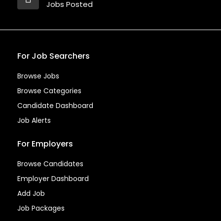
Jobs Posted
For Job Searchers
Browse Jobs
Browse Categories
Candidate Dashboard
Job Alerts
For Employers
Browse Candidates
Employer Dashboard
Add Job
Job Packages