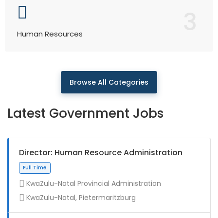
3
Human Resources
Browse All Categories
Latest Government Jobs
Director: Human Resource Administration
KwaZulu-Natal Provincial Administration
KwaZulu-Natal, Pietermaritzburg