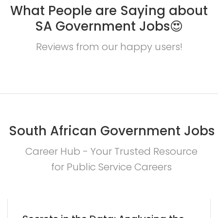
What People are Saying about
SA Government Jobs😍
Reviews from our happy users!
South African Government Jobs
Career Hub - Your Trusted Resource
for Public Service Careers