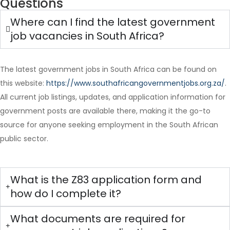
Questions
Where can I find the latest government
job vacancies in South Africa?
The latest government jobs in South Africa can be found on
this website:
https://www.southafricangovernmentjobs.org.za/
.
Full Time
All current job listings, updates, and application information for
government posts are available there, making it the go-to
source for anyone seeking employment in the South African
public sector.
What is the Z83 application form and
how do I complete it?
What documents are required for