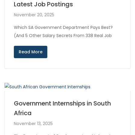
Latest Job Postings
November 20, 2025
Which SA Government Department Pays Best?
(And 5 Other Salary Secrets From 338 Real Job
Read More
Government Internships in South
Africa
November 13, 2025