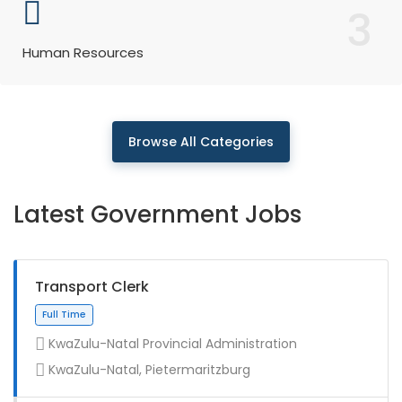
3
Human Resources
Browse All Categories
Latest Government Jobs
Transport Clerk
KwaZulu-Natal Provincial Administration
KwaZulu-Natal, Pietermaritzburg