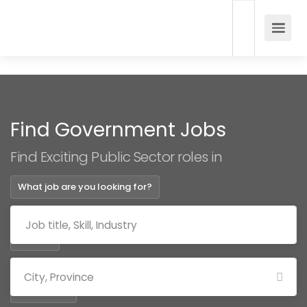
Find Government Jobs
Find Exciting Public Sector roles in
What job are you looking for?
Where?
Categories