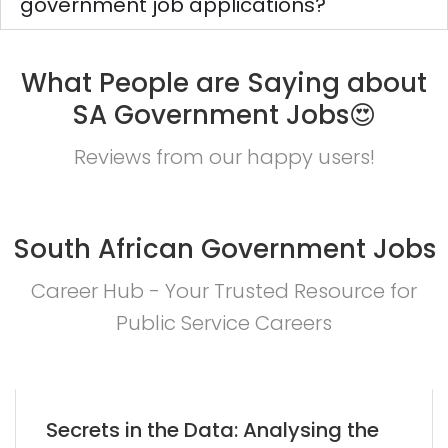
government job applications?
What People are Saying about
SA Government Jobs😍
Reviews from our happy users!
South African Government Jobs
Career Hub - Your Trusted Resource for
Public Service Careers
Secrets in the Data: Analysing the