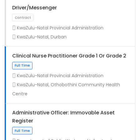
Driver/Messenger
KwaZulu-Natal Provincial Administration
KwaZulu-Natal, Durban
Clinical Nurse Practitioner Grade 1 Or Grade 2
KwaZulu-Natal Provincial Administration
KwaZulu-Natal, Othobothini Community Health
Full Time
Centre
Administrative Officer: Immovable Asset
Register