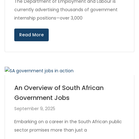
The Department of Employment and Labour is
currently advertising thousands of government
internship positions—over 3,000
Read More
An Overview of South African
Government Jobs
September 9, 2025
Embarking on a career in the South African public
sector promises more than just a