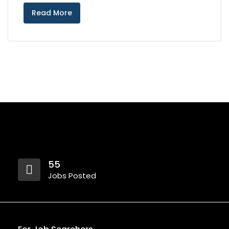
Read More
55
Jobs Posted