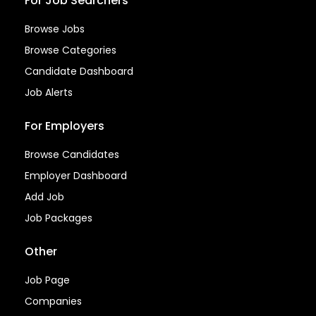
For Job Searchers
Browse Jobs
Browse Categories
Candidate Dashboard
Job Alerts
For Employers
Browse Candidates
Employer Dashboard
Add Job
Job Packages
Other
Job Page
Companies