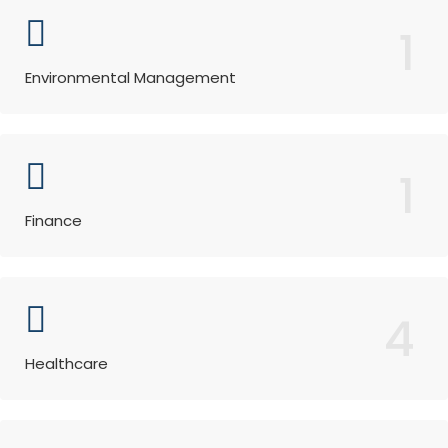
1
Environmental Management
1
Finance
4
Healthcare