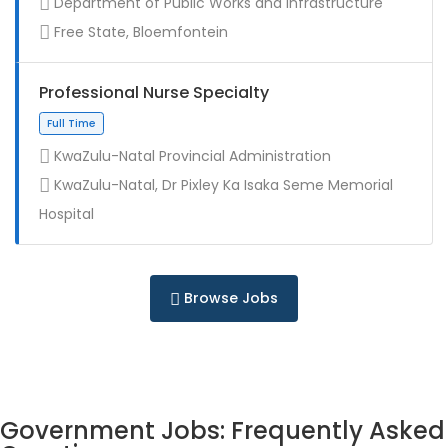
Department of Public Works and Infrastructure
Contract
Free State, Bloemfontein
Professional Nurse Specialty
KwaZulu-Natal Provincial Administration
KwaZulu-Natal, Dr Pixley Ka Isaka Seme Memorial
Full Time
Hospital
Browse Jobs
Government Jobs: Frequently Asked
Full Time