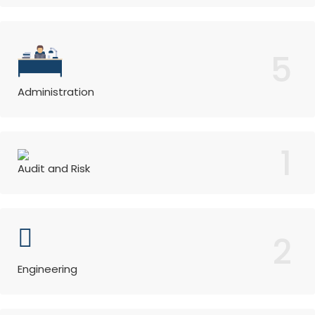
5
Administration
1
Audit and Risk
2
Engineering