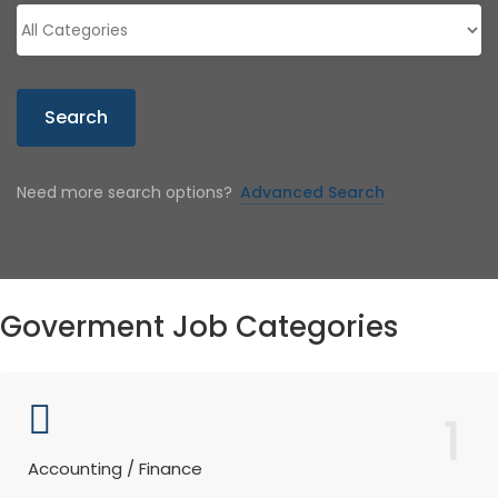
Search
Need more search options?
Advanced Search
Goverment Job Categories
1
Accounting / Finance