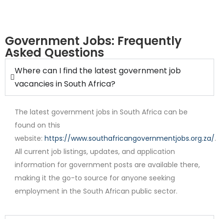
Government Jobs: Frequently
Asked Questions
Where can I find the latest government job
Internship
vacancies in South Africa?
The latest government jobs in South Africa can be
found on this
website:
https://www.southafricangovernmentjobs.org.za/
.
All current job listings, updates, and application
information for government posts are available there,
Contract
making it the go-to source for anyone seeking
employment in the South African public sector.