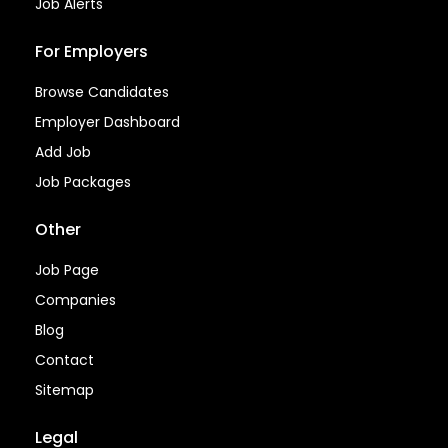
Job Alerts
For Employers
Browse Candidates
Employer Dashboard
Add Job
Job Packages
Other
Job Page
Companies
Blog
Contact
Sitemap
Legal