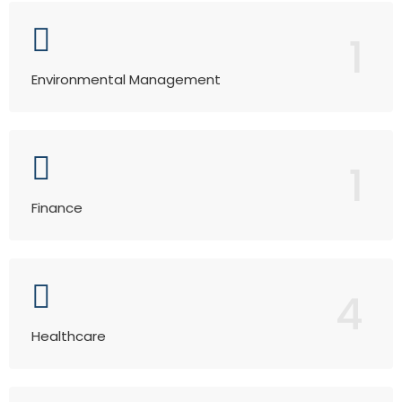
1
Environmental Management
1
Finance
4
Healthcare