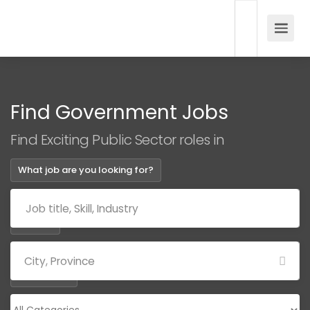
Find Government Jobs
Find Exciting Public Sector roles in
What job are you looking for?
Where?
Categories