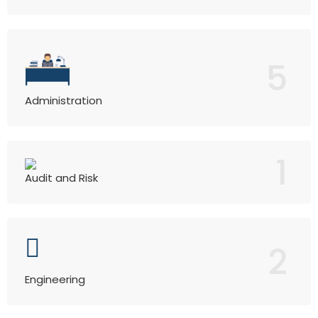
5
Administration
1
Audit and Risk
2
Engineering