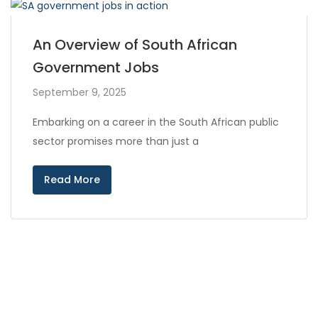
An Overview of South African
Government Jobs
September 9, 2025
Embarking on a career in the South African public
sector promises more than just a
Read More