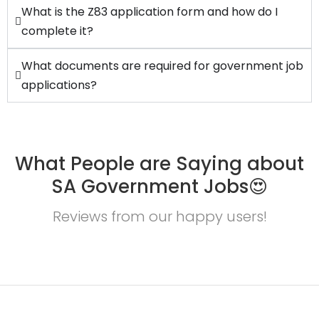
What is the Z83 application form and how do I
complete it?
What documents are required for government job
applications?
What People are Saying about
SA Government Jobs😍
Reviews from our happy users!