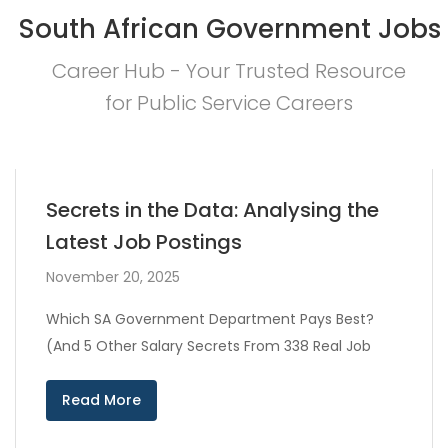
South African Government Jobs
Career Hub - Your Trusted Resource
for Public Service Careers
Secrets in the Data: Analysing the
Latest Job Postings
November 20, 2025
Which SA Government Department Pays Best?
(And 5 Other Salary Secrets From 338 Real Job
Read More