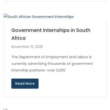
Government Internships in South
Africa
November 13, 2025
The Department of Employment and Labour is
currently advertising thousands of government
internship positions—over 3,000
Read More