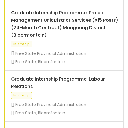
Graduate Internship Programme: Project
Management Unit District Services (X15 Posts)
(24-Month Contract) Mangaung District
(Bloemfontein)
Free State Provincial Administration
Free State, Bloemfontein
Graduate Internship Programme: Labour
Relations
Internship
Free State Provincial Administration
Free State, Bloemfontein