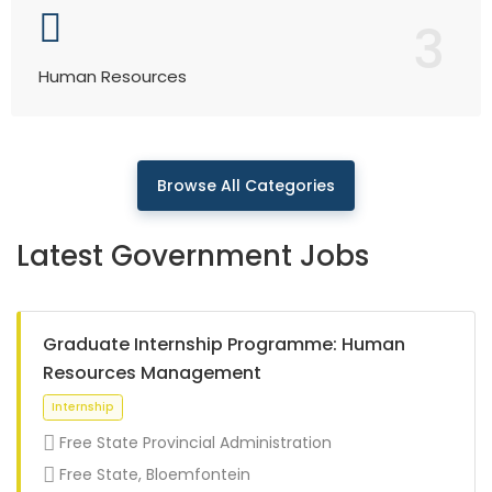
3
Human Resources
Browse All Categories
Latest Government Jobs
Graduate Internship Programme: Human
Resources Management
Free State Provincial Administration
Free State, Bloemfontein