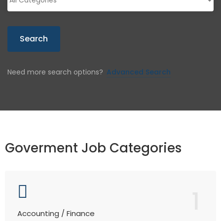
Search
Need more search options?
Advanced Search
Goverment Job Categories
1
Accounting / Finance