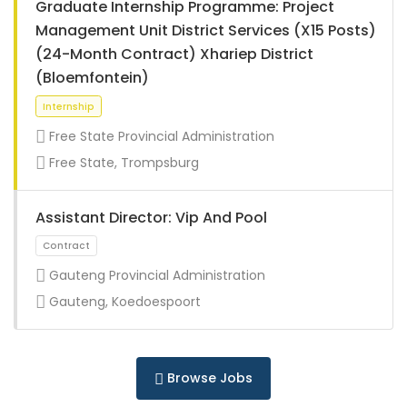
Graduate Internship Programme: Project
Management Unit District Services (X15 Posts)
(24-Month Contract) Xhariep District
(Bloemfontein)
Internship
Free State Provincial Administration
Free State, Trompsburg
Assistant Director: Vip And Pool
Gauteng Provincial Administration
Gauteng, Koedoespoort
Internship
Browse Jobs