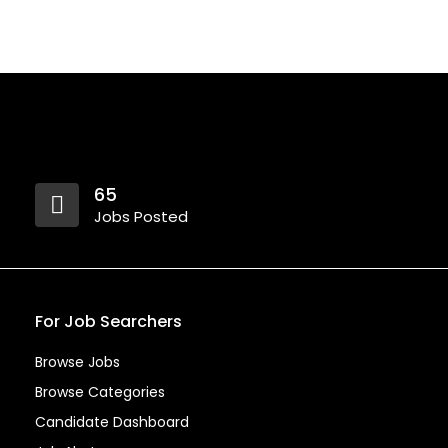
65
Jobs Posted
For Job Searchers
Browse Jobs
Browse Categories
Candidate Dashboard