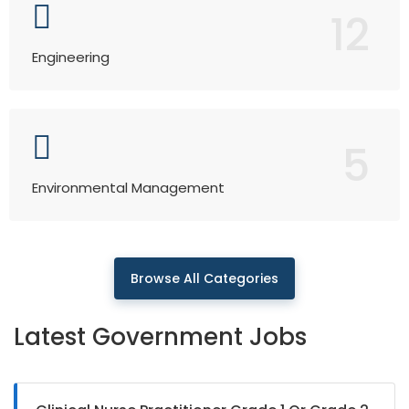
12
Engineering
5
Environmental Management
Browse All Categories
Latest Government Jobs