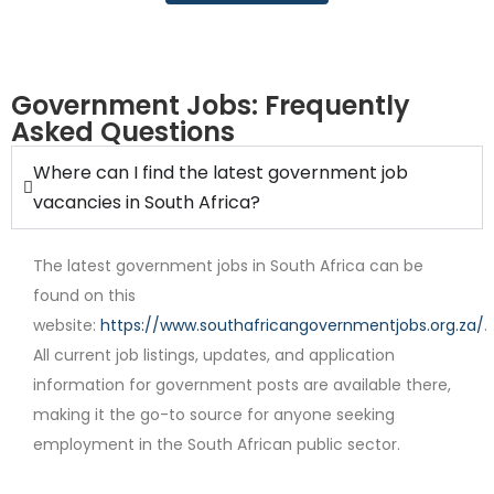
Government Jobs: Frequently
Asked Questions
Where can I find the latest government job
Contract
vacancies in South Africa?
The latest government jobs in South Africa can be
found on this
website:
https://www.southafricangovernmentjobs.org.za/
.
All current job listings, updates, and application
information for government posts are available there,
Full Time
making it the go-to source for anyone seeking
employment in the South African public sector.