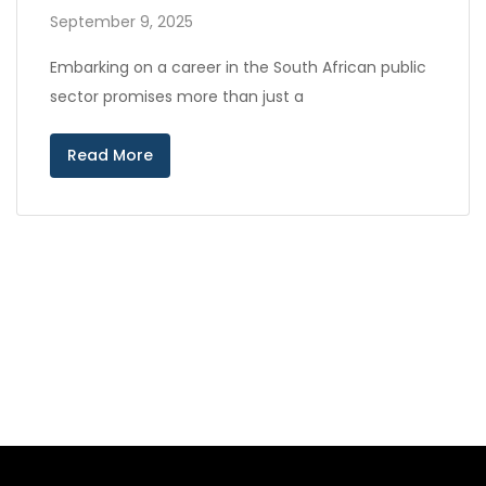
September 9, 2025
Embarking on a career in the South African public
sector promises more than just a
Read More