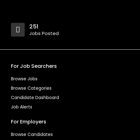
251
Jobs Posted
For Job Searchers
Browse Jobs
Browse Categories
Candidate Dashboard
Job Alerts
For Employers
Browse Candidates