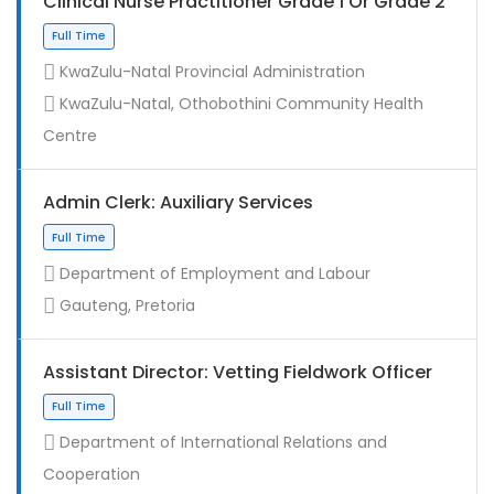
Clinical Nurse Practitioner Grade 1 Or Grade 2
KwaZulu-Natal Provincial Administration
KwaZulu-Natal, Othobothini Community Health
Centre
Admin Clerk: Auxiliary Services
Department of Employment and Labour
Gauteng, Pretoria
Assistant Director: Vetting Fieldwork Officer
Department of International Relations and
Cooperation
Full Time