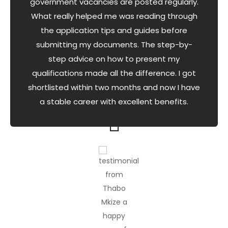
government vacancies are posted regularly.
What really helped me was reading through
the application tips and guides before
submitting my documents. The step-by-
step advice on how to present my
qualifications made all the difference. I got
shortlisted within two months and now I have
a stable career with excellent benefits.