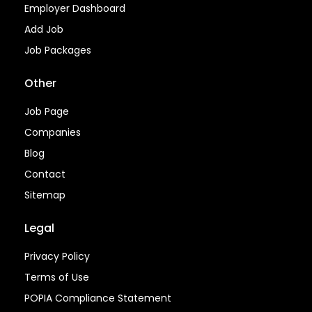
Employer Dashboard
Add Job
Job Packages
Other
Job Page
Companies
Blog
Contact
Sitemap
Legal
Privacy Policy
Terms of Use
POPIA Compliance Statement