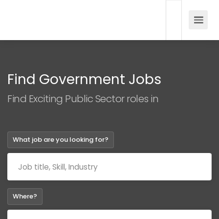
Find Government Jobs
Find Exciting Public Sector roles in
What job are you looking for?
Where?