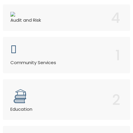
4
Audit and Risk
1
Community Services
2
Education