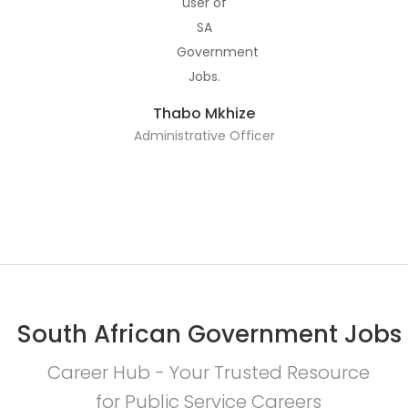
Thabo Mkhize
Administrative Officer
South African Government Jobs
Career Hub - Your Trusted Resource
for Public Service Careers