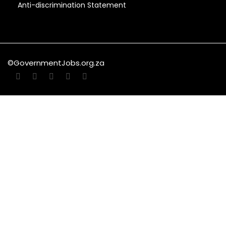
Anti-discrimination Statement
©GovernmentJobs.org.za