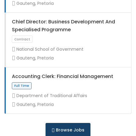
Gauteng, Pretoria
Chief Director: Business Development And
Specialised Programme
National School of Government
Gauteng, Pretoria
Full Time
Accounting Clerk: Financial Management
Department of Traditional Affairs
Gauteng, Pretoria
Full Time
Browse Jobs