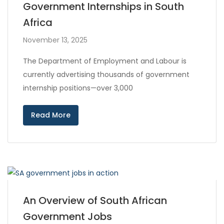
Government Internships in South
Africa
November 13, 2025
The Department of Employment and Labour is
currently advertising thousands of government
internship positions—over 3,000
Read More
An Overview of South African
Government Jobs