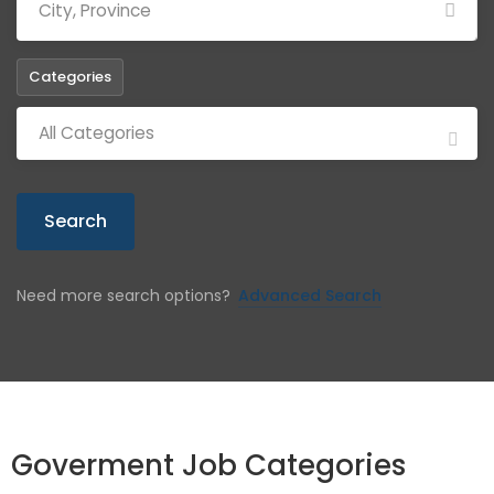
Categories
All Categories
Search
Need more search options?
Advanced Search
Goverment Job Categories