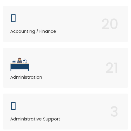
20
Accounting / Finance
21
Administration
3
Administrative Support