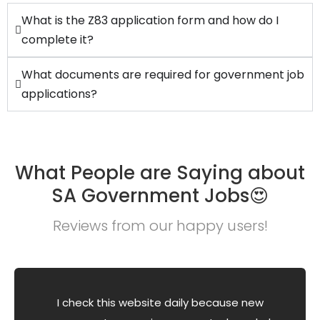
What is the Z83 application form and how do I
complete it?
What documents are required for government job
applications?
What People are Saying about
SA Government Jobs😍
Reviews from our happy users!
I check this website daily because new