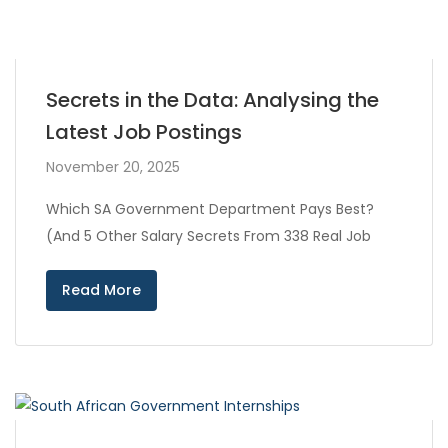
Secrets in the Data: Analysing the
Latest Job Postings
November 20, 2025
Which SA Government Department Pays Best?
(And 5 Other Salary Secrets From 338 Real Job
Read More