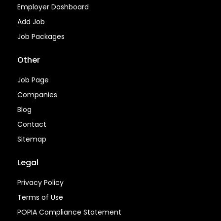
Employer Dashboard
Add Job
Job Packages
Other
Job Page
Companies
Blog
Contact
Sitemap
Legal
Privacy Policy
Terms of Use
POPIA Compliance Statement