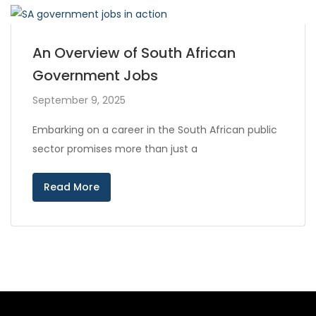
An Overview of South African
Government Jobs
September 9, 2025
Embarking on a career in the South African public
sector promises more than just a
Read More