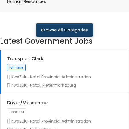
Human Resources
Browse All Categories
Latest Government Jobs
Transport Clerk
KwaZulu-Natal Provincial Administration
KwaZulu-Natal, Pietermaritzburg
Driver/Messenger
KwaZulu-Natal Provincial Administration