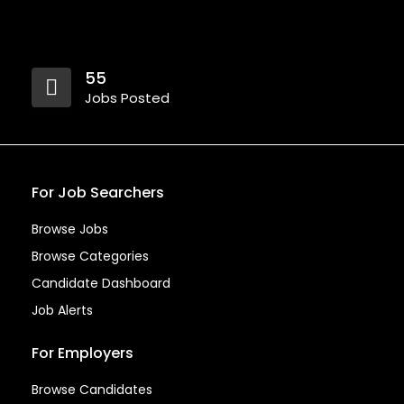
55
Jobs Posted
For Job Searchers
Browse Jobs
Browse Categories
Candidate Dashboard
Job Alerts
For Employers
Browse Candidates