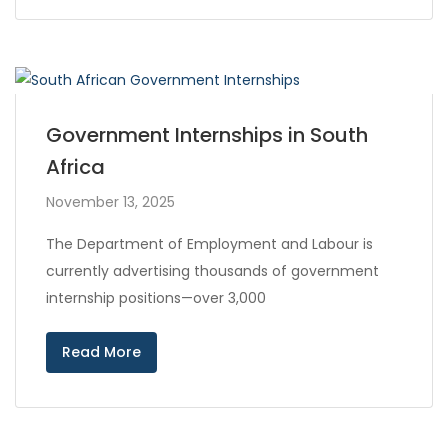
Government Internships in South
Africa
November 13, 2025
The Department of Employment and Labour is
currently advertising thousands of government
internship positions—over 3,000
Read More