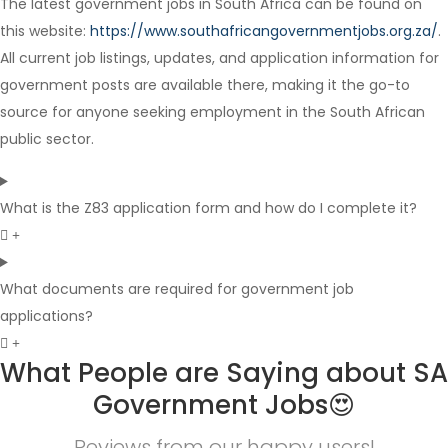
The latest government jobs in South Africa can be found on
Full Time
this website:
https://www.southafricangovernmentjobs.org.za/
.
All current job listings, updates, and application information for
government posts are available there, making it the go-to
source for anyone seeking employment in the South African
public sector.
What is the Z83 application form and how do I complete it?
What documents are required for government job
applications?
What People are Saying about SA
Government Jobs😍
Reviews from our happy users!