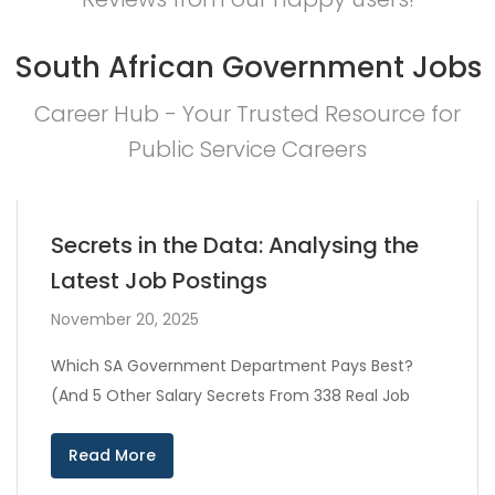
South African Government Jobs
Career Hub - Your Trusted Resource for
Public Service Careers
Secrets in the Data: Analysing the
Latest Job Postings
November 20, 2025
Which SA Government Department Pays Best?
(And 5 Other Salary Secrets From 338 Real Job
Read More