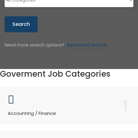
Search
Need more search options?
Advanced Search
Goverment Job Categories
1
Accounting / Finance