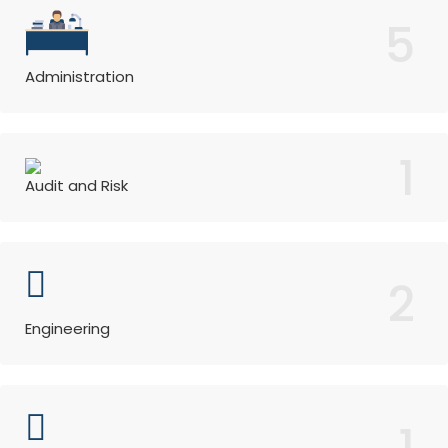
5
Administration
1
Audit and Risk
2
Engineering
1