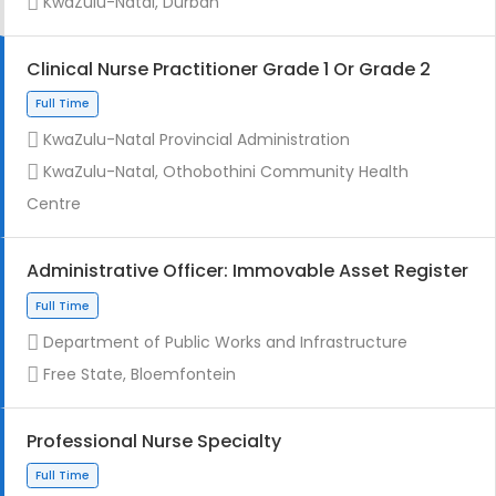
KwaZulu-Natal, Durban
Clinical Nurse Practitioner Grade 1 Or Grade 2
KwaZulu-Natal Provincial Administration
Full Time
KwaZulu-Natal, Othobothini Community Health
Centre
Administrative Officer: Immovable Asset Register
Department of Public Works and Infrastructure
Contract
Free State, Bloemfontein
Professional Nurse Specialty