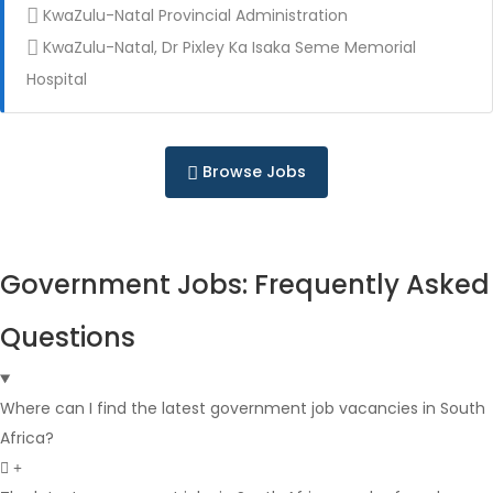
KwaZulu-Natal Provincial Administration
KwaZulu-Natal, Dr Pixley Ka Isaka Seme Memorial
Full Time
Hospital
Browse Jobs
Government Jobs: Frequently Asked
Full Time
Questions
Where can I find the latest government job vacancies in South
Africa?