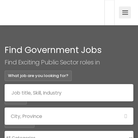
Find Government Jobs
Find Exciting Public Sector roles in
What job are you looking for?
Where?
Categories