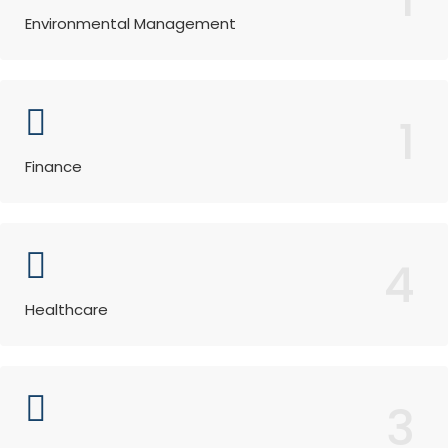
Environmental Management
1
Finance
4
Healthcare
3