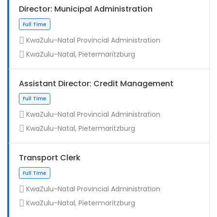
Director: Municipal Administration
KwaZulu-Natal Provincial Administration
KwaZulu-Natal, Pietermaritzburg
Assistant Director: Credit Management
KwaZulu-Natal Provincial Administration
KwaZulu-Natal, Pietermaritzburg
Full Time
Transport Clerk
KwaZulu-Natal Provincial Administration
KwaZulu-Natal, Pietermaritzburg