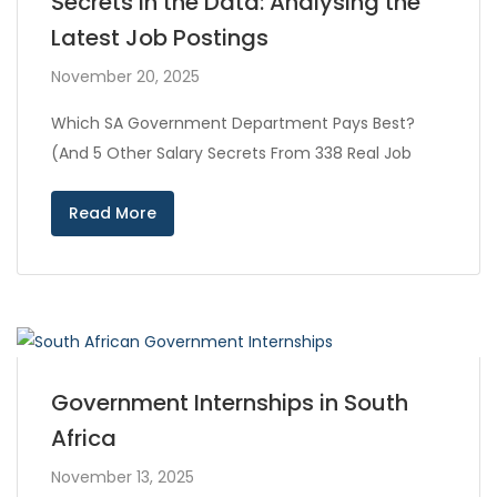
Secrets in the Data: Analysing the
Latest Job Postings
November 20, 2025
Which SA Government Department Pays Best?
(And 5 Other Salary Secrets From 338 Real Job
Read More
Government Internships in South
Africa
November 13, 2025