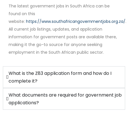
The latest government jobs in South Africa can be
found on this
website:
https://www.southafricangovernmentjobs.org.za/
.
Contract
All current job listings, updates, and application
information for government posts are available there,
making it the go-to source for anyone seeking
employment in the South African public sector.
What is the Z83 application form and how do I
complete it?
What documents are required for government job
applications?