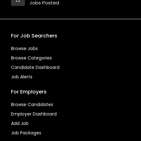
Jobs Posted
For Job Searchers
Browse Jobs
Browse Categories
Candidate Dashboard
Job Alerts
For Employers
Browse Candidates
Employer Dashboard
Add Job
Job Packages