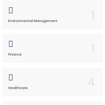
1
Environmental Management
1
Finance
4
Healthcare