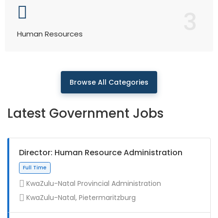
3
Human Resources
Browse All Categories
Latest Government Jobs
Director: Human Resource Administration
KwaZulu-Natal Provincial Administration
KwaZulu-Natal, Pietermaritzburg