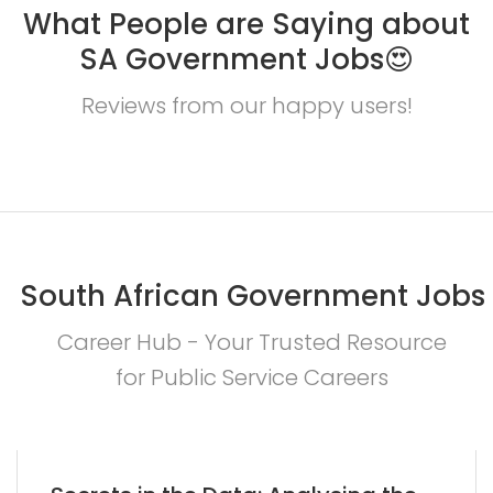
What People are Saying about
SA Government Jobs😍
Reviews from our happy users!
South African Government Jobs
Career Hub - Your Trusted Resource
for Public Service Careers