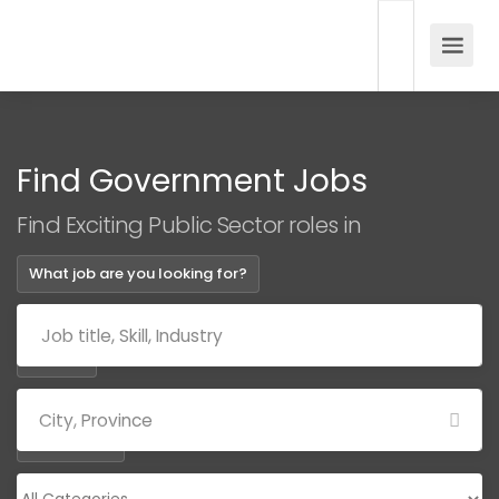
Find Government Jobs
Find Exciting Public Sector roles in
What job are you looking for?
Where?
Categories