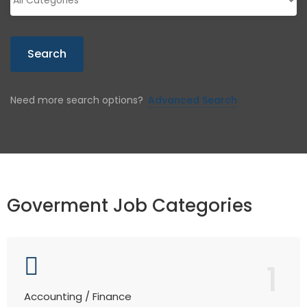
Search
Need more search options?
Advanced Search
Goverment Job Categories
1
Accounting / Finance