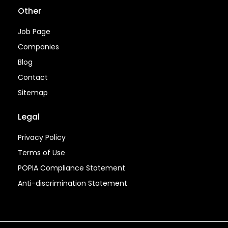
Other
Job Page
Companies
Blog
Contact
Sitemap
Legal
Privacy Policy
Terms of Use
POPIA Compliance Statement
Anti-discrimination Statement