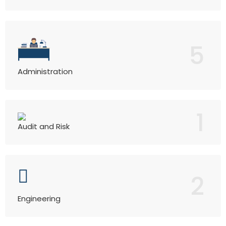
5
Administration
1
Audit and Risk
2
Engineering