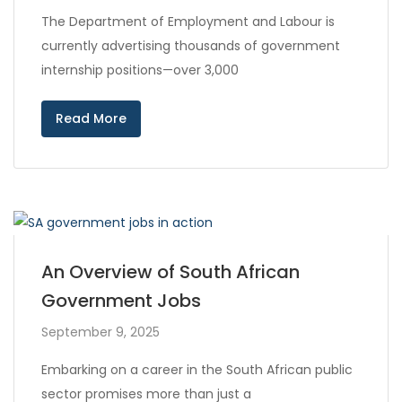
The Department of Employment and Labour is
currently advertising thousands of government
internship positions—over 3,000
Read More
An Overview of South African
Government Jobs
September 9, 2025
Embarking on a career in the South African public
sector promises more than just a