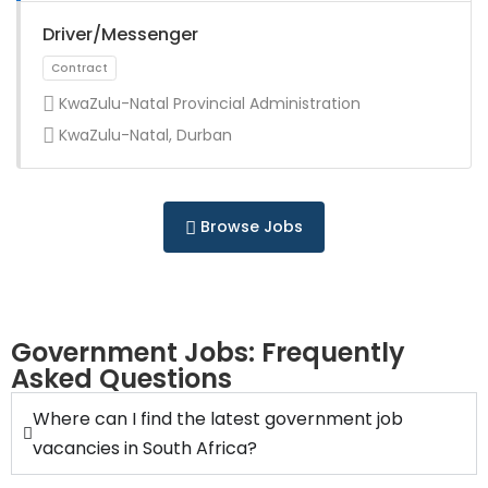
Full Time
Driver/Messenger
KwaZulu-Natal Provincial Administration
KwaZulu-Natal, Durban
Full Time
Browse Jobs
Government Jobs: Frequently
Asked Questions
Full Time
Where can I find the latest government job
vacancies in South Africa?