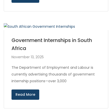
Government Internships in South
Africa
November 13, 2025
The Department of Employment and Labour is
currently advertising thousands of government
internship positions—over 3,000
Read More