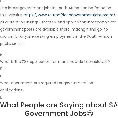
The latest government jobs in South Africa can be found on
this website:
https://www.southafricangovernmentjobs.org.za/
.
Internship
All current job listings, updates, and application information for
government posts are available there, making it the go-to
source for anyone seeking employment in the South African
public sector.
What is the Z83 application form and how do I complete it?
What documents are required for government job
applications?
What People are Saying about SA
Government Jobs😍