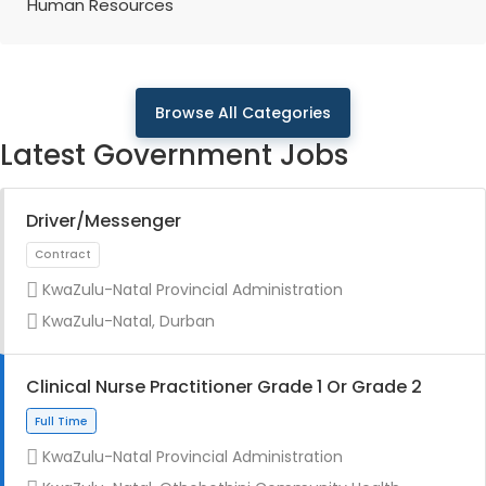
Human Resources
Browse All Categories
Latest Government Jobs
Driver/Messenger
KwaZulu-Natal Provincial Administration
KwaZulu-Natal, Durban
Clinical Nurse Practitioner Grade 1 Or Grade 2
KwaZulu-Natal Provincial Administration