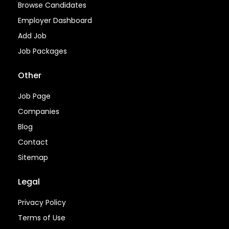
Browse Candidates
Employer Dashboard
Add Job
Job Packages
Other
Job Page
Companies
Blog
Contact
Sitemap
Legal
Privacy Policy
Terms of Use