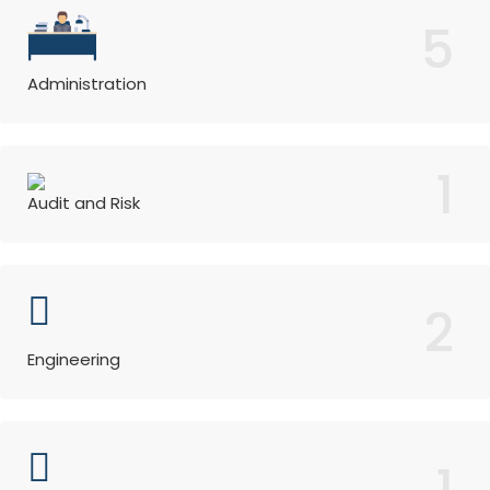
5
Administration
1
Audit and Risk
2
Engineering
1