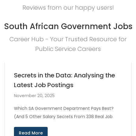
Reviews from our happy users!
South African Government Jobs
Career Hub - Your Trusted Resource for
Public Service Careers
Secrets in the Data: Analysing the
Latest Job Postings
November 20, 2025
Which SA Government Department Pays Best?
(And 5 Other Salary Secrets From 338 Real Job
Read More