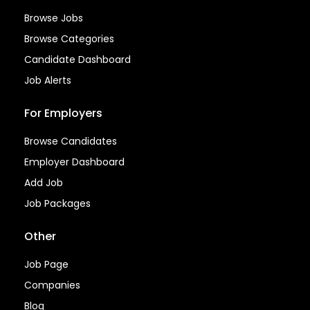
Browse Jobs
Browse Categories
Candidate Dashboard
Job Alerts
For Employers
Browse Candidates
Employer Dashboard
Add Job
Job Packages
Other
Job Page
Companies
Blog