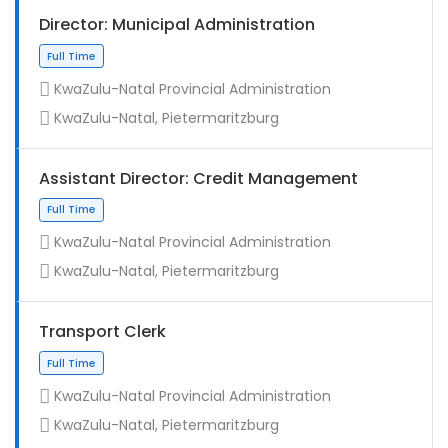
Director: Municipal Administration
KwaZulu-Natal Provincial Administration
KwaZulu-Natal, Pietermaritzburg
Assistant Director: Credit Management
KwaZulu-Natal Provincial Administration
KwaZulu-Natal, Pietermaritzburg
Full Time
Transport Clerk
KwaZulu-Natal Provincial Administration
KwaZulu-Natal, Pietermaritzburg