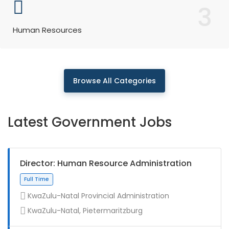
3
Human Resources
Browse All Categories
Latest Government Jobs
Director: Human Resource Administration
KwaZulu-Natal Provincial Administration
KwaZulu-Natal, Pietermaritzburg