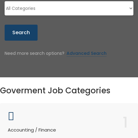
Search
Need more search options?
Advanced Search
Goverment Job Categories
1
Accounting / Finance