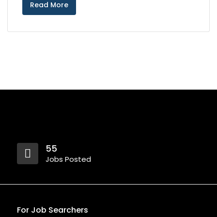
Read More
55
Jobs Posted
For Job Searchers