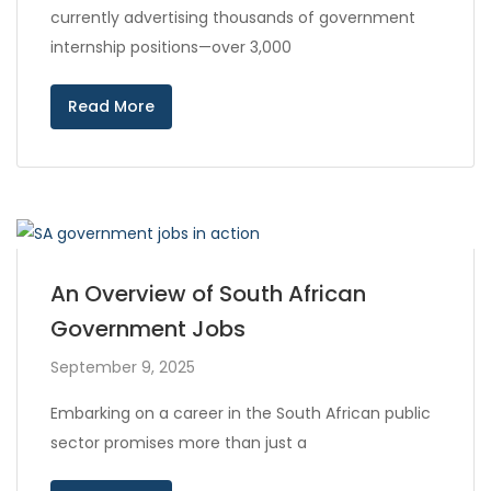
currently advertising thousands of government
internship positions—over 3,000
Read More
An Overview of South African
Government Jobs
September 9, 2025
Embarking on a career in the South African public
sector promises more than just a