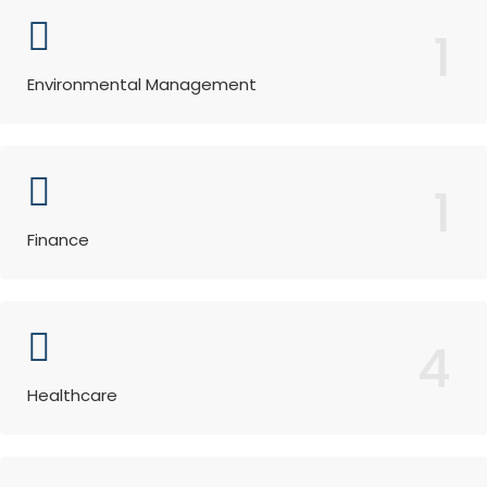
1
Environmental Management
1
Finance
4
Healthcare