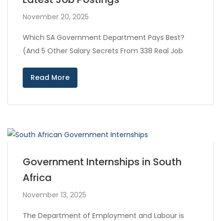
November 20, 2025
Which SA Government Department Pays Best?
(And 5 Other Salary Secrets From 338 Real Job
Read More
Government Internships in South
Africa
November 13, 2025
The Department of Employment and Labour is