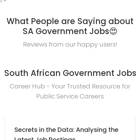
What People are Saying about
SA Government Jobs😍
Reviews from our happy users!
South African Government Jobs
Career Hub - Your Trusted Resource for
Public Service Careers
Secrets in the Data: Analysing the
Latest Job Postings