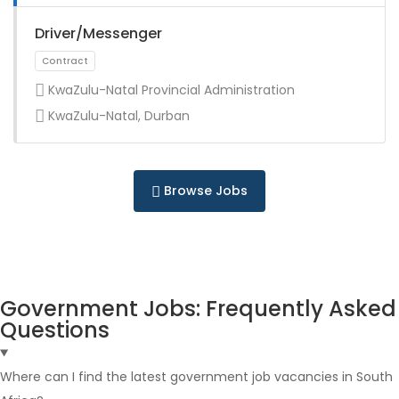
Full Time
Driver/Messenger
KwaZulu-Natal Provincial Administration
KwaZulu-Natal, Durban
Full Time
Browse Jobs
Government Jobs: Frequently Asked
Questions
Full Time
Where can I find the latest government job vacancies in South