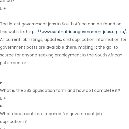
Africa?
The latest government jobs in South Africa can be found on
Contract
this website:
https://www.southafricangovernmentjobs.org.za/
.
All current job listings, updates, and application information for
government posts are available there, making it the go-to
source for anyone seeking employment in the South African
public sector.
What is the Z83 application form and how do I complete it?
What documents are required for government job
applications?