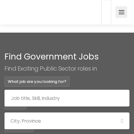
Find Government Jobs
Find Exciting Public Sector roles in
What job are you looking for?
Where?
Categories