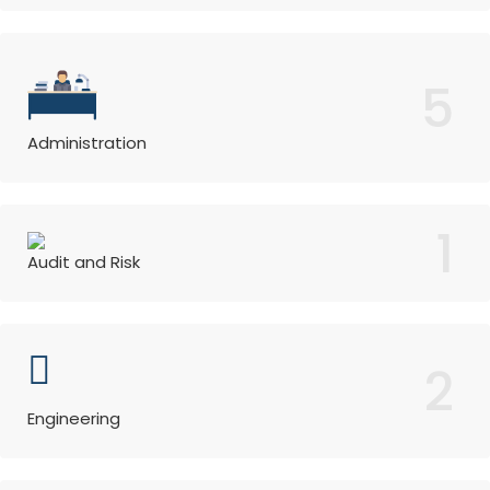
5
Administration
1
Audit and Risk
2
Engineering