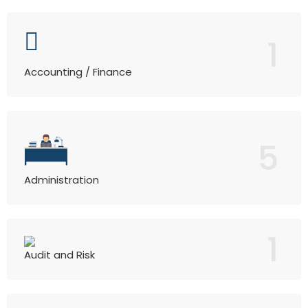
1
Accounting / Finance
5
Administration
1
Audit and Risk