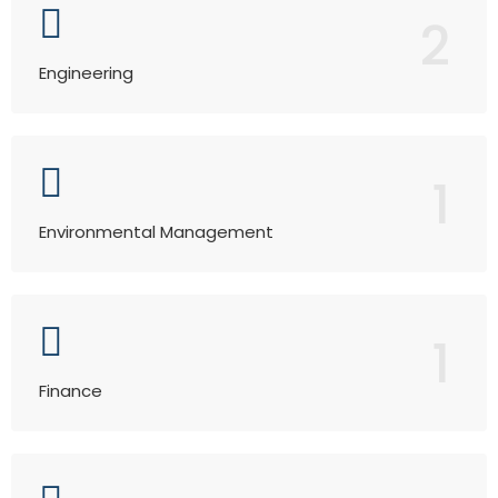
2
Engineering
1
Environmental Management
1
Finance