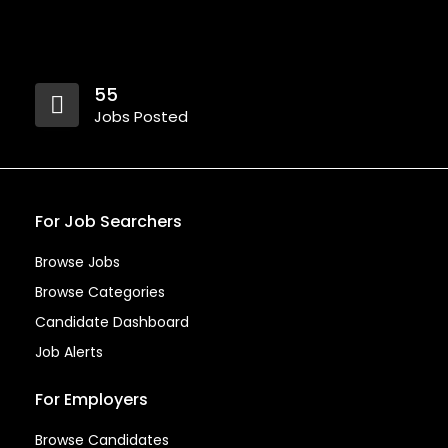
55
Jobs Posted
For Job Searchers
Browse Jobs
Browse Categories
Candidate Dashboard
Job Alerts
For Employers
Browse Candidates