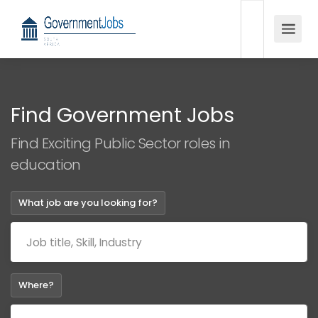
Find Government Jobs
Find Exciting Public Sector roles in
education
What job are you looking for?
Where?