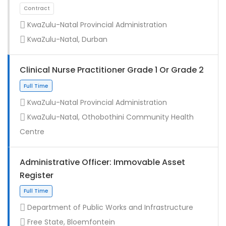
KwaZulu-Natal Provincial Administration
KwaZulu-Natal, Durban
Clinical Nurse Practitioner Grade 1 Or Grade 2
KwaZulu-Natal Provincial Administration
KwaZulu-Natal, Othobothini Community Health
Centre
Administrative Officer: Immovable Asset
Register
Department of Public Works and Infrastructure
Contract
Free State, Bloemfontein