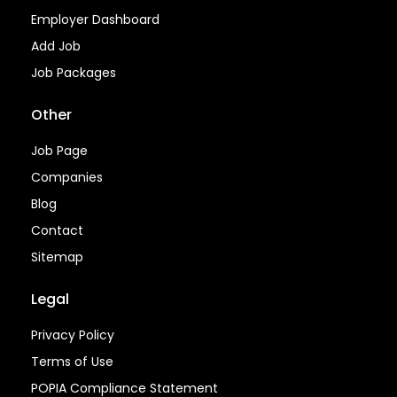
Employer Dashboard
Add Job
Job Packages
Other
Job Page
Companies
Blog
Contact
Sitemap
Legal
Privacy Policy
Terms of Use
POPIA Compliance Statement