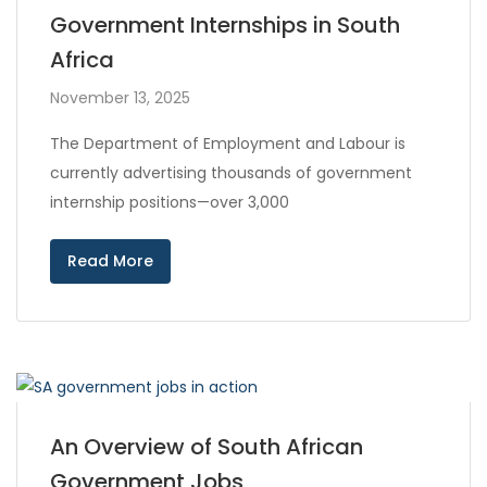
Government Internships in South
Africa
November 13, 2025
The Department of Employment and Labour is
currently advertising thousands of government
internship positions—over 3,000
Read More
An Overview of South African
Government Jobs