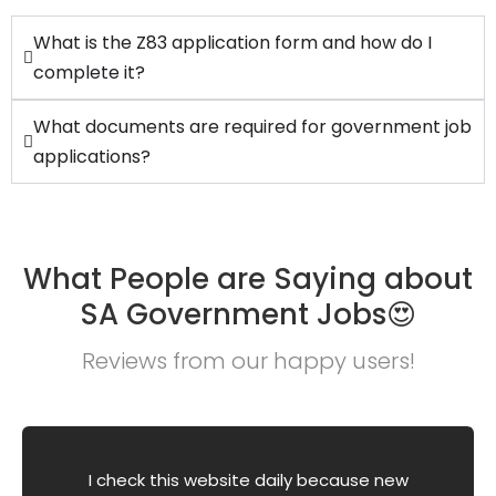
What is the Z83 application form and how do I
complete it?
What documents are required for government job
applications?
What People are Saying about
SA Government Jobs😍
Reviews from our happy users!
I check this website daily because new