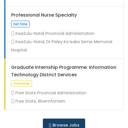
Professional Nurse Specialty
KwaZulu-Natal Provincial Administration
KwaZulu-Natal, Dr Pixley Ka Isaka Seme Memorial
Full Time
Hospital
Graduate Internship Programme: Information
Technology District Services
Free State Provincial Administration
Free State, Bloemfontein
Full Time
Browse Jobs