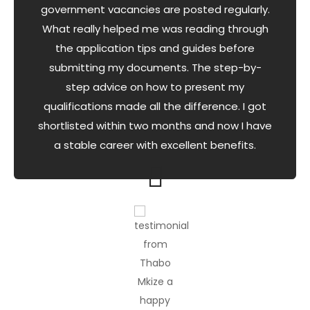
government vacancies are posted regularly.
What really helped me was reading through
the application tips and guides before
submitting my documents. The step-by-
step advice on how to present my
qualifications made all the difference. I got
shortlisted within two months and now I have
a stable career with excellent benefits.