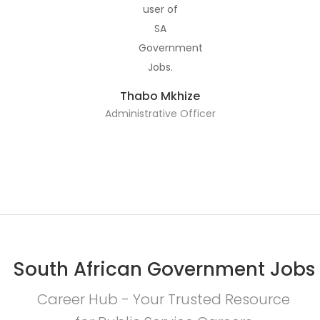
Thabo Mkhize
Administrative Officer
South African Government Jobs
Career Hub - Your Trusted Resource