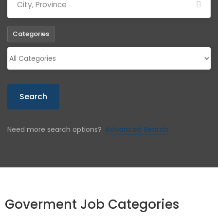
Categories
Search
Need more search options?
Advanced Search
Goverment Job Categories