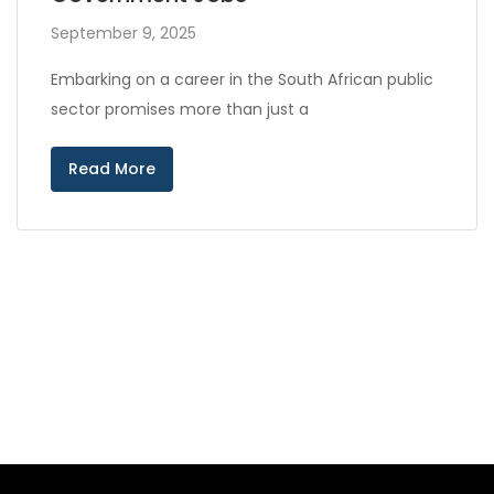
September 9, 2025
Embarking on a career in the South African public
sector promises more than just a
Read More