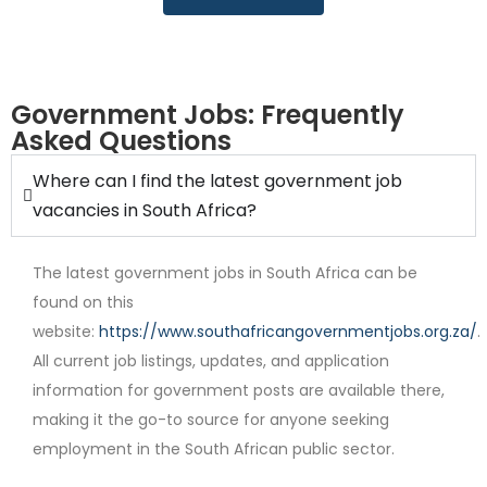
Government Jobs: Frequently
Asked Questions
Full Time
Where can I find the latest government job
vacancies in South Africa?
The latest government jobs in South Africa can be
found on this
website:
https://www.southafricangovernmentjobs.org.za/
.
All current job listings, updates, and application
information for government posts are available there,
Internship
making it the go-to source for anyone seeking
employment in the South African public sector.