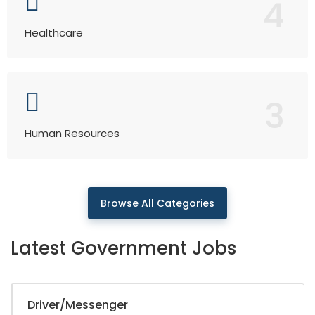
4
Healthcare
3
Human Resources
Browse All Categories
Latest Government Jobs
Driver/Messenger