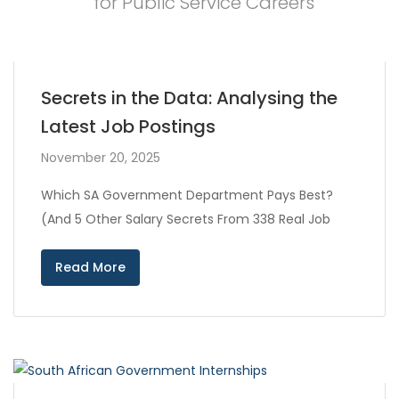
for Public Service Careers
Secrets in the Data: Analysing the
Latest Job Postings
November 20, 2025
Which SA Government Department Pays Best?
(And 5 Other Salary Secrets From 338 Real Job
Read More