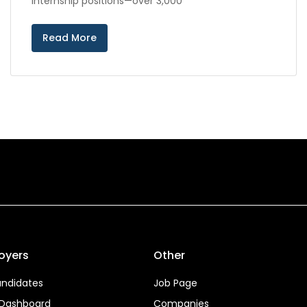
internship positions—over 3,000
Read More
oyers
Other
ndidates
Job Page
 Dashboard
Companies