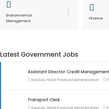
1
Environmental
Finance
Management
Latest Government Jobs
Assistant Director: Credit Managemen
KwaZulu-Natal Provincial Administration
K
Transport Clerk
KwaZulu-Natal Provincial Administration
K