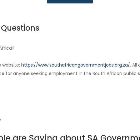
 Questions
Africa?
s website:
https://www.southafricangovernmentjobs.org.za/
. Al
ce for anyone seeking employment in the South African public s
?
le are Saying about SA Governm