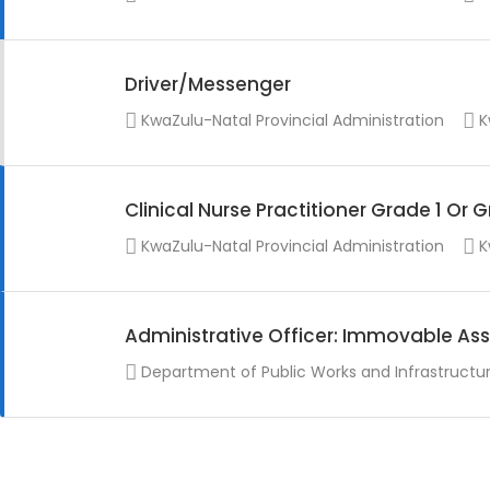
Driver/Messenger
KwaZulu-Natal Provincial Administration
K
Clinical Nurse Practitioner Grade 1 Or 
KwaZulu-Natal Provincial Administration
K
Administrative Officer: Immovable Ass
Department of Public Works and Infrastructu