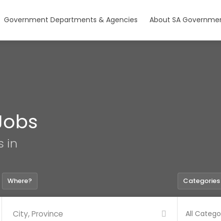
Government Departments & Agencies
About SA Governmen
Jobs
s in
Where?
Categories