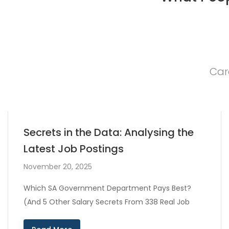
Car
Secrets in the Data: Analysing the
Latest Job Postings
November 20, 2025
Which SA Government Department Pays Best?
(And 5 Other Salary Secrets From 338 Real Job