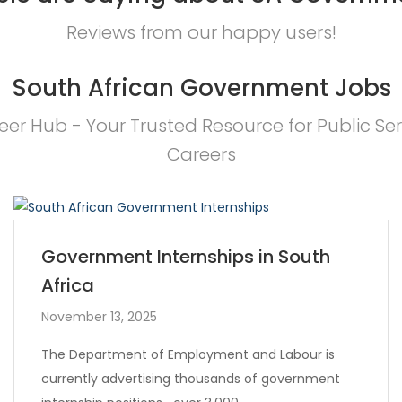
Reviews from our happy users!
South African Government Jobs
eer Hub - Your Trusted Resource for Public Ser
Careers
Government Internships in South
Africa
November 13, 2025
The Department of Employment and Labour is
currently advertising thousands of government