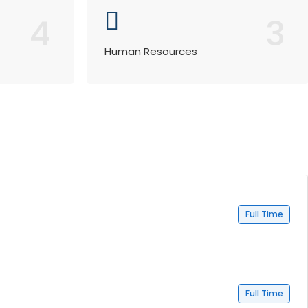
4
3
Human Resources
Full Time
Full Time