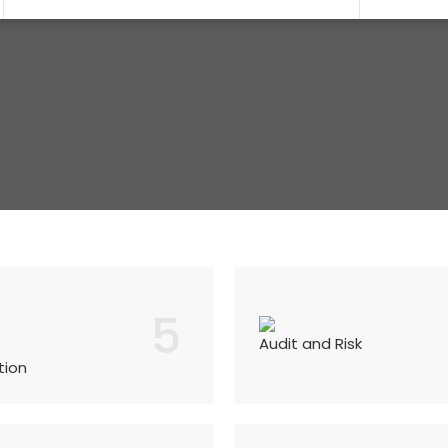
5
Audit and Risk
tion