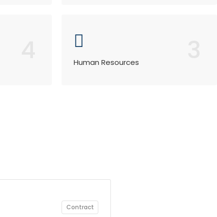
4
3
Human Resources
Contract