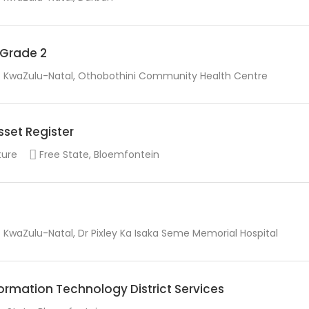
r Grade 2
KwaZulu-Natal, Othobothini Community Health Centre
sset Register
ture
Free State, Bloemfontein
KwaZulu-Natal, Dr Pixley Ka Isaka Seme Memorial Hospital
rmation Technology District Services