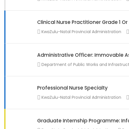
Clinical Nurse Practitioner Grade 1 O
KwaZulu-Natal Provincial Administration
Administrative Officer: Immovable A
Department of Public Works and Infrastruc
Professional Nurse Specialty
KwaZulu-Natal Provincial Administration
Graduate Internship Programme: Info