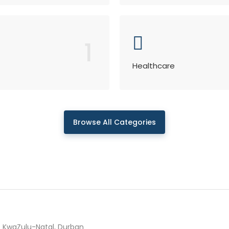
1
Healthcare
Browse All Categories
KwaZulu-Natal, Durban