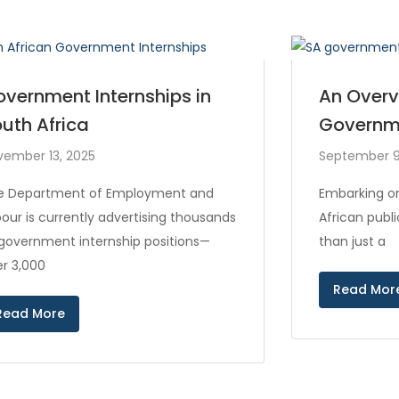
vernment Internships in
An Overv
uth Africa
Governm
vember 13, 2025
September 9
e Department of Employment and
Embarking on
our is currently advertising thousands
African publ
 government internship positions—
than just a
r 3,000
Read Mor
Read More