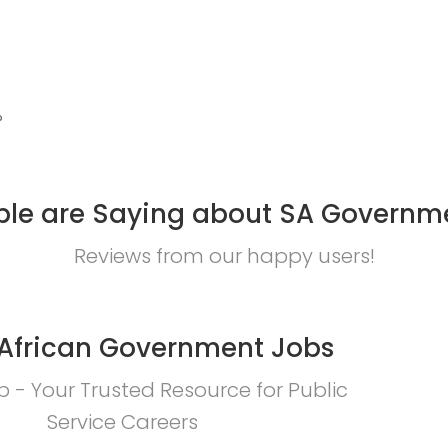
?
le are Saying about SA Governm
Reviews from our happy users!
African Government Jobs
 - Your Trusted Resource for Public
Service Careers