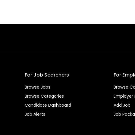
For Job Searchers
For Empl
Browse Jobs
Browse Ca
Browse Categories
Employer
Candidate Dashboard
Add Job
Job Alerts
Job Pack