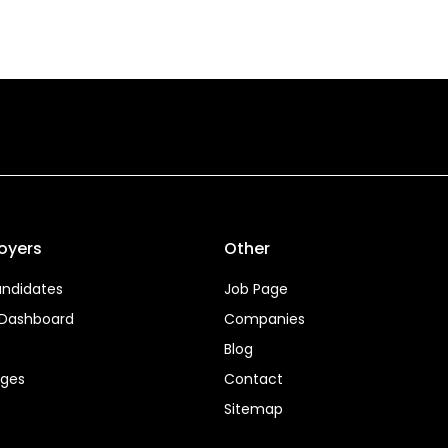
oyers
Other
ndidates
Job Page
 Dashboard
Companies
Blog
ages
Contact
Sitemap