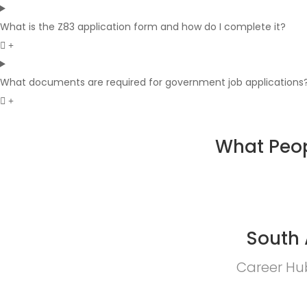
What is the Z83 application form and how do I complete it?
What documents are required for government job applications
What Peop
South 
Career Hub