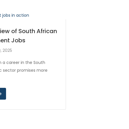
iew of South African
ent Jobs
, 2025
 a career in the South
ic sector promises more
e