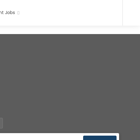
t Jobs