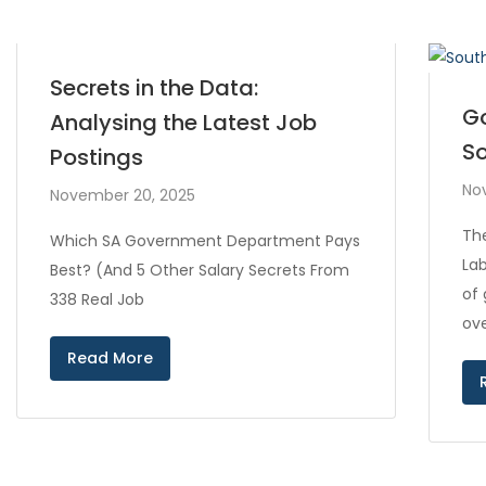
Secrets in the Data:
Go
Analysing the Latest Job
So
Postings
No
November 20, 2025
Th
Which SA Government Department Pays
Lab
Best? (And 5 Other Salary Secrets From
of
338 Real Job
ove
Read More