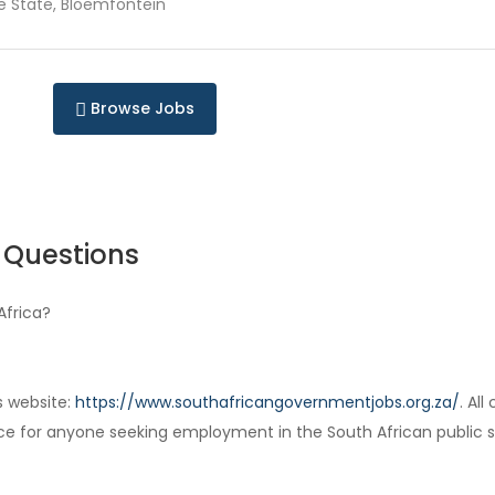
e State, Bloemfontein
Browse Jobs
 Questions
Africa?
s website:
https://www.southafricangovernmentjobs.org.za/
. Al
ce for anyone seeking employment in the South African public s