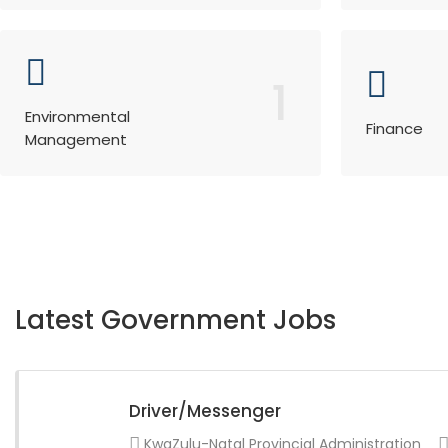
1
Environmental
Finance
Management
Latest Government Jobs
Driver/Messenger
KwaZulu-Natal Provincial Administration