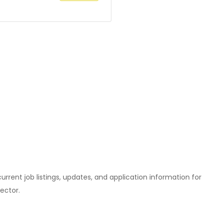
l current job listings, updates, and application information for
ector.