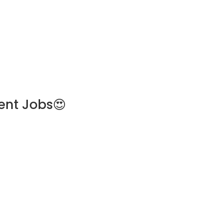
ent Jobs😍