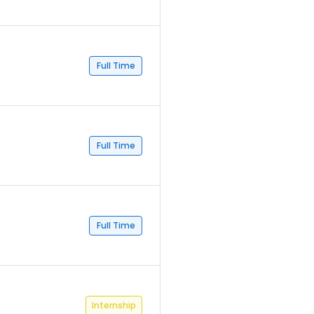
Full Time
Full Time
Full Time
Internship