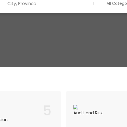
5
Audit and Risk
tion