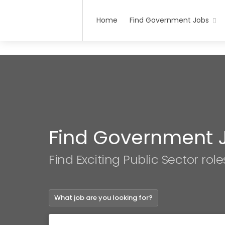
Home
Find Government Jobs
Find Government 
Find Exciting Public Sector role
What job are you looking for?