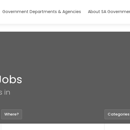
Government Departments & Agencies
About SA Governmen
Jobs
s in
Where?
Categories