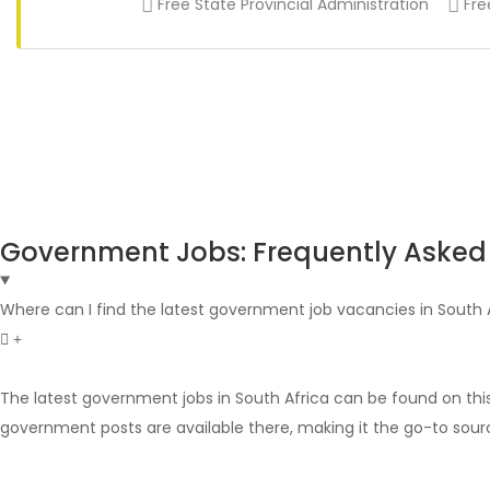
Free State Provincial Administration
Fre
Government Jobs: Frequently Asked
Where can I find the latest government job vacancies in South 
The latest government jobs in South Africa can be found on thi
government posts are available there, making it the go-to sour