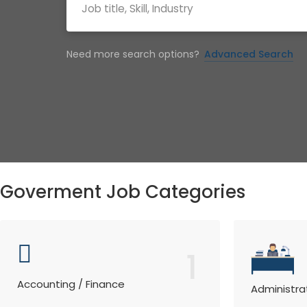
Need more search options?
Advanced Search
Goverment Job Categories
1
Accounting / Finance
Administra