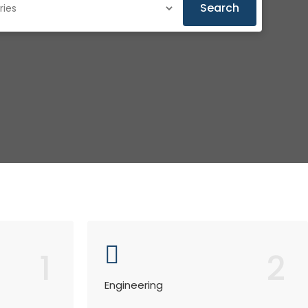
Search
1
2
Engineering