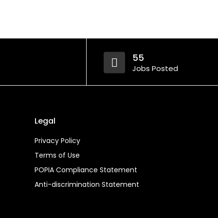
55
Jobs Posted
Legal
Privacy Policy
Terms of Use
POPIA Compliance Statement
Anti-discrimination Statement