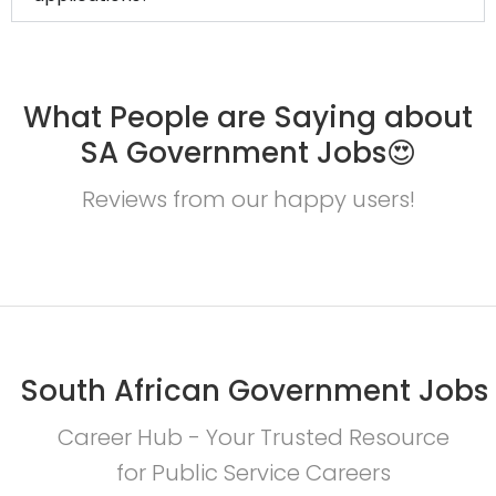
What People are Saying about
SA Government Jobs😍
Reviews from our happy users!
South African Government Jobs
Career Hub - Your Trusted Resource
for Public Service Careers