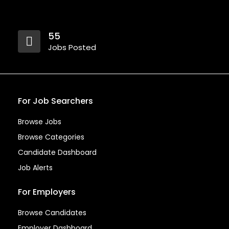
55
Jobs Posted
For Job Searchers
Browse Jobs
Browse Categories
Candidate Dashboard
Job Alerts
For Employers
Browse Candidates
Employer Dashboard