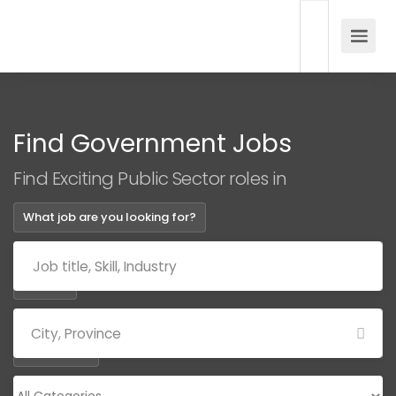
Find Government Jobs
Find Exciting Public Sector roles in
What job are you looking for?
Where?
Categories