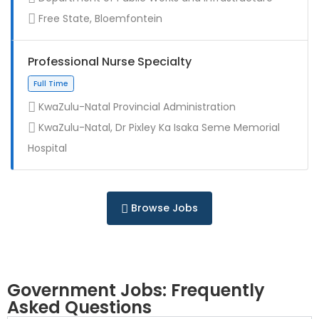
Contract
Free State, Bloemfontein
Professional Nurse Specialty
KwaZulu-Natal Provincial Administration
KwaZulu-Natal, Dr Pixley Ka Isaka Seme Memorial
Full Time
Hospital
Browse Jobs
Government Jobs: Frequently
Asked Questions
Full Time