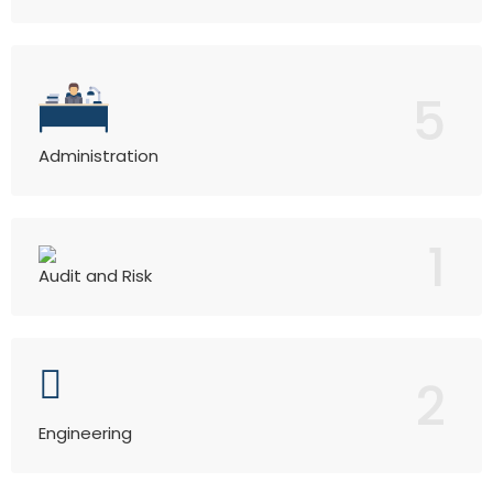
5
Administration
1
Audit and Risk
2
Engineering