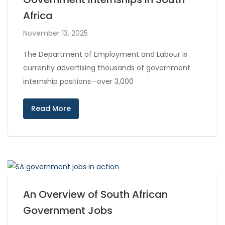
Africa
November 13, 2025
The Department of Employment and Labour is
currently advertising thousands of government
internship positions—over 3,000
Read More
An Overview of South African
Government Jobs