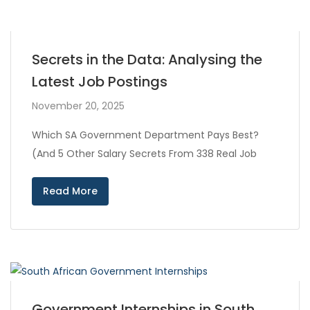
Secrets in the Data: Analysing the
Latest Job Postings
November 20, 2025
Which SA Government Department Pays Best?
(And 5 Other Salary Secrets From 338 Real Job
Read More
Government Internships in South