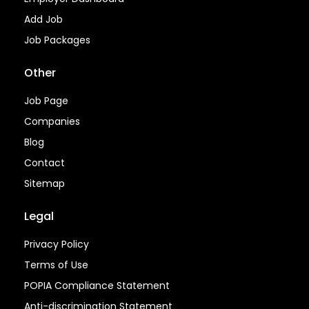
Add Job
Job Packages
Other
Job Page
Companies
Blog
Contact
Sitemap
Legal
Privacy Policy
Terms of Use
POPIA Compliance Statement
Anti-discrimination Statement