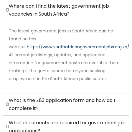
Where can I find the latest government job
vacancies in South Africa?
The latest government jobs in South Africa can be
found on this
website:
https://www.southafricangovernmentjobs.org.za/
.
Full Time
All current job listings, updates, and application
information for government posts are available there,
making it the go-to source for anyone seeking
employment in the South African public sector.
What is the Z83 application form and how do I
complete it?
What documents are required for government job
applications?