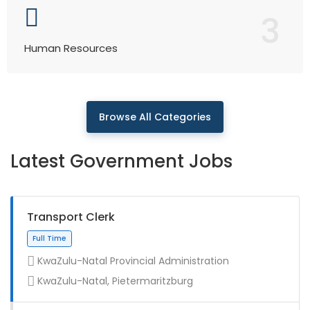
3
Human Resources
Browse All Categories
Latest Government Jobs
Transport Clerk
KwaZulu-Natal Provincial Administration
KwaZulu-Natal, Pietermaritzburg