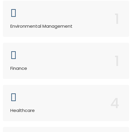
1
Environmental Management
1
Finance
4
Healthcare