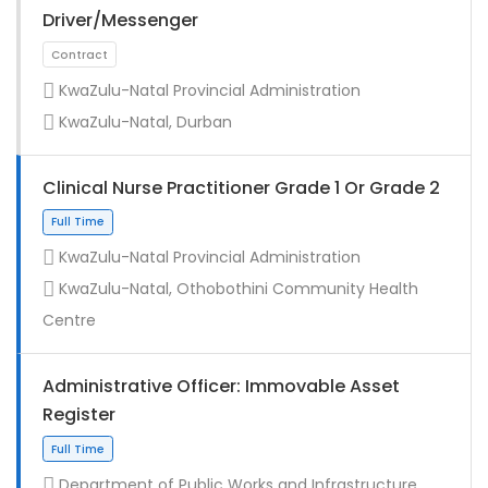
Driver/Messenger
KwaZulu-Natal Provincial Administration
KwaZulu-Natal, Durban
Clinical Nurse Practitioner Grade 1 Or Grade 2
KwaZulu-Natal Provincial Administration
KwaZulu-Natal, Othobothini Community Health
Full Time
Centre
Administrative Officer: Immovable Asset
Register
Department of Public Works and Infrastructure