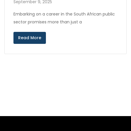
September 9, 2025
Embarking on a career in the South African public
sector promises more than just a
Read More