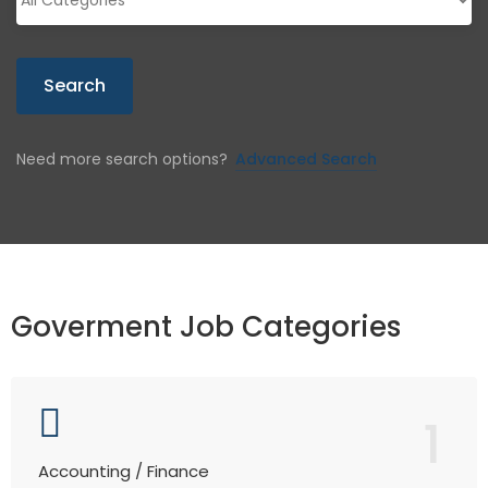
Search
Need more search options?
Advanced Search
Goverment Job Categories
1
Accounting / Finance