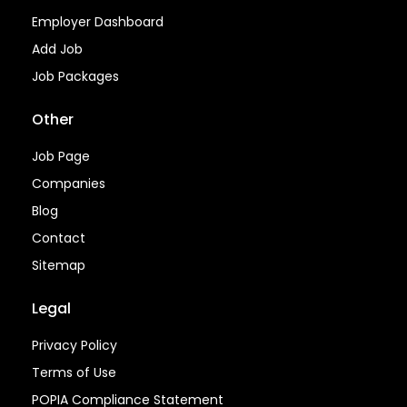
Employer Dashboard
Add Job
Job Packages
Other
Job Page
Companies
Blog
Contact
Sitemap
Legal
Privacy Policy
Terms of Use
POPIA Compliance Statement