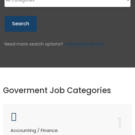
Search
Need more search options?
Advanced Search
Goverment Job Categories
1
Accounting / Finance