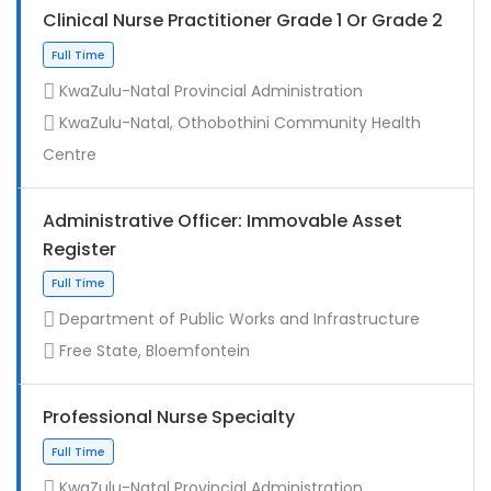
Clinical Nurse Practitioner Grade 1 Or Grade 2
KwaZulu-Natal Provincial Administration
KwaZulu-Natal, Othobothini Community Health
Centre
Administrative Officer: Immovable Asset
Register
Contract
Department of Public Works and Infrastructure
Free State, Bloemfontein
Professional Nurse Specialty
KwaZulu-Natal Provincial Administration