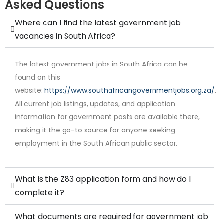
Asked Questions
Where can I find the latest government job
vacancies in South Africa?
The latest government jobs in South Africa can be
found on this
website:
https://www.southafricangovernmentjobs.org.za/
.
All current job listings, updates, and application
Internship
information for government posts are available there,
making it the go-to source for anyone seeking
employment in the South African public sector.
What is the Z83 application form and how do I
complete it?
What documents are required for government job