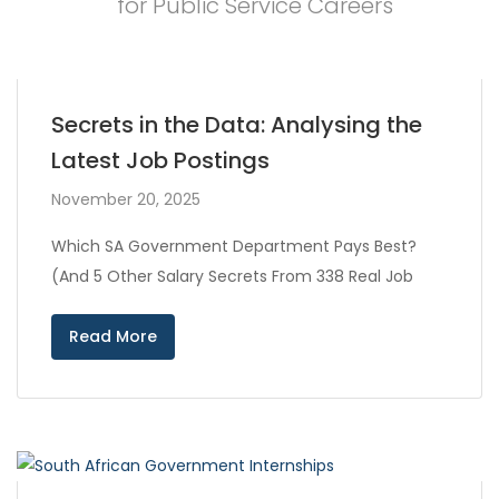
for Public Service Careers
Secrets in the Data: Analysing the
Latest Job Postings
November 20, 2025
Which SA Government Department Pays Best?
(And 5 Other Salary Secrets From 338 Real Job
Read More