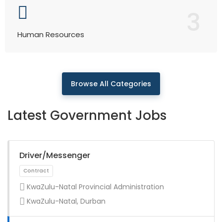
3
Human Resources
Browse All Categories
Latest Government Jobs
Driver/Messenger
KwaZulu-Natal Provincial Administration
KwaZulu-Natal, Durban