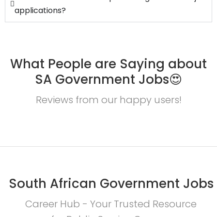
applications?
What People are Saying about
SA Government Jobs😍
Reviews from our happy users!
South African Government Jobs
Career Hub - Your Trusted Resource