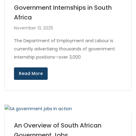
Government Internships in South
Africa
November 13, 2025
The Department of Employment and Labour is
currently advertising thousands of government
internship positions—over 3,000
Read More
An Overview of South African
Government Jobs