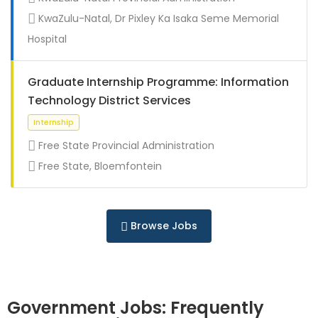
Full Time
KwaZulu-Natal, Dr Pixley Ka Isaka Seme Memorial
Hospital
Graduate Internship Programme: Information
Technology District Services
Free State Provincial Administration
Free State, Bloemfontein
Full Time
Browse Jobs
Government Jobs: Frequently
Full Time