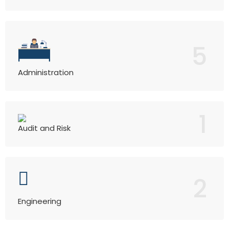
5
Administration
1
Audit and Risk
2
Engineering