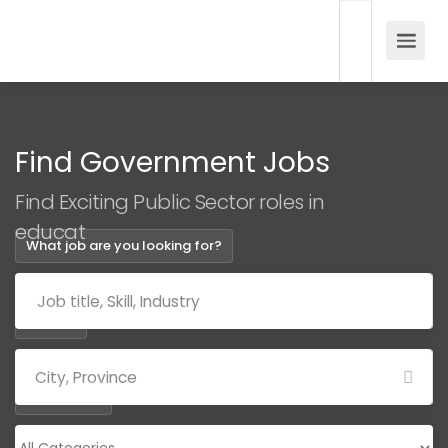
Find Government Jobs
Find Exciting Public Sector roles in
education
What job are you looking for?
Where?
Categories