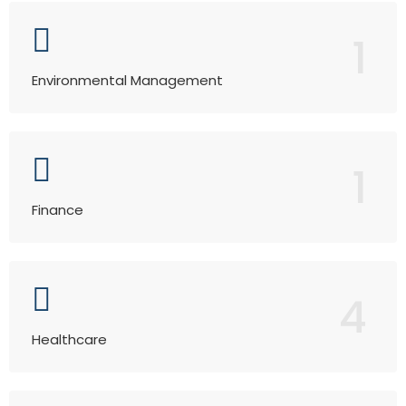
1
Environmental Management
1
Finance
4
Healthcare