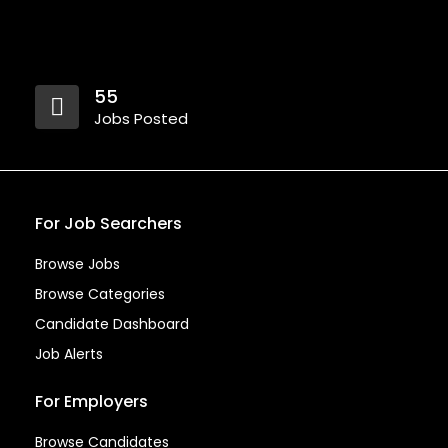
55
Jobs Posted
For Job Searchers
Browse Jobs
Browse Categories
Candidate Dashboard
Job Alerts
For Employers
Browse Candidates