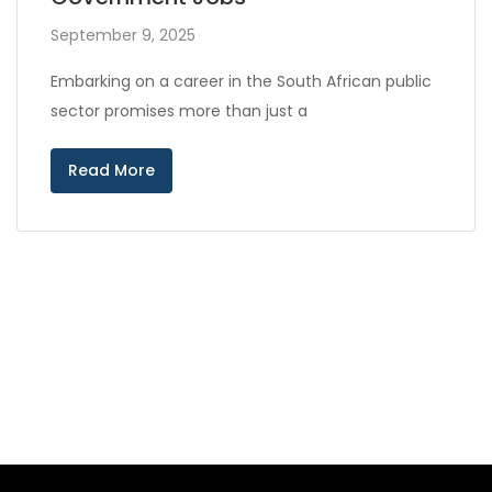
September 9, 2025
Embarking on a career in the South African public
sector promises more than just a
Read More