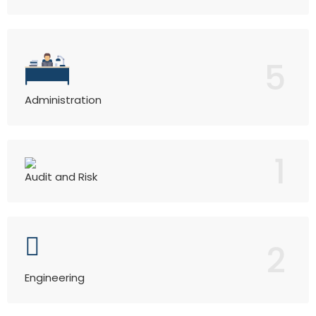
5
Administration
1
Audit and Risk
2
Engineering