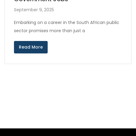
September 9, 2025
Embarking on a career in the South African public
sector promises more than just a
Read More