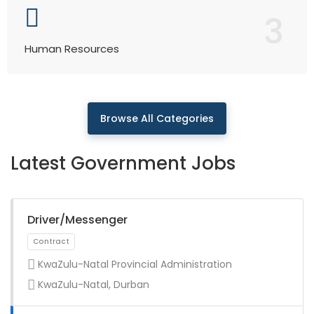
3
Human Resources
Browse All Categories
Latest Government Jobs
Driver/Messenger
KwaZulu-Natal Provincial Administration
KwaZulu-Natal, Durban