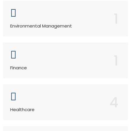
1
Environmental Management
1
Finance
4
Healthcare