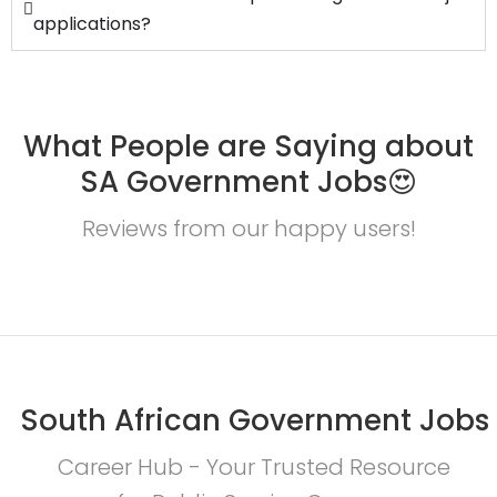
applications?
What People are Saying about
SA Government Jobs😍
Reviews from our happy users!
South African Government Jobs
Career Hub - Your Trusted Resource