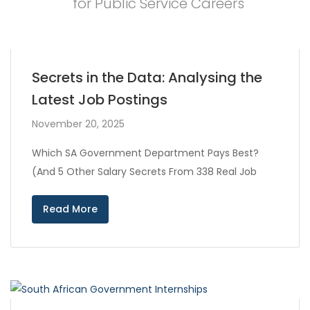
for Public Service Careers
Secrets in the Data: Analysing the
Latest Job Postings
November 20, 2025
Which SA Government Department Pays Best?
(And 5 Other Salary Secrets From 338 Real Job
Read More