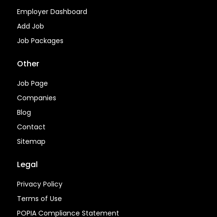
Employer Dashboard
Add Job
Job Packages
Other
Job Page
Companies
Blog
Contact
Sitemap
Legal
Privacy Policy
Terms of Use
POPIA Compliance Statement