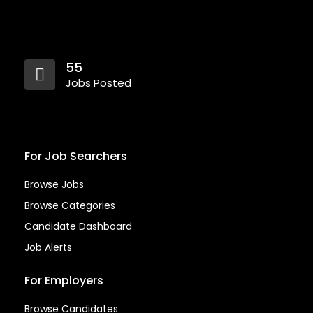
55
Jobs Posted
For Job Searchers
Browse Jobs
Browse Categories
Candidate Dashboard
Job Alerts
For Employers
Browse Candidates