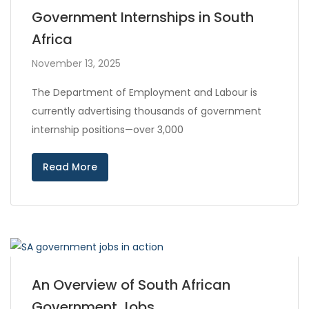
Government Internships in South
Africa
November 13, 2025
The Department of Employment and Labour is
currently advertising thousands of government
internship positions—over 3,000
Read More
An Overview of South African
Government Jobs