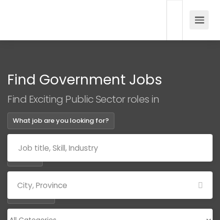
Find Government Jobs
Find Exciting Public Sector roles in
What job are you looking for?
Where?
Categories