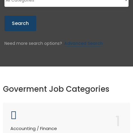
Search
Need more search options?
Advanced Search
Goverment Job Categories
1
Accounting / Finance