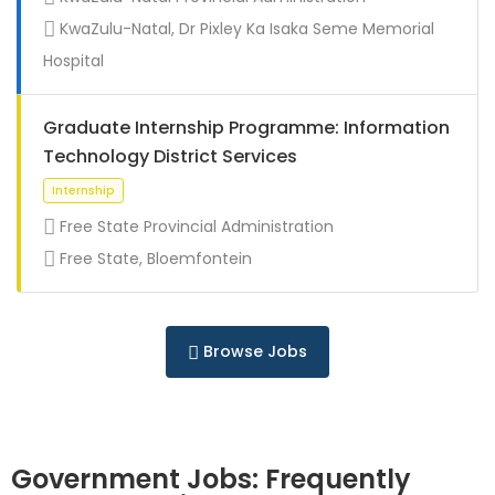
Full Time
KwaZulu-Natal, Dr Pixley Ka Isaka Seme Memorial
Hospital
Graduate Internship Programme: Information
Technology District Services
Free State Provincial Administration
Free State, Bloemfontein
Full Time
Browse Jobs
Government Jobs: Frequently
Full Time