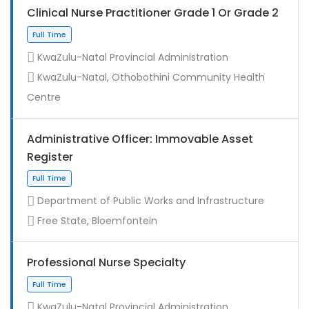
Clinical Nurse Practitioner Grade 1 Or Grade 2
KwaZulu-Natal Provincial Administration
KwaZulu-Natal, Othobothini Community Health
Centre
Administrative Officer: Immovable Asset
Register
Contract
Department of Public Works and Infrastructure
Free State, Bloemfontein
Professional Nurse Specialty
KwaZulu-Natal Provincial Administration