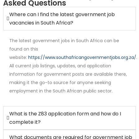
Asked Questions
Where can I find the latest government job
vacancies in South Africa?
The latest government jobs in South Africa can be
found on this
website:
https://www.southafricangovernmentjobs.org.za/
.
All current job listings, updates, and application
Internship
information for government posts are available there,
making it the go-to source for anyone seeking
employment in the South African public sector.
What is the Z83 application form and how do I
complete it?
What documents are required for government job