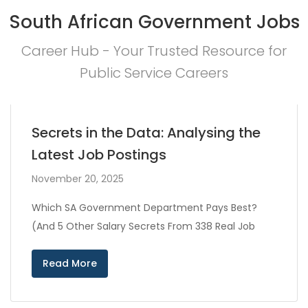
South African Government Jobs
Career Hub - Your Trusted Resource for
Public Service Careers
Secrets in the Data: Analysing the
Latest Job Postings
November 20, 2025
Which SA Government Department Pays Best?
(And 5 Other Salary Secrets From 338 Real Job
Read More