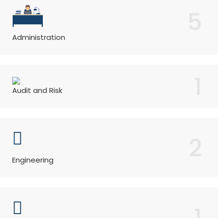
5
Administration
1
Audit and Risk
2
Engineering
1