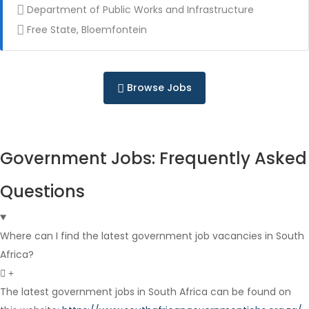
Department of Public Works and Infrastructure
Free State, Bloemfontein
Contract
Browse Jobs
Government Jobs: Frequently Asked
Full Time
Questions
Where can I find the latest government job vacancies in South
Africa?
The latest government jobs in South Africa can be found on