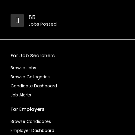
55
Jobs Posted
For Job Searchers
Browse Jobs
Browse Categories
Candidate Dashboard
Job Alerts
For Employers
Browse Candidates
Employer Dashboard