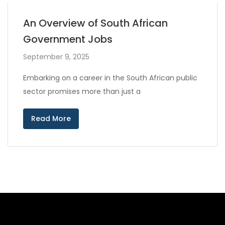
An Overview of South African
Government Jobs
September 9, 2025
Embarking on a career in the South African public
sector promises more than just a
Read More