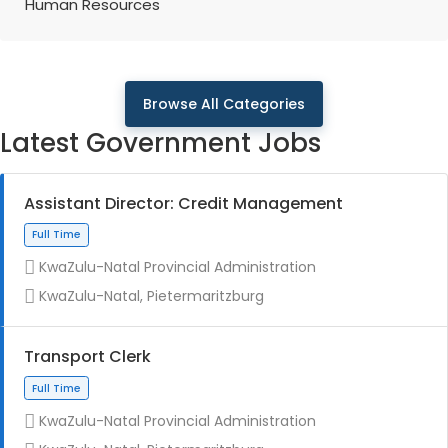
Human Resources
Browse All Categories
Latest Government Jobs
Assistant Director: Credit Management
KwaZulu-Natal Provincial Administration
KwaZulu-Natal, Pietermaritzburg
Transport Clerk
KwaZulu-Natal Provincial Administration