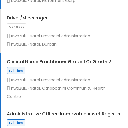
KwaZulu-Natal, Pietermaritzburg
Driver/Messenger
KwaZulu-Natal Provincial Administration
Full Time
KwaZulu-Natal, Durban
Clinical Nurse Practitioner Grade 1 Or Grade 2
KwaZulu-Natal Provincial Administration
KwaZulu-Natal, Othobothini Community Health
Full Time
Centre
Administrative Officer: Immovable Asset Register