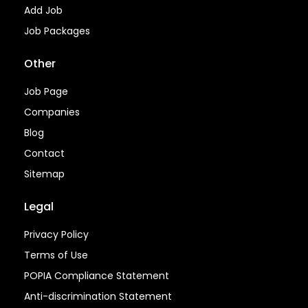
Add Job
Job Packages
Other
Job Page
Companies
Blog
Contact
Sitemap
Legal
Privacy Policy
Terms of Use
POPIA Compliance Statement
Anti-discrimination Statement