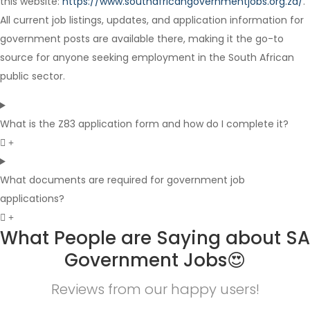
this website:
https://www.southafricangovernmentjobs.org.za/
.
Full Time
All current job listings, updates, and application information for
government posts are available there, making it the go-to
source for anyone seeking employment in the South African
public sector.
What is the Z83 application form and how do I complete it?
What documents are required for government job
applications?
What People are Saying about SA
Government Jobs😍
Reviews from our happy users!