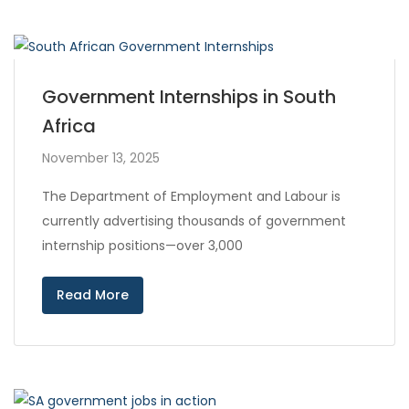
Government Internships in South
Africa
November 13, 2025
The Department of Employment and Labour is
currently advertising thousands of government
internship positions—over 3,000
Read More