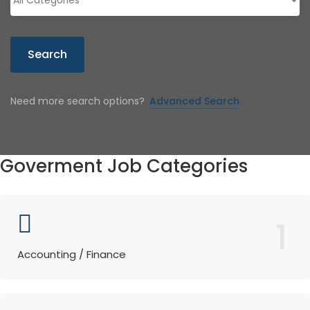
Search
Need more search options?
Advanced Search
Goverment Job Categories
1
Accounting / Finance