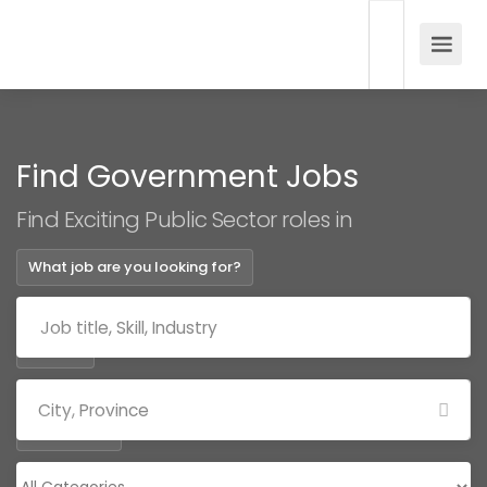
Find Government Jobs
Find Exciting Public Sector roles in
What job are you looking for?
Where?
Categories