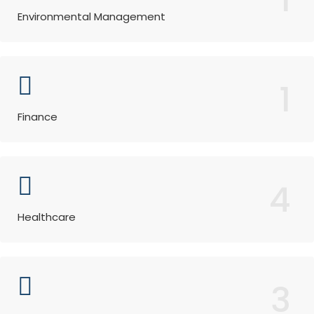
Environmental Management
1
Finance
4
Healthcare
3