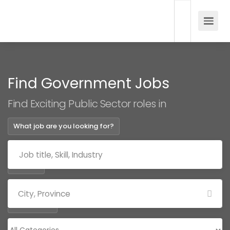
Find Government Jobs
Find Exciting Public Sector roles in
What job are you looking for?
Where?
Categories