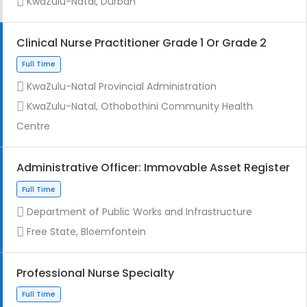
KwaZulu-Natal, Durban
Clinical Nurse Practitioner Grade 1 Or Grade 2
KwaZulu-Natal Provincial Administration
Full Time
KwaZulu-Natal, Othobothini Community Health
Centre
Administrative Officer: Immovable Asset Register
Department of Public Works and Infrastructure
Contract
Free State, Bloemfontein
Professional Nurse Specialty