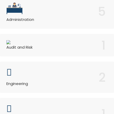
5
Administration
1
Audit and Risk
2
Engineering
1