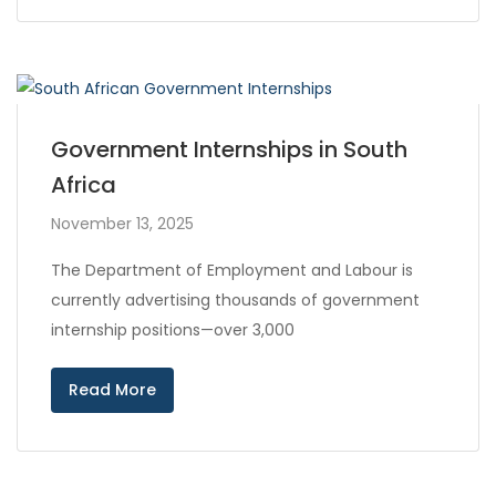
Government Internships in South
Africa
November 13, 2025
The Department of Employment and Labour is
currently advertising thousands of government
internship positions—over 3,000
Read More