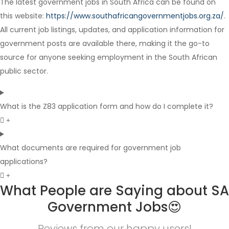
The latest government jobs in South Africa can be found on
Full Time
this website:
https://www.southafricangovernmentjobs.org.za/
.
All current job listings, updates, and application information for
government posts are available there, making it the go-to
source for anyone seeking employment in the South African
public sector.
What is the Z83 application form and how do I complete it?
What documents are required for government job
applications?
What People are Saying about SA
Government Jobs😍
Reviews from our happy users!