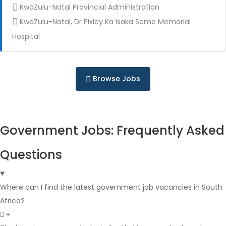
KwaZulu-Natal Provincial Administration
KwaZulu-Natal, Dr Pixley Ka Isaka Seme Memorial
Full Time
Hospital
Browse Jobs
Government Jobs: Frequently Asked
Full Time
Questions
Where can I find the latest government job vacancies in South
Africa?