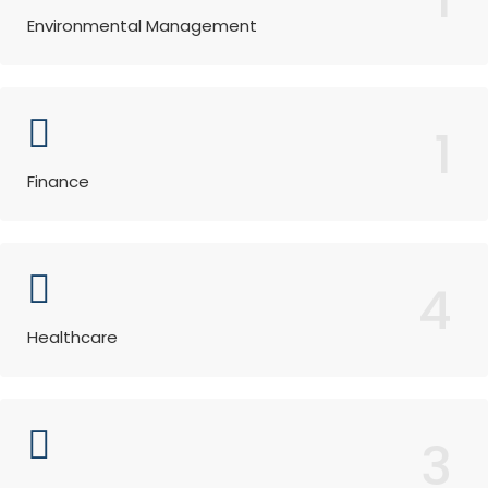
Environmental Management
1
Finance
4
Healthcare
3