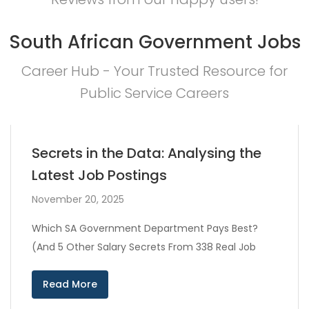
South African Government Jobs
Career Hub - Your Trusted Resource for
Public Service Careers
Secrets in the Data: Analysing the
Latest Job Postings
November 20, 2025
Which SA Government Department Pays Best?
(And 5 Other Salary Secrets From 338 Real Job
Read More