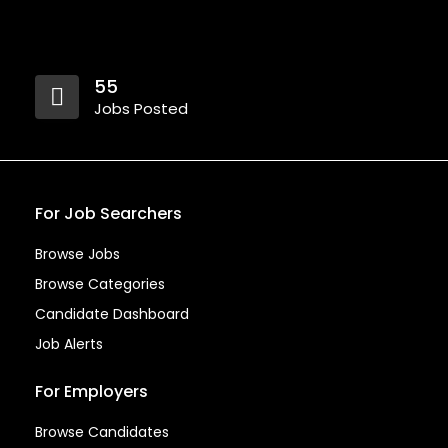
55
Jobs Posted
For Job Searchers
Browse Jobs
Browse Categories
Candidate Dashboard
Job Alerts
For Employers
Browse Candidates