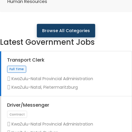
Human Resources
Browse All Categories
Latest Government Jobs
Transport Clerk
KwaZulu-Natal Provincial Administration
KwaZulu-Natal, Pietermaritzburg
Driver/Messenger
KwaZulu-Natal Provincial Administration