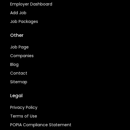
Employer Dashboard
Add Job
Job Packages
Other
Job Page
Companies
Blog
Contact
Sitemap
Legal
Privacy Policy
Terms of Use
POPIA Compliance Statement