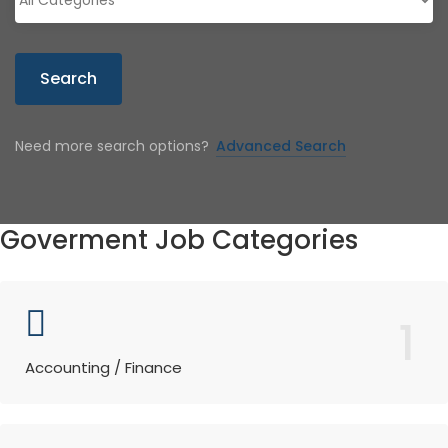
Search
Need more search options?
Advanced Search
Goverment Job Categories
1
Accounting / Finance