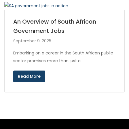
An Overview of South African
Government Jobs
September 9, 2025
Embarking on a career in the South African public
sector promises more than just a
Read More