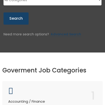
Search
Need more search options?
Advanced Search
Goverment Job Categories
1
Accounting / Finance