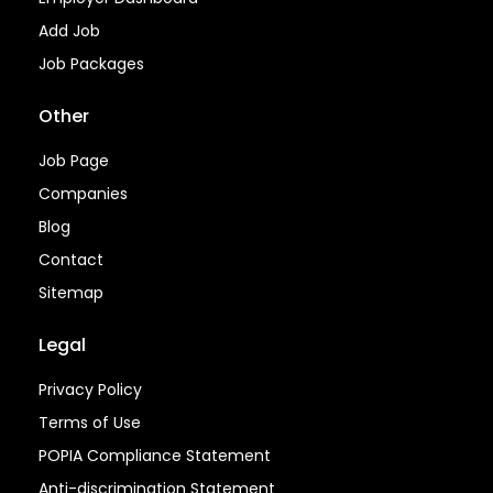
Add Job
Job Packages
Other
Job Page
Companies
Blog
Contact
Sitemap
Legal
Privacy Policy
Terms of Use
POPIA Compliance Statement
Anti-discrimination Statement