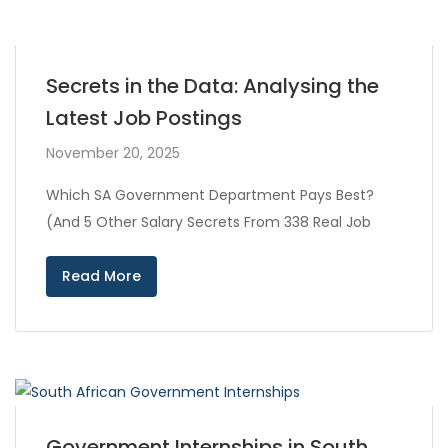
Secrets in the Data: Analysing the
Latest Job Postings
November 20, 2025
Which SA Government Department Pays Best?
(And 5 Other Salary Secrets From 338 Real Job
Read More
Government Internships in South