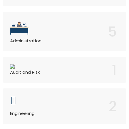
5
Administration
1
Audit and Risk
2
Engineering