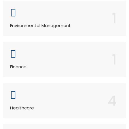
1
Environmental Management
1
Finance
4
Healthcare