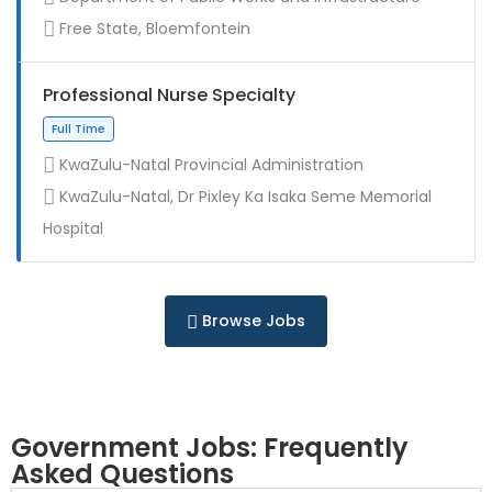
Contract
Free State, Bloemfontein
Professional Nurse Specialty
KwaZulu-Natal Provincial Administration
KwaZulu-Natal, Dr Pixley Ka Isaka Seme Memorial
Full Time
Hospital
Browse Jobs
Government Jobs: Frequently
Asked Questions
Full Time