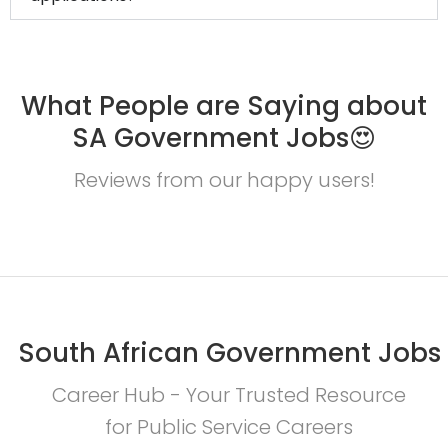
What People are Saying about
SA Government Jobs😍
Reviews from our happy users!
South African Government Jobs
Career Hub - Your Trusted Resource
for Public Service Careers