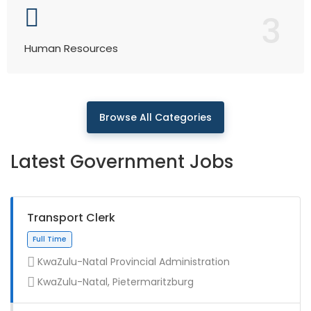
3
Human Resources
Browse All Categories
Latest Government Jobs
Transport Clerk
KwaZulu-Natal Provincial Administration
KwaZulu-Natal, Pietermaritzburg