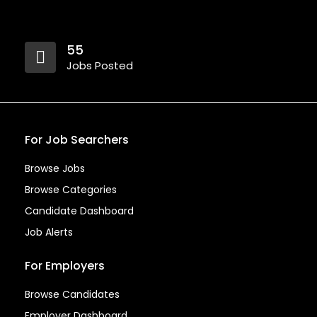
55
Jobs Posted
For Job Searchers
Browse Jobs
Browse Categories
Candidate Dashboard
Job Alerts
For Employers
Browse Candidates
Employer Dashboard