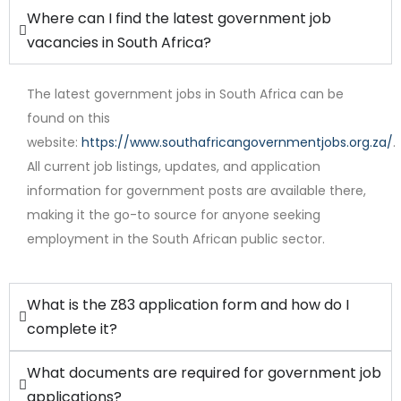
Where can I find the latest government job
vacancies in South Africa?
The latest government jobs in South Africa can be
found on this
website:
https://www.southafricangovernmentjobs.org.za/
.
Full Time
All current job listings, updates, and application
information for government posts are available there,
making it the go-to source for anyone seeking
employment in the South African public sector.
What is the Z83 application form and how do I
complete it?
What documents are required for government job
applications?