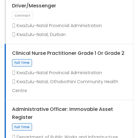
Driver/Messenger
KwaZulu-Natal Provincial Administration
KwaZulu-Natal, Durban
Clinical Nurse Practitioner Grade 1 Or Grade 2
KwaZulu-Natal Provincial Administration
KwaZulu-Natal, Othobothini Community Health
Full Time
Centre
Administrative Officer: Immovable Asset
Register
Department of Public Works and Infrastructure