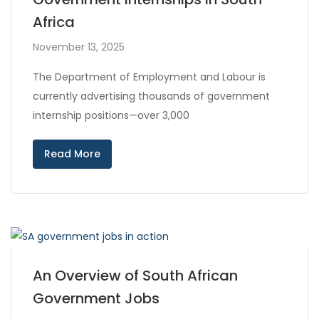
Africa
November 13, 2025
The Department of Employment and Labour is
currently advertising thousands of government
internship positions—over 3,000
Read More
An Overview of South African
Government Jobs