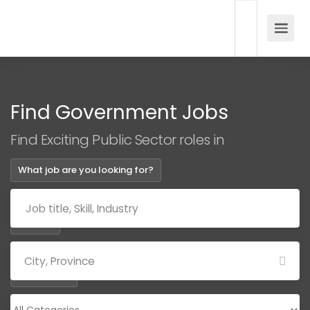
Find Government Jobs
Find Exciting Public Sector roles in
What job are you looking for?
Where?
Categories