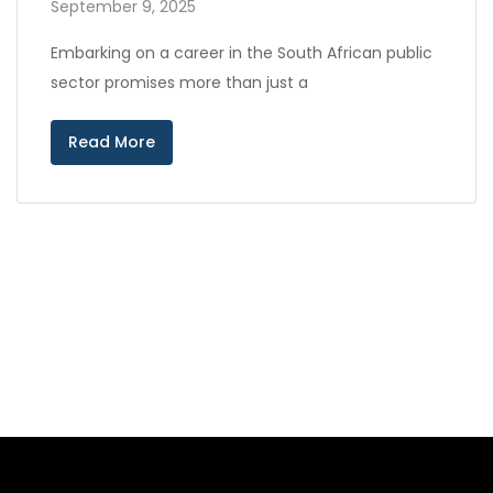
September 9, 2025
Embarking on a career in the South African public
sector promises more than just a
Read More