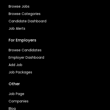
Browse Jobs
Browse Categories
Candidate Dashboard
Job Alerts
For Employers
Browse Candidates
Employer Dashboard
Add Job
Job Packages
Other
Job Page
Companies
Blog