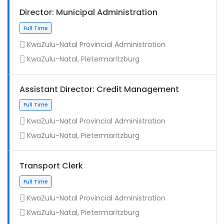
Director: Municipal Administration
KwaZulu-Natal Provincial Administration
KwaZulu-Natal, Pietermaritzburg
Assistant Director: Credit Management
KwaZulu-Natal Provincial Administration
KwaZulu-Natal, Pietermaritzburg
Full Time
Transport Clerk
KwaZulu-Natal Provincial Administration
KwaZulu-Natal, Pietermaritzburg