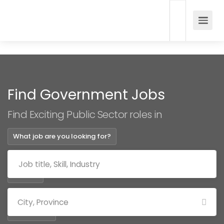
Find Government Jobs
Find Exciting Public Sector roles in
What job are you looking for?
Where?
Categories