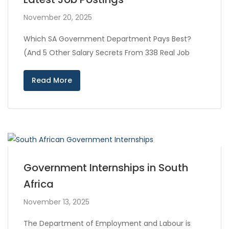
November 20, 2025
Which SA Government Department Pays Best?
(And 5 Other Salary Secrets From 338 Real Job
Read More
Government Internships in South
Africa
November 13, 2025
The Department of Employment and Labour is