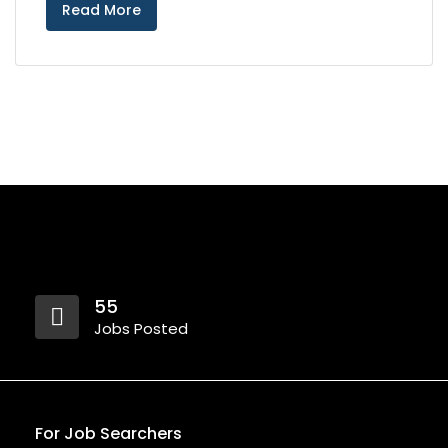
Read More
55
Jobs Posted
For Job Searchers