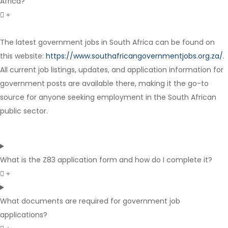
Africa?
The latest government jobs in South Africa can be found on
Contract
this website:
https://www.southafricangovernmentjobs.org.za/
.
All current job listings, updates, and application information for
government posts are available there, making it the go-to
source for anyone seeking employment in the South African
public sector.
What is the Z83 application form and how do I complete it?
What documents are required for government job
applications?