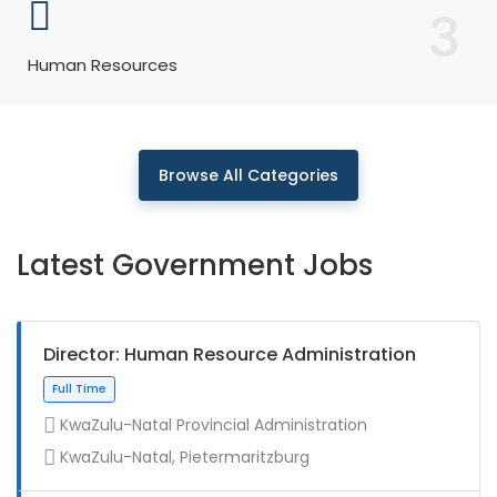
3
Human Resources
Browse All Categories
Latest Government Jobs
Director: Human Resource Administration
KwaZulu-Natal Provincial Administration
KwaZulu-Natal, Pietermaritzburg