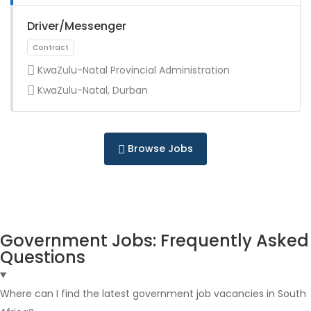
Full Time
Driver/Messenger
KwaZulu-Natal Provincial Administration
KwaZulu-Natal, Durban
Full Time
Browse Jobs
Government Jobs: Frequently Asked
Questions
Full Time
Where can I find the latest government job vacancies in South