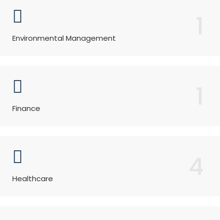
1
Environmental Management
1
Finance
4
Healthcare