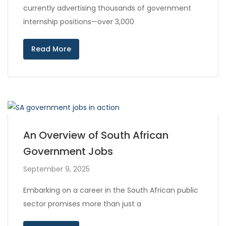
currently advertising thousands of government
internship positions—over 3,000
Read More
An Overview of South African
Government Jobs
September 9, 2025
Embarking on a career in the South African public
sector promises more than just a