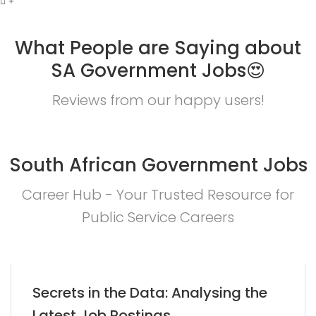
What People are Saying about
SA Government Jobs😍
Reviews from our happy users!
South African Government Jobs
Career Hub - Your Trusted Resource for
Public Service Careers
Secrets in the Data: Analysing the
Latest Job Postings