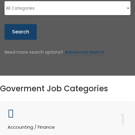
Search
Need more search options?
Advanced Search
Goverment Job Categories
1
Accounting / Finance