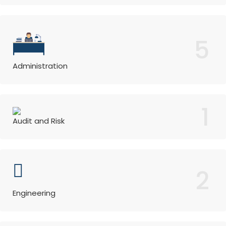
5
Administration
1
Audit and Risk
2
Engineering