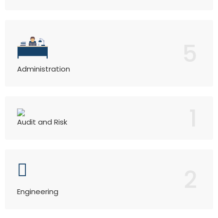
5
Administration
1
Audit and Risk
2
Engineering