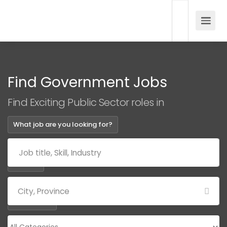
Find Government Jobs
Find Exciting Public Sector roles in
What job are you looking for?
Where?
Categories