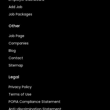
Add Job
Job Packages
Other
Job Page
Companies
Blog
Contact
Sitemap
Legal
Privacy Policy
Terms of Use
POPIA Compliance Statement
Anti-discrimination Statement