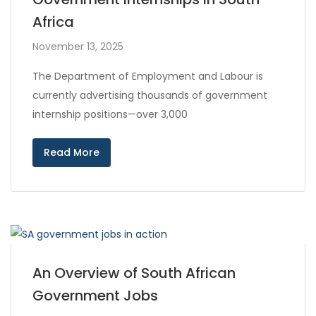
Africa
November 13, 2025
The Department of Employment and Labour is
currently advertising thousands of government
internship positions—over 3,000
Read More
An Overview of South African
Government Jobs