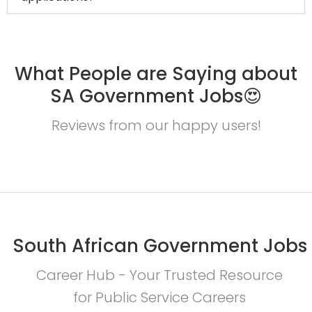
What People are Saying about
SA Government Jobs😍
Reviews from our happy users!
South African Government Jobs
Career Hub - Your Trusted Resource
for Public Service Careers