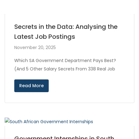
Secrets in the Data: Analysing the
Latest Job Postings
November 20, 2025
Which SA Government Department Pays Best?
(And 5 Other Salary Secrets From 338 Real Job
Read More
Government Internships in South