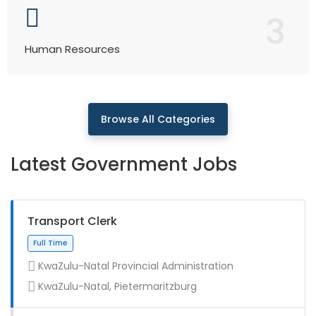
3
Human Resources
Browse All Categories
Latest Government Jobs
Transport Clerk
KwaZulu-Natal Provincial Administration
KwaZulu-Natal, Pietermaritzburg