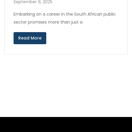
September 9, 2025
Embarking on a career in the South African public
sector promises more than just a
Read More