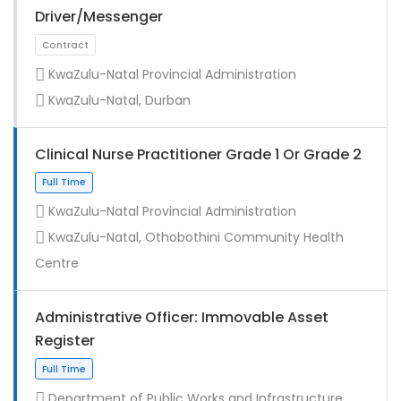
Driver/Messenger
KwaZulu-Natal Provincial Administration
KwaZulu-Natal, Durban
Clinical Nurse Practitioner Grade 1 Or Grade 2
KwaZulu-Natal Provincial Administration
KwaZulu-Natal, Othobothini Community Health
Full Time
Centre
Administrative Officer: Immovable Asset
Register
Department of Public Works and Infrastructure