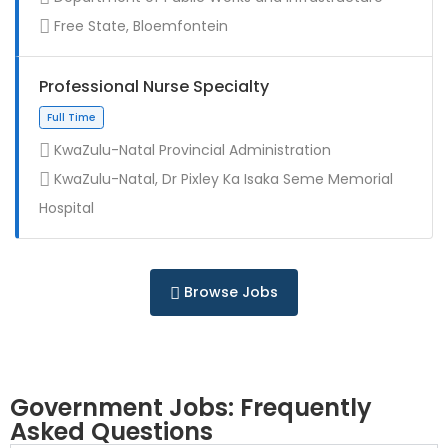
Contract
Free State, Bloemfontein
Professional Nurse Specialty
KwaZulu-Natal Provincial Administration
KwaZulu-Natal, Dr Pixley Ka Isaka Seme Memorial
Full Time
Hospital
Browse Jobs
Government Jobs: Frequently
Asked Questions
Full Time