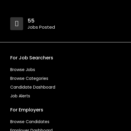
55
Jobs Posted
For Job Searchers
Browse Jobs
Browse Categories
Candidate Dashboard
Job Alerts
For Employers
Browse Candidates
Employer Dashboard