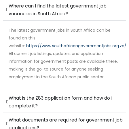
Where can I find the latest government job
vacancies in South Africa?
The latest government jobs in South Africa can be
found on this
website:
https://www.southafricangovernmentjobs.org.za/
.
Full Time
All current job listings, updates, and application
information for government posts are available there,
making it the go-to source for anyone seeking
employment in the South African public sector.
What is the Z83 application form and how do I
complete it?
What documents are required for government job
applications?