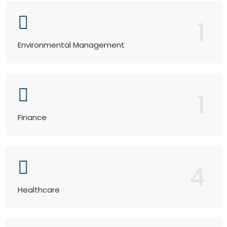
1
Environmental Management
1
Finance
4
Healthcare