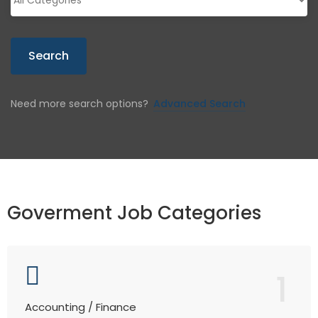
Search
Need more search options?
Advanced Search
Goverment Job Categories
1
Accounting / Finance