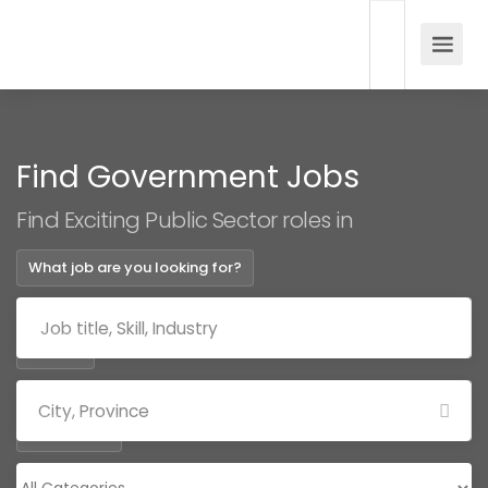
Find Government Jobs
Find Exciting Public Sector roles in
What job are you looking for?
Where?
Categories