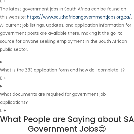
The latest government jobs in South Africa can be found on
this website:
https://www.southafricangovernmentjobs.org.za/
.
Internship
All current job listings, updates, and application information for
government posts are available there, making it the go-to
source for anyone seeking employment in the South African
public sector.
What is the Z83 application form and how do I complete it?
What documents are required for government job
applications?
What People are Saying about SA
Government Jobs😍