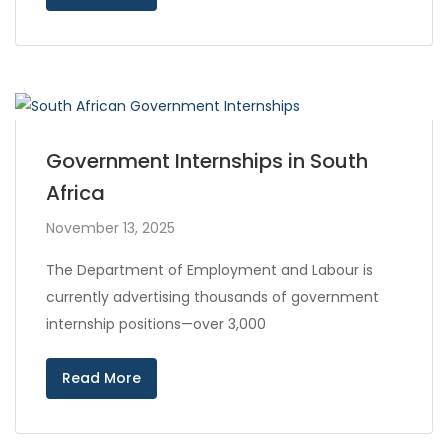
Government Internships in South
Africa
November 13, 2025
The Department of Employment and Labour is
currently advertising thousands of government
internship positions—over 3,000
Read More