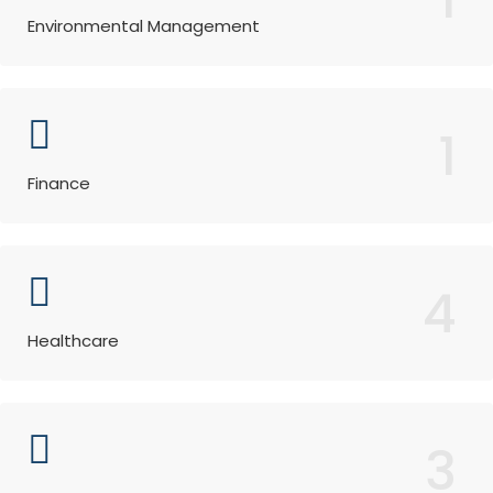
Environmental Management
1
Finance
4
Healthcare
3