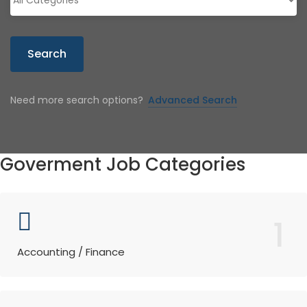
Search
Need more search options?
Advanced Search
Goverment Job Categories
1
Accounting / Finance