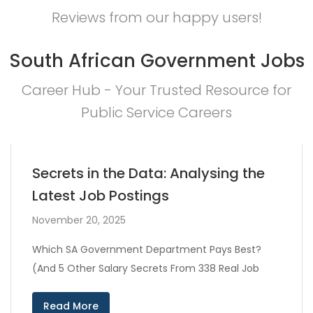
Reviews from our happy users!
South African Government Jobs
Career Hub - Your Trusted Resource for
Public Service Careers
Secrets in the Data: Analysing the
Latest Job Postings
November 20, 2025
Which SA Government Department Pays Best?
(And 5 Other Salary Secrets From 338 Real Job
Read More