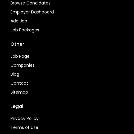
Browse Candidates
Employer Dashboard
Add Job
Job Packages
Other
Job Page
Companies
Blog
Contact
Sitemap
Legal
Privacy Policy
Terms of Use