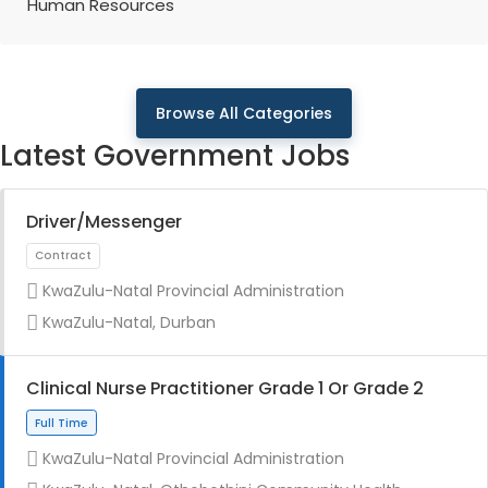
Human Resources
Browse All Categories
Latest Government Jobs
Driver/Messenger
KwaZulu-Natal Provincial Administration
KwaZulu-Natal, Durban
Clinical Nurse Practitioner Grade 1 Or Grade 2
KwaZulu-Natal Provincial Administration