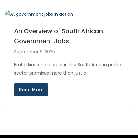
An Overview of South African
Government Jobs
September 9, 2025
Embarking on a career in the South African public
sector promises more than just a
Read More