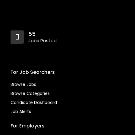
55
Jobs Posted
For Job Searchers
Browse Jobs
Browse Categories
Candidate Dashboard
Job Alerts
For Employers