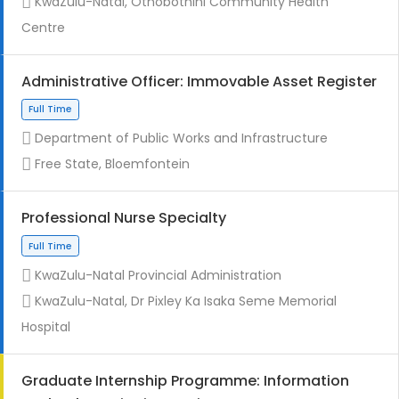
KwaZulu-Natal, Othobothini Community Health
Centre
Administrative Officer: Immovable Asset Register
Contract
Department of Public Works and Infrastructure
Free State, Bloemfontein
Professional Nurse Specialty
KwaZulu-Natal Provincial Administration
Full Time
KwaZulu-Natal, Dr Pixley Ka Isaka Seme Memorial
Hospital
Graduate Internship Programme: Information