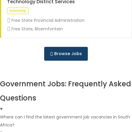
Technology District Services
Free State Provincial Administration
Full Time
Free State, Bloemfontein
Browse Jobs
Full Time
Government Jobs: Frequently Asked
Questions
Where can I find the latest government job vacancies in South
Africa?