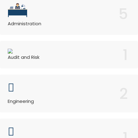
5
Administration
1
Audit and Risk
2
Engineering
1