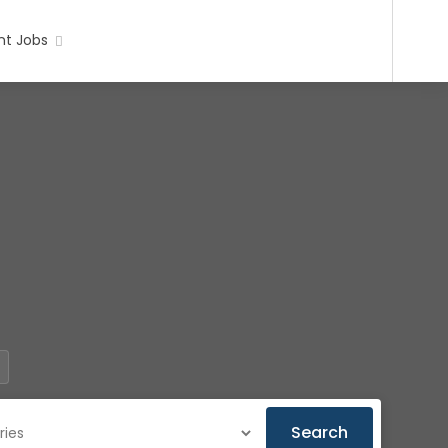
t Jobs
Search