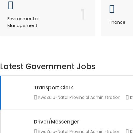
1
Environmental
Finance
Management
Latest Government Jobs
Transport Clerk
KwaZulu-Natal Provincial Administration
K
Driver/Messenger
KwaZulu-Natal Provincial Administration
K