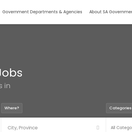
Government Departments & Agencies
About SA Governmen
Jobs
s in
Where?
Categories