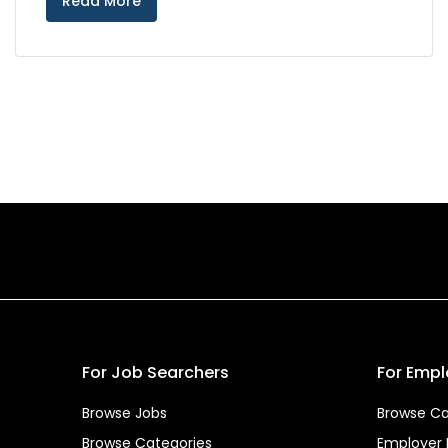
Read More
For Job Searchers
For Empl
Browse Jobs
Browse Ca
Browse Categories
Employer