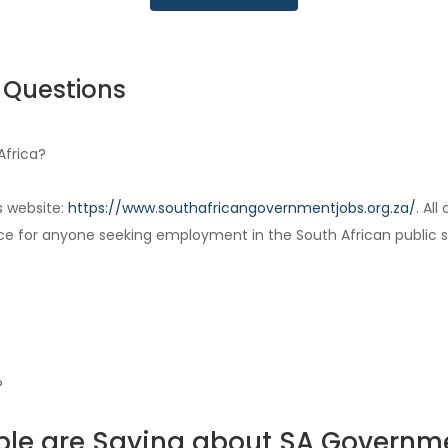
 Questions
Africa?
s website:
https://www.southafricangovernmentjobs.org.za/
. Al
ce for anyone seeking employment in the South African public s
?
le are Saying about SA Governm