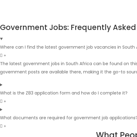
Government Jobs: Frequently Asked
Where can I find the latest government job vacancies in South 
The latest government jobs in South Africa can be found on thi
government posts are available there, making it the go-to sour
What is the Z83 application form and how do I complete it?
What documents are required for government job applications
What Peop