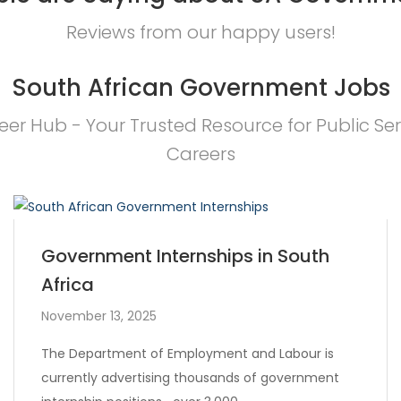
Reviews from our happy users!
South African Government Jobs
eer Hub - Your Trusted Resource for Public Ser
Careers
Government Internships in South
Africa
November 13, 2025
The Department of Employment and Labour is
currently advertising thousands of government