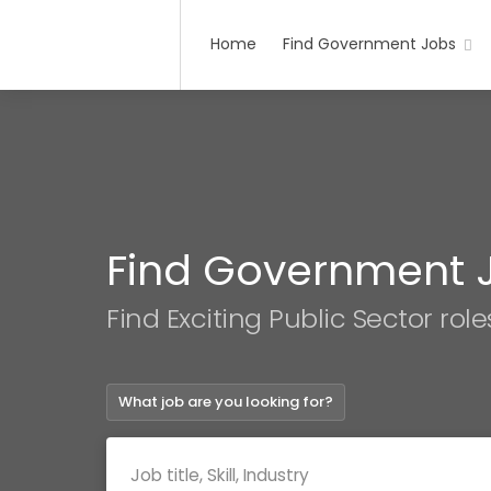
Home
Find Government Jobs
Find Government 
Find Exciting Public Sector role
What job are you looking for?