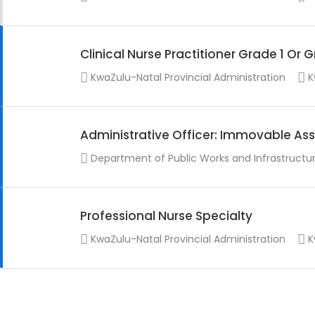
Clinical Nurse Practitioner Grade 1 Or 
KwaZulu-Natal Provincial Administration
K
Administrative Officer: Immovable Ass
Department of Public Works and Infrastructu
Professional Nurse Specialty
KwaZulu-Natal Provincial Administration
K