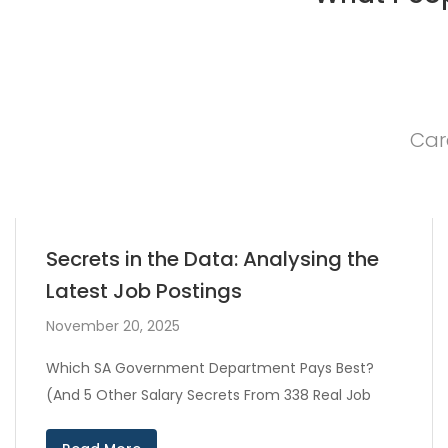
Car
Secrets in the Data: Analysing the
Latest Job Postings
November 20, 2025
Which SA Government Department Pays Best?
(And 5 Other Salary Secrets From 338 Real Job