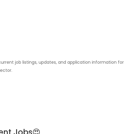
l current job listings, updates, and application information for
ector.
ent Jobs😍