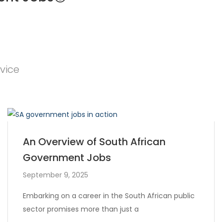
vice
An Overview of South African
Government Jobs
September 9, 2025
Embarking on a career in the South African public
sector promises more than just a