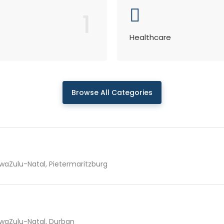
1
Healthcare
Browse All Categories
waZulu-Natal, Pietermaritzburg
waZulu-Natal, Durban