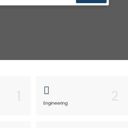
1
2
Engineering