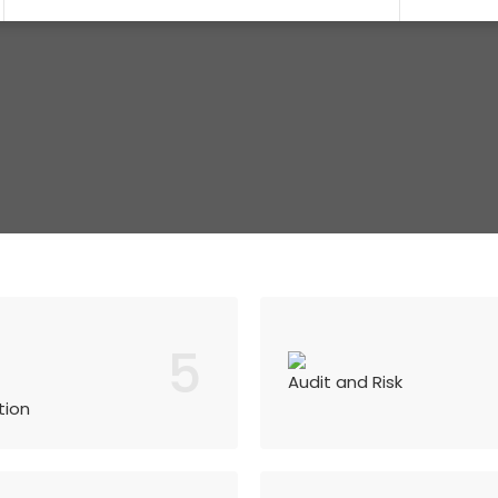
5
Audit and Risk
tion