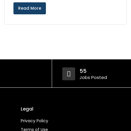
Read More
55
Jobs Posted
Legal
Privacy Policy
Terms of Use