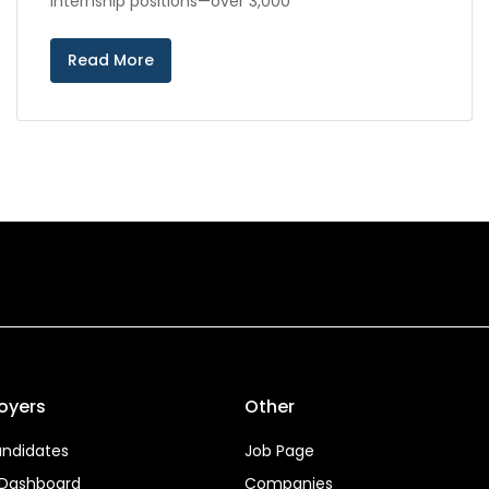
internship positions—over 3,000
Read More
oyers
Other
ndidates
Job Page
 Dashboard
Companies