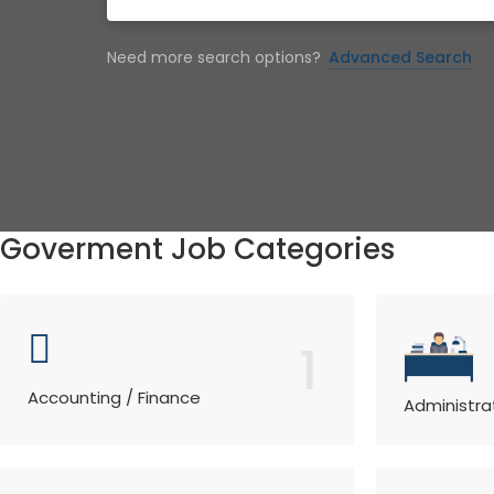
Need more search options?
Advanced Search
Goverment Job Categories
1
Accounting / Finance
Administra