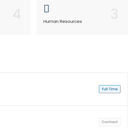
4
3
Human Resources
Full Time
Contract