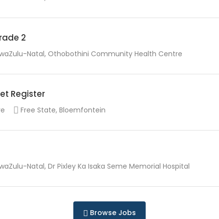
Grade 2
waZulu-Natal, Othobothini Community Health Centre
et Register
re
Free State, Bloemfontein
waZulu-Natal, Dr Pixley Ka Isaka Seme Memorial Hospital
Browse Jobs