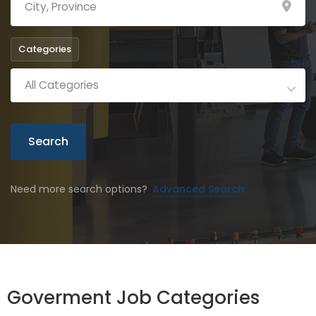
Categories
All Categories
Search
Need more search options?
Advanced Search
Goverment Job Categories