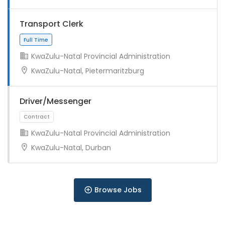
Full Time
Transport Clerk
KwaZulu-Natal Provincial Administration
KwaZulu-Natal, Pietermaritzburg
Driver/Messenger
Full Time
KwaZulu-Natal Provincial Administration
KwaZulu-Natal, Durban
Browse Jobs
Full Time