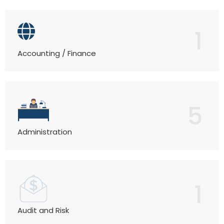
1
Accounting / Finance
5
Administration
1
Audit and Risk