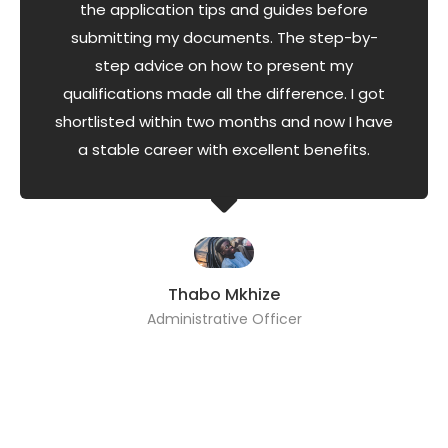
the application tips and guides before
submitting my documents. The step-by-
step advice on how to present my
qualifications made all the difference. I got
shortlisted within two months and now I have
a stable career with excellent benefits.
Thabo Mkhize
Administrative Officer