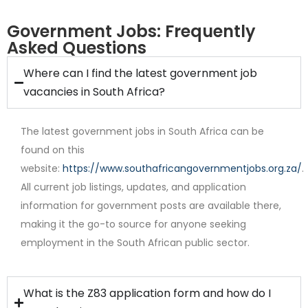
Government Jobs: Frequently
Asked Questions
Where can I find the latest government job
Full Time
vacancies in South Africa?
The latest government jobs in South Africa can be
found on this
website:
https://www.southafricangovernmentjobs.org.za/
.
All current job listings, updates, and application
information for government posts are available there,
Contract
making it the go-to source for anyone seeking
employment in the South African public sector.
What is the Z83 application form and how do I