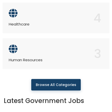
4
Healthcare
3
Human Resources
Browse All Categories
Latest Government Jobs