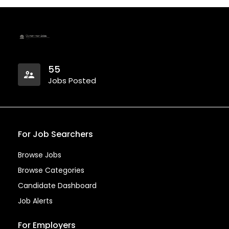
55
Jobs Posted
For Job Searchers
Browse Jobs
Browse Categories
Candidate Dashboard
Job Alerts
For Employers