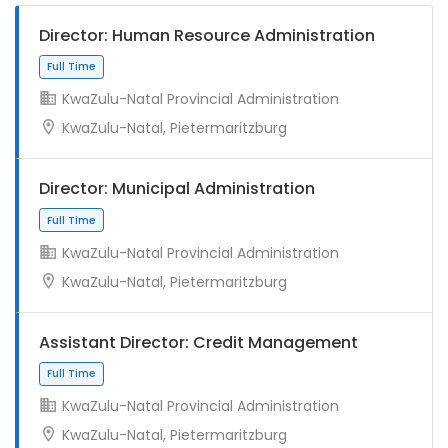
Director: Human Resource Administration
KwaZulu-Natal Provincial Administration
KwaZulu-Natal, Pietermaritzburg
Director: Municipal Administration
KwaZulu-Natal Provincial Administration
KwaZulu-Natal, Pietermaritzburg
Assistant Director: Credit Management
KwaZulu-Natal Provincial Administration
KwaZulu-Natal, Pietermaritzburg