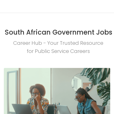
South African Government Jobs
Career Hub - Your Trusted Resource
for Public Service Careers