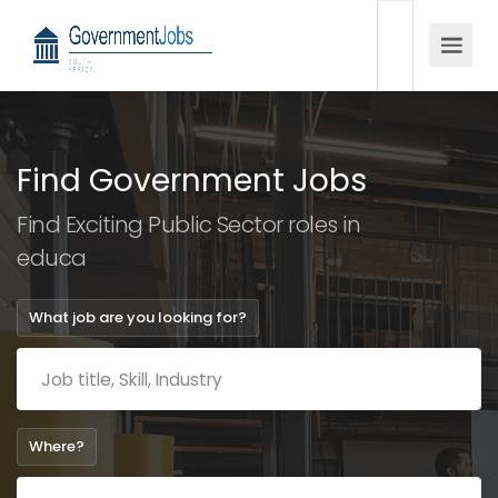
Find Government Jobs
Find Exciting Public Sector roles in
education
What job are you looking for?
Where?