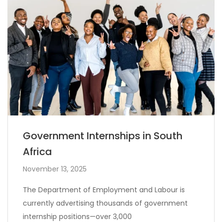
Government Internships in South
Africa
November 13, 2025
The Department of Employment and Labour is
currently advertising thousands of government
internship positions—over 3,000