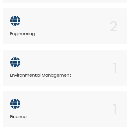
2
Engineering
1
Environmental Management
1
Finance