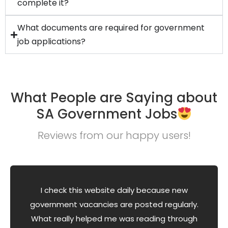
complete it?
What documents are required for government
job applications?
What People are Saying about
SA Government Jobs
Reviews from our happy users!
I check this website daily because new
government vacancies are posted regularly.
What really helped me was reading through