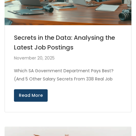
Secrets in the Data: Analysing the
Latest Job Postings
November 20, 2025
Which SA Government Department Pays Best?
(And 5 Other Salary Secrets From 338 Real Job
Read More