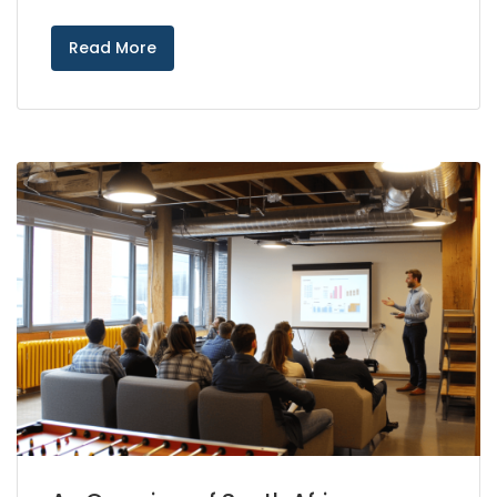
Read More