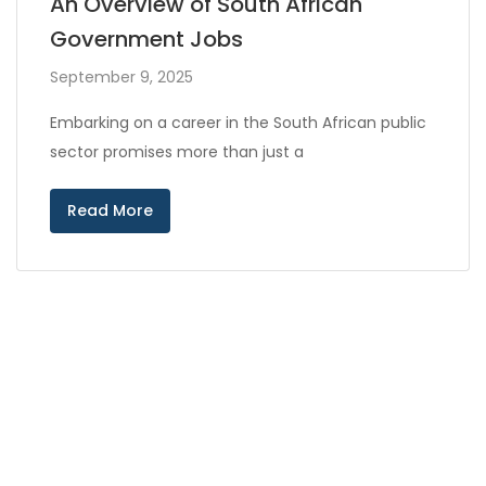
An Overview of South African
Government Jobs
September 9, 2025
Embarking on a career in the South African public
sector promises more than just a
Read More