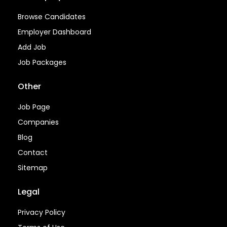
Browse Candidates
Employer Dashboard
Add Job
Job Packages
Other
Job Page
Companies
Blog
Contact
Sitemap
Legal
Privacy Policy