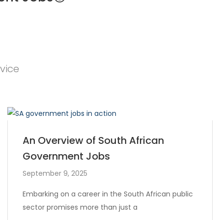
vice
An Overview of South African
Government Jobs
September 9, 2025
Embarking on a career in the South African public
sector promises more than just a