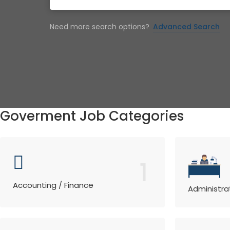
Need more search options?
Advanced Search
Goverment Job Categories
1
Accounting / Finance
Administra