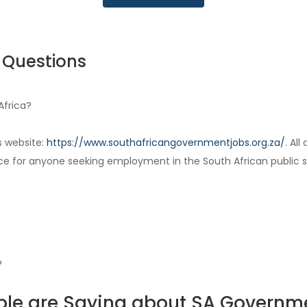
 Questions
Africa?
s website:
https://www.southafricangovernmentjobs.org.za/
. Al
ce for anyone seeking employment in the South African public s
?
le are Saying about SA Governm