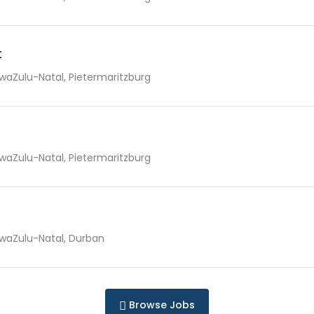
t
waZulu-Natal, Pietermaritzburg
waZulu-Natal, Pietermaritzburg
waZulu-Natal, Durban
Browse Jobs