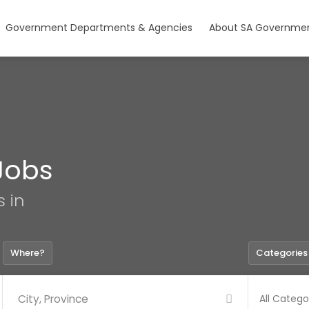
Government Departments & Agencies
About SA Governmen
Jobs
s in
Where?
Categories