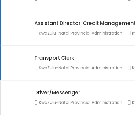
Assistant Director: Credit Managemen
KwaZulu-Natal Provincial Administration
K
Transport Clerk
KwaZulu-Natal Provincial Administration
K
Driver/Messenger
KwaZulu-Natal Provincial Administration
K