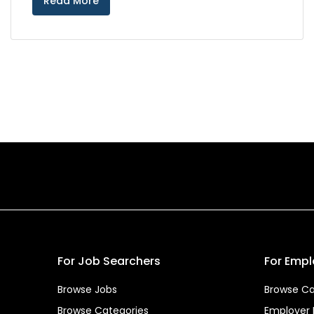
Read More
For Job Searchers
For Empl
Browse Jobs
Browse Ca
Browse Categories
Employer