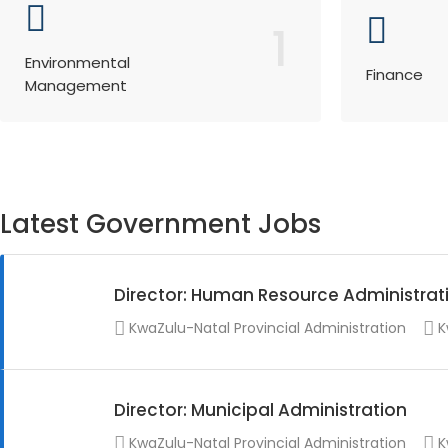
1
Environmental
Finance
Management
Latest Government Jobs
Director: Human Resource Administrat
KwaZulu-Natal Provincial Administration
K
Director: Municipal Administration
KwaZulu-Natal Provincial Administration
K