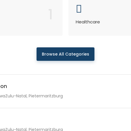
1
Healthcare
Browse All Categories
ion
waZulu-Natal, Pietermaritzburg
waZulu-Natal, Pietermaritzburg