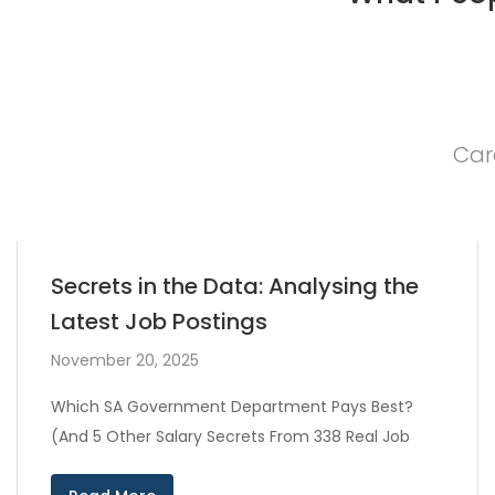
Car
Secrets in the Data: Analysing the
Latest Job Postings
November 20, 2025
Which SA Government Department Pays Best?
(And 5 Other Salary Secrets From 338 Real Job