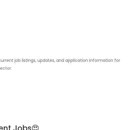
l current job listings, updates, and application information for
ector.
ent Jobs😍