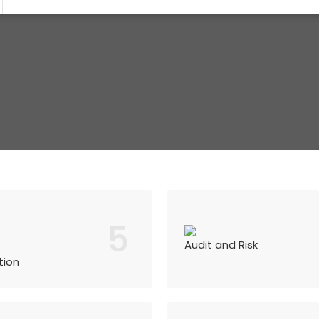
5
Audit and Risk
tion