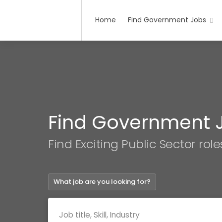
Home
Find Government Jobs
Find Government 
Find Exciting Public Sector role
What job are you looking for?