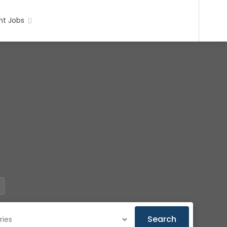
t Jobs
Search