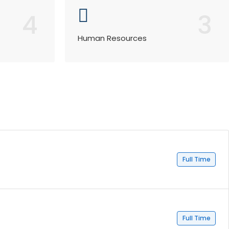
4
3
Human Resources
Full Time
Full Time