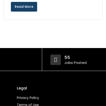
Read More
55
Jobs Posted
Legal
Privacy Policy
Terms of Use