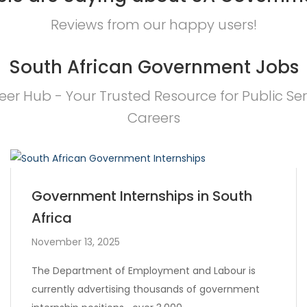
Reviews from our happy users!
South African Government Jobs
eer Hub - Your Trusted Resource for Public Ser
Careers
Government Internships in South
Africa
November 13, 2025
The Department of Employment and Labour is
currently advertising thousands of government