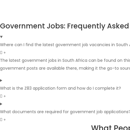
Government Jobs: Frequently Asked
Where can I find the latest government job vacancies in South 
The latest government jobs in South Africa can be found on thi
government posts are available there, making it the go-to sour
What is the Z83 application form and how do I complete it?
What documents are required for government job applications
What Peop