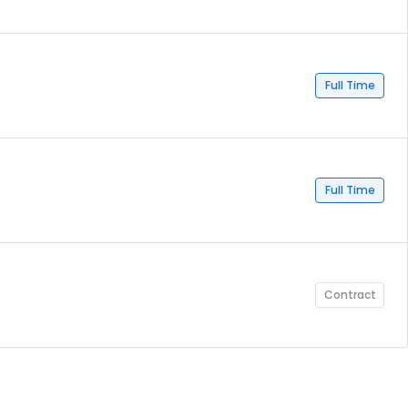
Full Time
Full Time
Contract