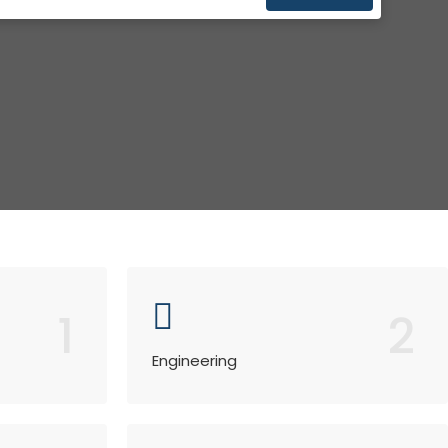
1
2
Engineering