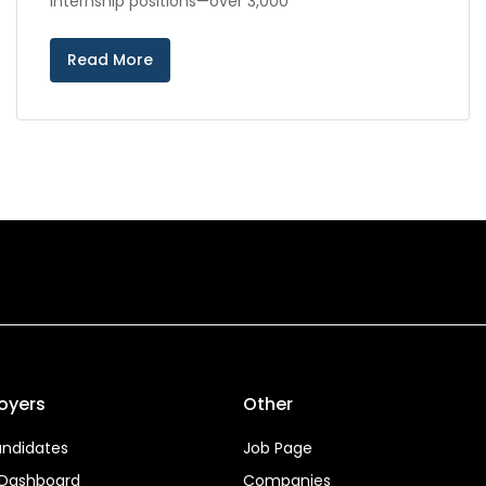
internship positions—over 3,000
Read More
oyers
Other
ndidates
Job Page
 Dashboard
Companies