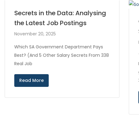
Secrets in the Data: Analysing
the Latest Job Postings
November 20, 2025
Which SA Government Department Pays
Best? (And 5 Other Salary Secrets From 338
Real Job
Read More