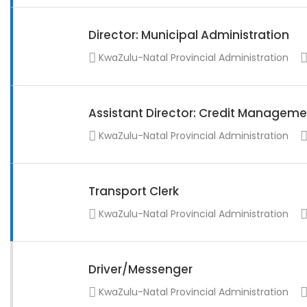
Director: Municipal Administration
KwaZulu-Natal Provincial Administration
Assistant Director: Credit Manageme
KwaZulu-Natal Provincial Administration
Transport Clerk
KwaZulu-Natal Provincial Administration
Driver/Messenger
KwaZulu-Natal Provincial Administration