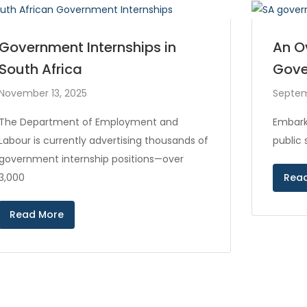
Government Internships in
An O
South Africa
Gove
November 13, 2025
Septem
The Department of Employment and
Embark
Labour is currently advertising thousands of
public
government internship positions—over
3,000
Rea
Read More