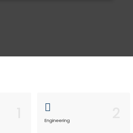
1
2
Engineering