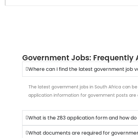
Government Jobs: Frequently 
Where can I find the latest government job v
The latest government jobs in South Africa can be
application information for government posts are 
What is the Z83 application form and how do 
What documents are required for government