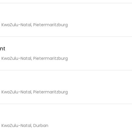
KwaZulu-Natal, Pietermaritzburg
nt
KwaZulu-Natal, Pietermaritzburg
KwaZulu-Natal, Pietermaritzburg
KwaZulu-Natal, Durban