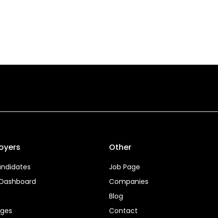
oyers
Other
ndidates
Job Page
 Dashboard
Companies
Blog
ages
Contact