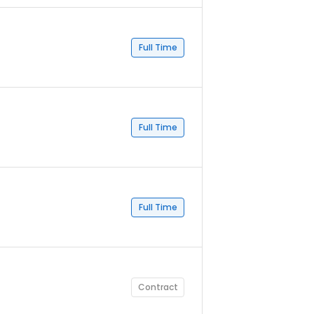
Full Time
Full Time
Full Time
Contract