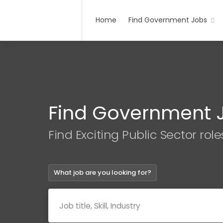
Home
Find Government Jobs
Find Government 
Find Exciting Public Sector role
What job are you looking for?