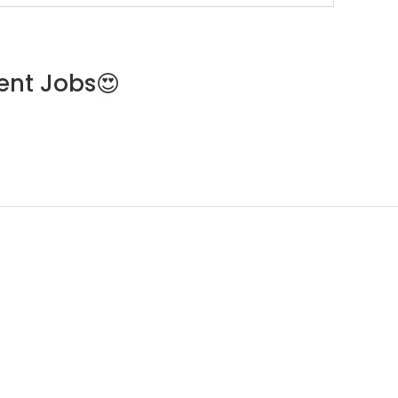
ent Jobs😍