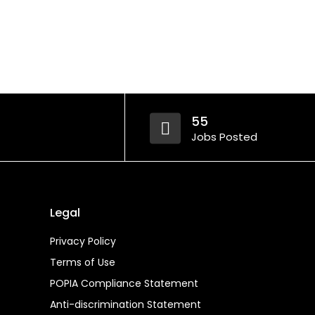
55
Jobs Posted
Legal
Privacy Policy
Terms of Use
POPIA Compliance Statement
Anti-discrimination Statement