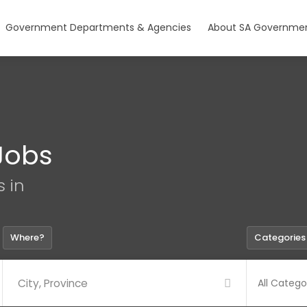
Government Departments & Agencies
About SA Governmen
Jobs
s in
Where?
Categories