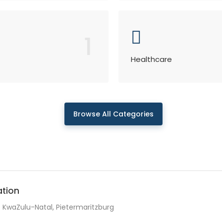
1
Healthcare
Browse All Categories
ation
KwaZulu-Natal, Pietermaritzburg