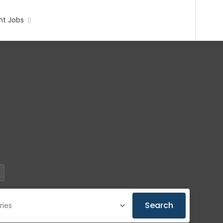
t Jobs
Search