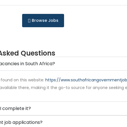
Browse Jobs
Asked Questions
acancies in South Africa?
 found on this website:
https://www.southafricangovernmentjobs
available there, making it the go-to source for anyone seeking 
I complete it?
 job applications?