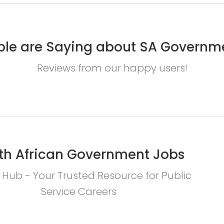
le are Saying about SA Governm
Reviews from our happy users!
th African Government Jobs
 Hub - Your Trusted Resource for Public
Service Careers