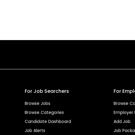
For Job Searchers
For Empl
Browse Jobs
Browse Ca
Browse Categories
Employer
Candidate Dashboard
Add Job
Job Alerts
Job Pack