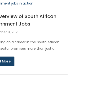
verview of South African
rnment Jobs
ber 9, 2025
ing on a career in the South African
 sector promises more than just a
d More