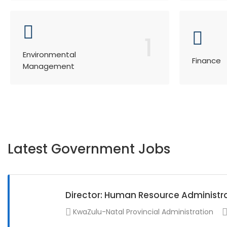
1
Environmental
Finance
Management
Latest Government Jobs
Director: Human Resource Administr
KwaZulu-Natal Provincial Administration