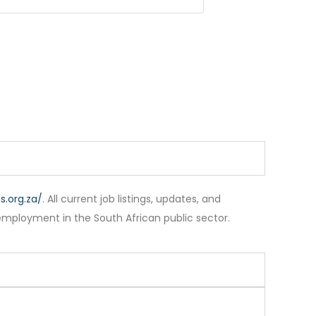
.org.za/
. All current job listings, updates, and
employment in the South African public sector.