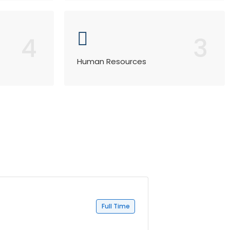
4
3
Human Resources
Full Time