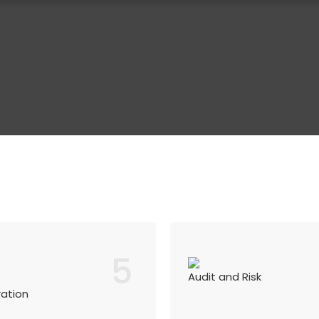
5
Audit and Risk
ration