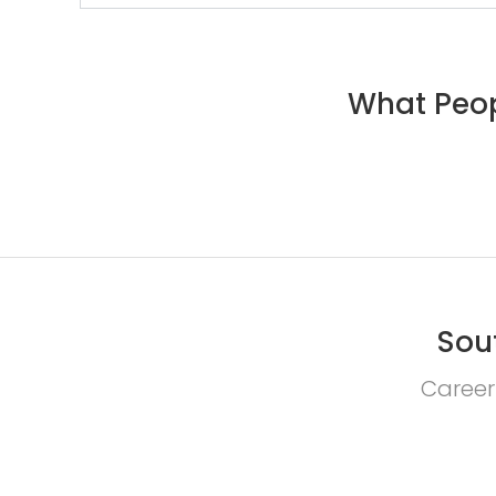
What Peop
Sou
Career