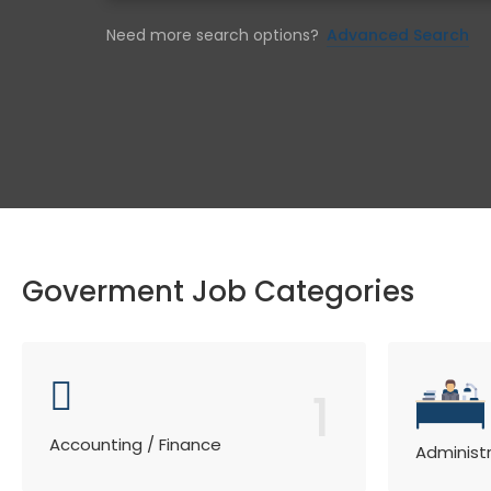
Need more search options?
Advanced Search
Goverment Job Categories
1
Accounting / Finance
Administ