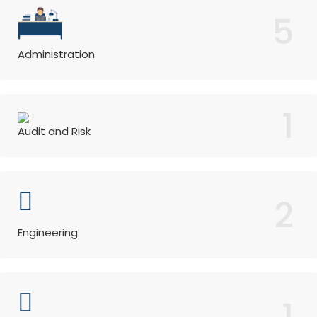
5
Administration
1
Audit and Risk
2
Engineering
1