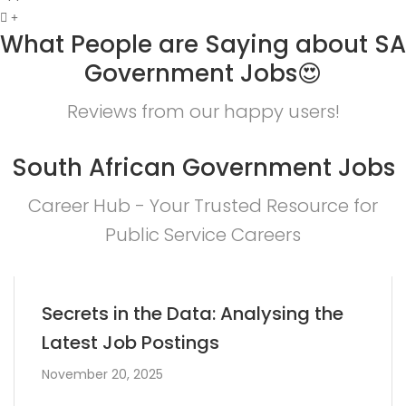
What People are Saying about SA
Government Jobs😍
Reviews from our happy users!
South African Government Jobs
Career Hub - Your Trusted Resource for
Public Service Careers
Secrets in the Data: Analysing the
Latest Job Postings
November 20, 2025