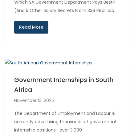
Which SA Government Department Pays Best?
(And 5 Other Salary Secrets From 338 Real Job
Read More
Government Internships in South
Africa
November 13, 2025
The Department of Employment and Labour is
currently advertising thousands of government
internship positions—over 3,000