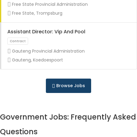
Free State Provincial Administration
Free State, Trompsburg
Assistant Director: Vip And Pool
Gauteng Provincial Administration
Internship
Gauteng, Koedoespoort
Browse Jobs
Government Jobs: Frequently Asked
Questions