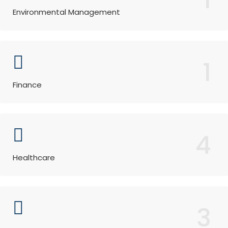
Environmental Management
1
Finance
4
Healthcare
3