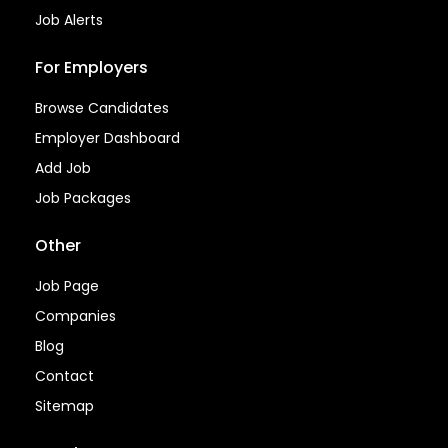
Job Alerts
For Employers
Browse Candidates
Employer Dashboard
Add Job
Job Packages
Other
Job Page
Companies
Blog
Contact
Sitemap