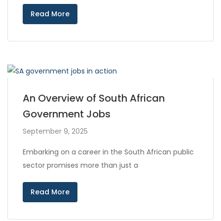
Read More
An Overview of South African
Government Jobs
September 9, 2025
Embarking on a career in the South African public
sector promises more than just a
Read More