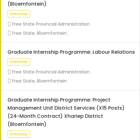
(Bloemfontein)
Free State Provincial Administration
Free State, Bloemfontein
Graduate Internship Programme: Labour Relations
Internship
Free State Provincial Administration
Free State, Bloemfontein
Graduate Internship Programme: Project
Management Unit District Services (X15 Posts)
(24-Month Contract) Xhariep District
(Bloemfontein)
Internship