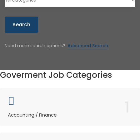
Search
Need more search options?
Advanced Search
Goverment Job Categories
1
Accounting / Finance