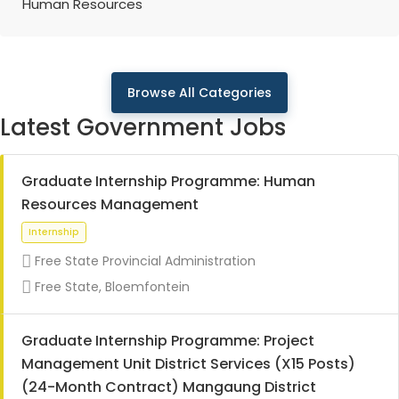
Human Resources
Browse All Categories
Latest Government Jobs
Graduate Internship Programme: Human
Resources Management
Free State Provincial Administration
Free State, Bloemfontein
Graduate Internship Programme: Project
Management Unit District Services (X15 Posts)
(24-Month Contract) Mangaung District