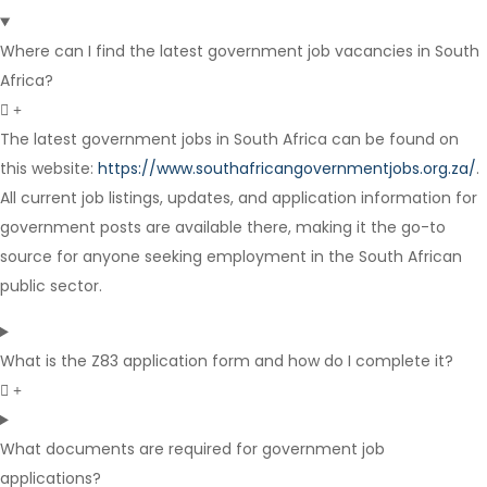
Internship
Where can I find the latest government job vacancies in South
Africa?
The latest government jobs in South Africa can be found on
this website:
https://www.southafricangovernmentjobs.org.za/
.
All current job listings, updates, and application information for
Contract
government posts are available there, making it the go-to
source for anyone seeking employment in the South African
public sector.
What is the Z83 application form and how do I complete it?
What documents are required for government job
applications?