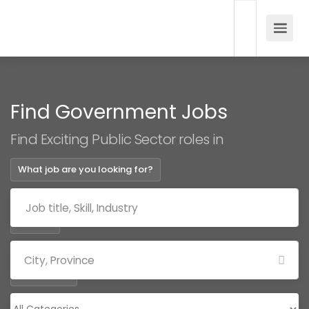
Find Government Jobs
Find Exciting Public Sector roles in
What job are you looking for?
Where?
Categories