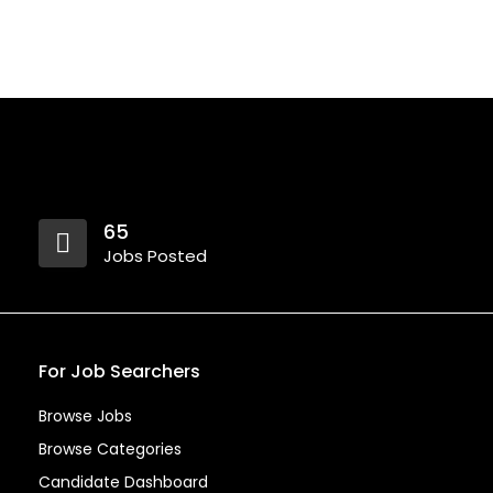
65
Jobs Posted
For Job Searchers
Browse Jobs
Browse Categories
Candidate Dashboard