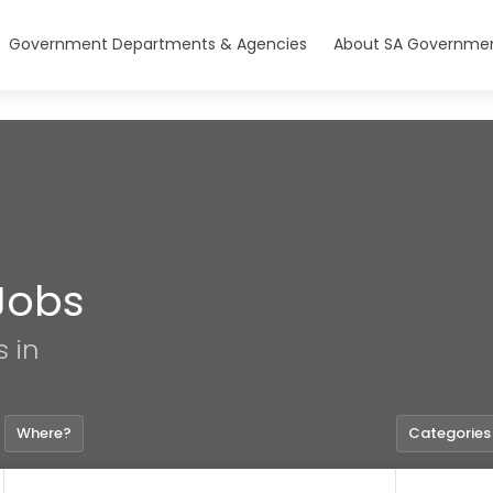
Government Departments & Agencies
About SA Governmen
Jobs
s in
Where?
Categories