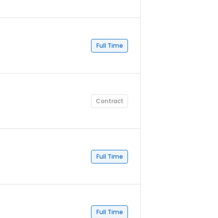
Full Time
Contract
Full Time
Full Time