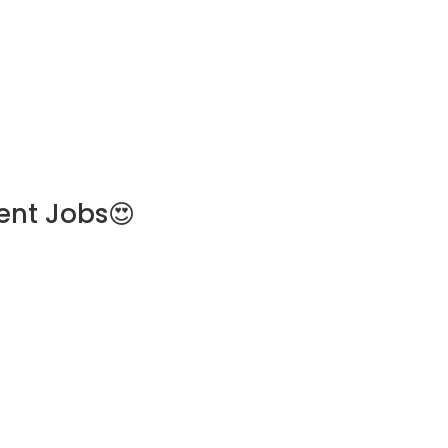
ent Jobs😍