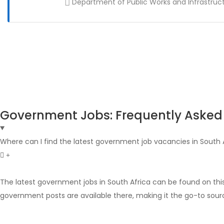
Department of Public Works and Infrastruc
Government Jobs: Frequently Asked
Where can I find the latest government job vacancies in South 
The latest government jobs in South Africa can be found on thi
government posts are available there, making it the go-to sour