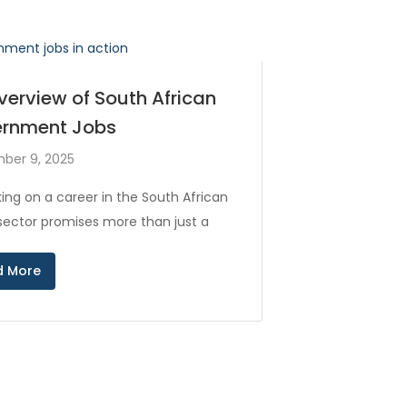
verview of South African
rnment Jobs
ber 9, 2025
ing on a career in the South African
 sector promises more than just a
d More