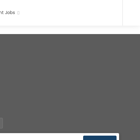
t Jobs