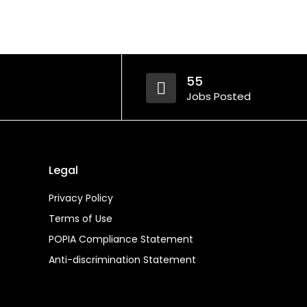
55
Jobs Posted
Legal
Privacy Policy
Terms of Use
POPIA Compliance Statement
Anti-discrimination Statement