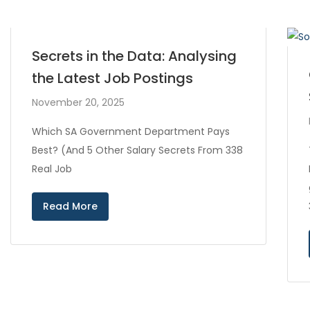
Secrets in the Data: Analysing
the Latest Job Postings
November 20, 2025
Which SA Government Department Pays
Best? (And 5 Other Salary Secrets From 338
Real Job
Read More