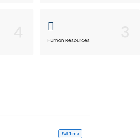
4
3
Human Resources
Full Time