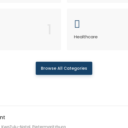
1
Healthcare
Browse All Categories
nt
KwaZulu-Natal, Pietermaritzburg