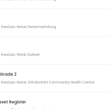
KwaZulu-Natal, Pietermaritzburg
KwaZulu-Natal, Durban
r Grade 2
KwaZulu-Natal, Othobothini Community Health Centre
sset Register