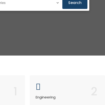
Search
1
2
Engineering