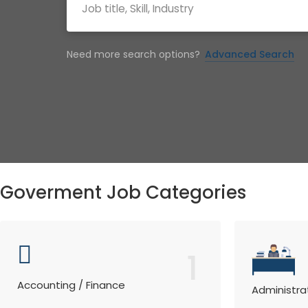
Need more search options?
Advanced Search
Goverment Job Categories
1
Accounting / Finance
Administra