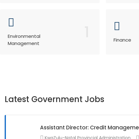
1
Environmental
Finance
Management
Latest Government Jobs
Assistant Director: Credit Manageme
KwaZulu-Natal Provincial Administration