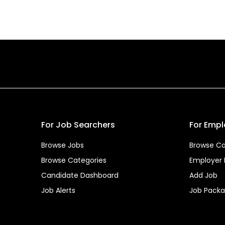
For Job Searchers
For Empl
Browse Jobs
Browse Ca
Browse Categories
Employer
Candidate Dashboard
Add Job
Job Alerts
Job Pack