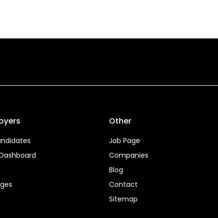
oyers
Other
ndidates
Job Page
 Dashboard
Companies
Blog
ages
Contact
Sitemap