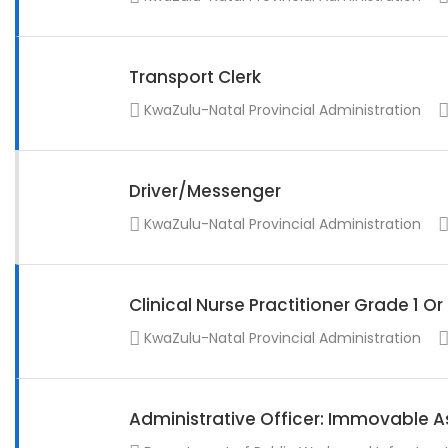
Transport Clerk
KwaZulu-Natal Provincial Administration
Driver/Messenger
KwaZulu-Natal Provincial Administration
Clinical Nurse Practitioner Grade 1 O
KwaZulu-Natal Provincial Administration
Administrative Officer: Immovable A