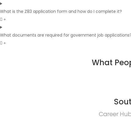
What is the Z83 application form and how do I complete it?
What documents are required for government job applications
What Peop
Sout
Career Hub 