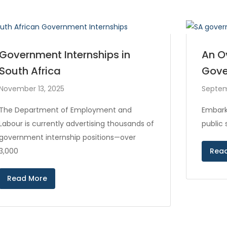
Government Internships in
An O
South Africa
Gove
November 13, 2025
Septem
The Department of Employment and
Embark
Labour is currently advertising thousands of
public
government internship positions—over
3,000
Rea
Read More