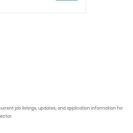
l current job listings, updates, and application information for
ector.