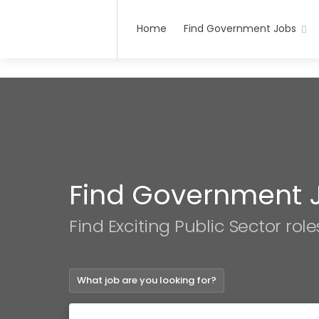
Home
Find Government Jobs
Find Government 
Find Exciting Public Sector role
What job are you looking for?