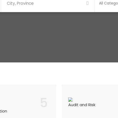
5
Audit and Risk
tion