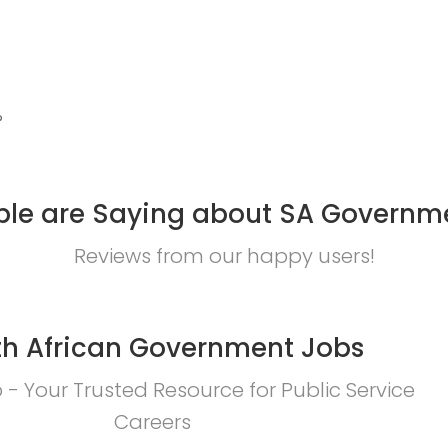
?
le are Saying about SA Governm
Reviews from our happy users!
h African Government Jobs
- Your Trusted Resource for Public Service
Careers