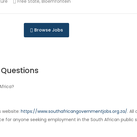
ture
Free State, Bloemfontein
Browse Jobs
 Questions
Africa?
s website:
https://www.southafricangovernmentjobs.org.za/
. Al
ce for anyone seeking employment in the South African public s