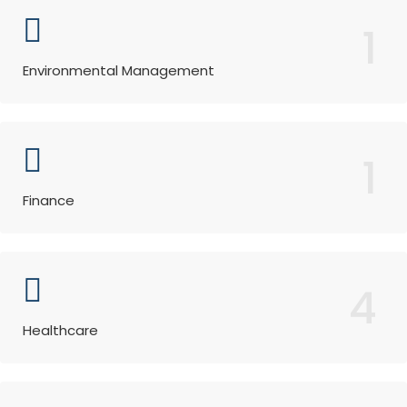
1
Environmental Management
1
Finance
4
Healthcare