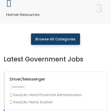
3
Human Resources
Browse All Categories
Latest Government Jobs
Driver/Messenger
KwaZulu-Natal Provincial Administration
KwaZulu-Natal, Durban