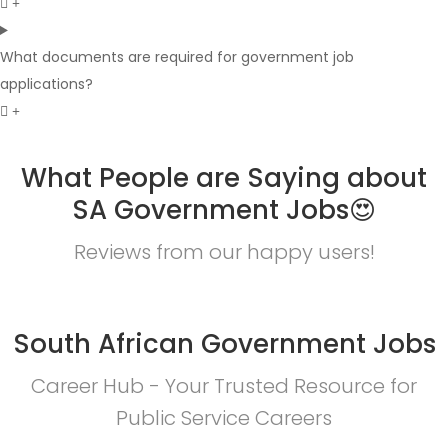
What documents are required for government job
applications?
What People are Saying about
SA Government Jobs😍
Reviews from our happy users!
South African Government Jobs
Career Hub - Your Trusted Resource for
Public Service Careers