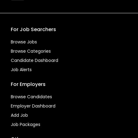
For Job Searchers
Browse Jobs
Browse Categories
Candidate Dashboard
Job Alerts
For Employers
Browse Candidates
Employer Dashboard
Add Job
Job Packages