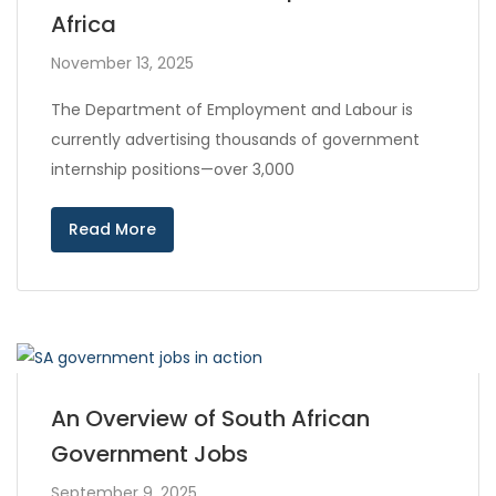
Africa
November 13, 2025
The Department of Employment and Labour is
currently advertising thousands of government
internship positions—over 3,000
Read More
An Overview of South African
Government Jobs
September 9, 2025