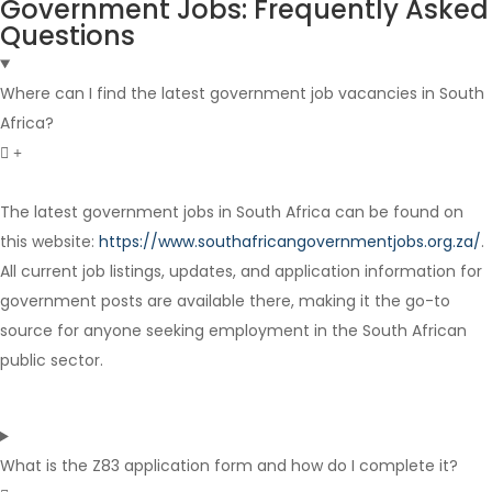
Government Jobs: Frequently Asked
Questions
Where can I find the latest government job vacancies in South
Africa?
The latest government jobs in South Africa can be found on
this website:
https://www.southafricangovernmentjobs.org.za/
.
Internship
All current job listings, updates, and application information for
government posts are available there, making it the go-to
source for anyone seeking employment in the South African
public sector.
What is the Z83 application form and how do I complete it?