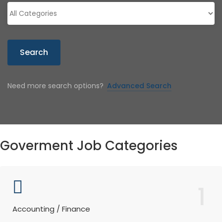
Search
Need more search options?
Advanced Search
Goverment Job Categories
1
Accounting / Finance