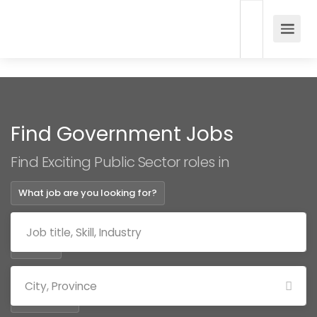
Find Government Jobs
Find Exciting Public Sector roles in
What job are you looking for?
Where?
Categories