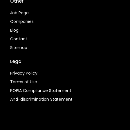
Other
Job Page
Companies
Blog
Contact
Sitemap
Legal
Privacy Policy
Terms of Use
POPIA Compliance Statement
Anti-discrimination Statement