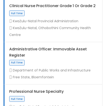
Clinical Nurse Practitioner Grade 1 Or Grade 2
KwaZulu-Natal Provincial Administration
KwaZulu-Natal, Othobothini Community Health
Centre
Administrative Officer: Immovable Asset
Register
Contract
Department of Public Works and Infrastructure
Free State, Bloemfontein
Professional Nurse Specialty