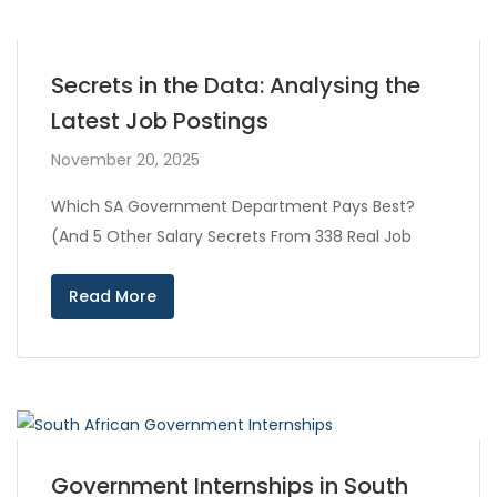
Secrets in the Data: Analysing the
Latest Job Postings
November 20, 2025
Which SA Government Department Pays Best?
(And 5 Other Salary Secrets From 338 Real Job
Read More
Government Internships in South