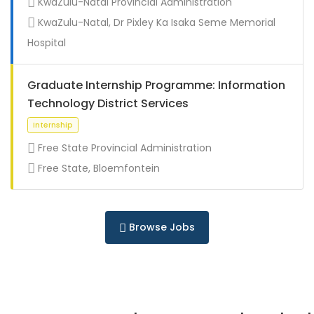
KwaZulu-Natal Provincial Administration
Full Time
KwaZulu-Natal, Dr Pixley Ka Isaka Seme Memorial
Hospital
Graduate Internship Programme: Information
Technology District Services
Free State Provincial Administration
Free State, Bloemfontein
Full Time
Browse Jobs
Full Time