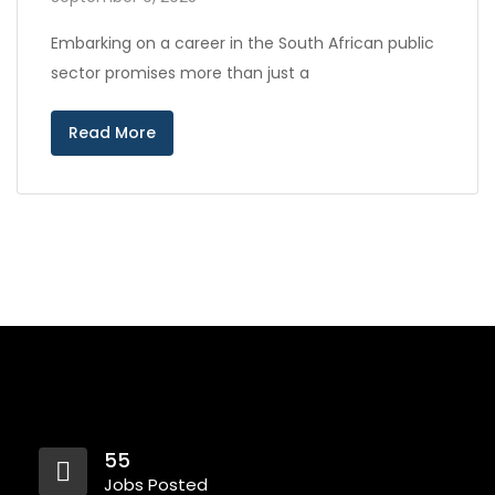
Embarking on a career in the South African public
sector promises more than just a
Read More
55
Jobs Posted