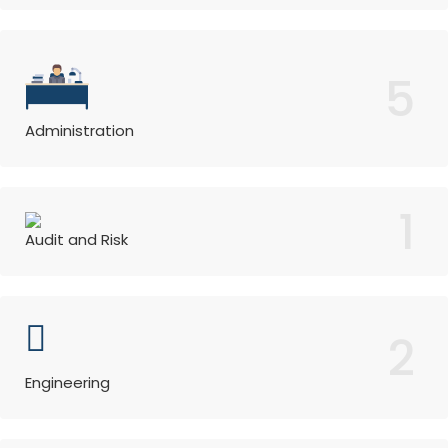
5
Administration
1
Audit and Risk
2
Engineering