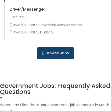
Full Time
Driver/Messenger
KwaZulu-Natal Provincial Administration
KwaZulu-Natal, Durban
Full Time
Browse Jobs
Government Jobs: Frequently Asked
Questions
Full Time
Where can I find the latest government job vacancies in South