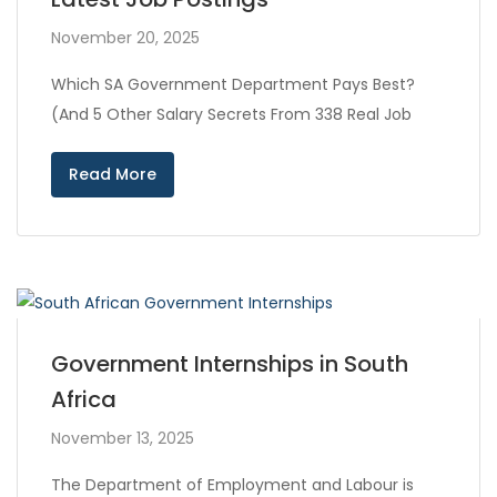
November 20, 2025
Which SA Government Department Pays Best?
(And 5 Other Salary Secrets From 338 Real Job
Read More
Government Internships in South
Africa
November 13, 2025
The Department of Employment and Labour is