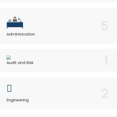
5
Administration
1
Audit and Risk
2
Engineering