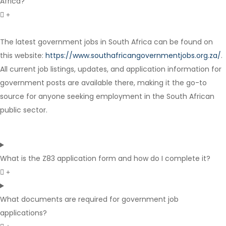
Africa?
The latest government jobs in South Africa can be found on
Contract
this website:
https://www.southafricangovernmentjobs.org.za/
.
All current job listings, updates, and application information for
government posts are available there, making it the go-to
source for anyone seeking employment in the South African
public sector.
What is the Z83 application form and how do I complete it?
What documents are required for government job
applications?