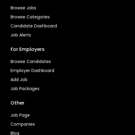
Browse Jobs
Browse Categories
Candidate Dashboard
Job Alerts
For Employers
Browse Candidates
Employer Dashboard
Add Job
Job Packages
Other
Job Page
Companies
Blog