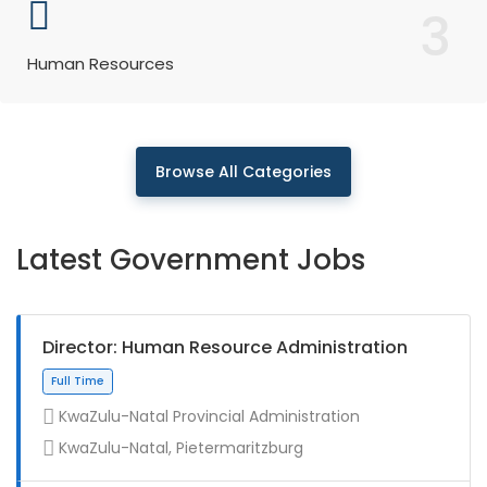
3
Human Resources
Browse All Categories
Latest Government Jobs
Director: Human Resource Administration
KwaZulu-Natal Provincial Administration
KwaZulu-Natal, Pietermaritzburg