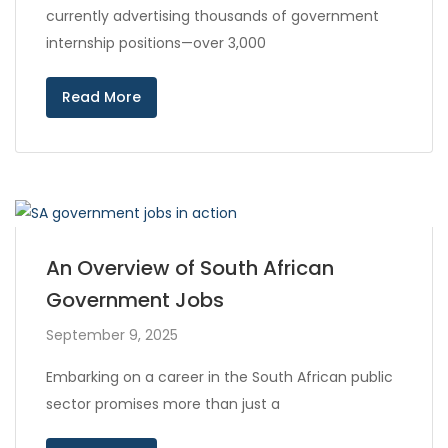
currently advertising thousands of government
internship positions—over 3,000
Read More
An Overview of South African
Government Jobs
September 9, 2025
Embarking on a career in the South African public
sector promises more than just a