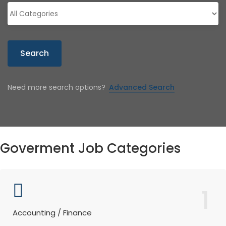
Search
Need more search options?
Advanced Search
Goverment Job Categories
1
Accounting / Finance