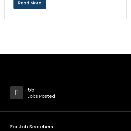
Read More
55
Jobs Posted
For Job Searchers