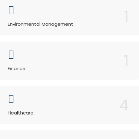
1
Environmental Management
1
Finance
4
Healthcare