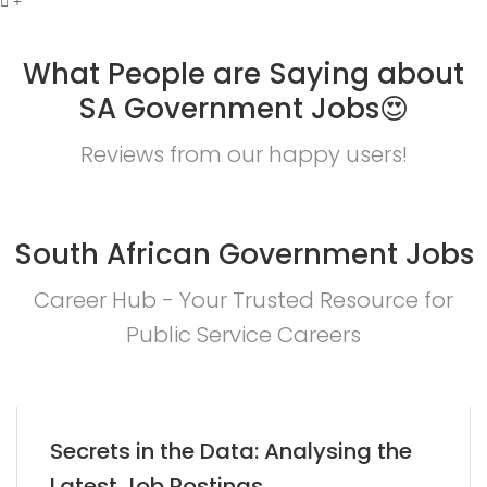
What People are Saying about
SA Government Jobs😍
Reviews from our happy users!
South African Government Jobs
Career Hub - Your Trusted Resource for
Public Service Careers
Secrets in the Data: Analysing the
Latest Job Postings