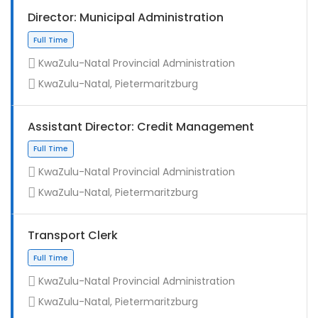
Director: Municipal Administration
KwaZulu-Natal Provincial Administration
KwaZulu-Natal, Pietermaritzburg
Assistant Director: Credit Management
KwaZulu-Natal Provincial Administration
KwaZulu-Natal, Pietermaritzburg
Full Time
Transport Clerk
KwaZulu-Natal Provincial Administration
KwaZulu-Natal, Pietermaritzburg