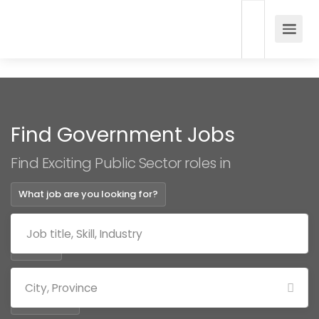
Find Government Jobs
Find Exciting Public Sector roles in
What job are you looking for?
Where?
Categories