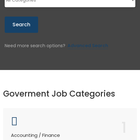
Search
Need more search options?
Advanced Search
Goverment Job Categories
1
Accounting / Finance