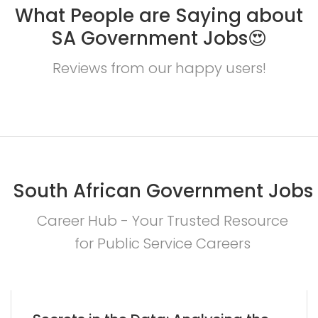
What People are Saying about
SA Government Jobs😍
Reviews from our happy users!
South African Government Jobs
Career Hub - Your Trusted Resource
for Public Service Careers