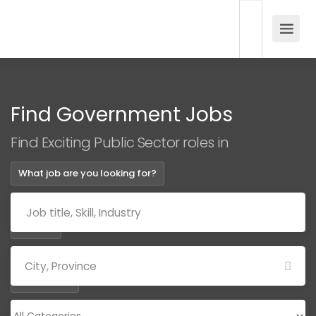
Find Government Jobs
Find Exciting Public Sector roles in
What job are you looking for?
Where?
Categories