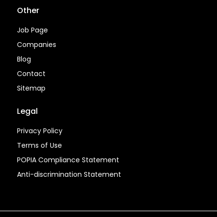
Other
Job Page
Companies
Blog
Contact
Sitemap
Legal
Privacy Policy
Terms of Use
POPIA Compliance Statement
Anti-discrimination Statement