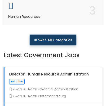
3
Human Resources
Browse All Categories
Latest Government Jobs
Director: Human Resource Administration
KwaZulu-Natal Provincial Administration
KwaZulu-Natal, Pietermaritzburg