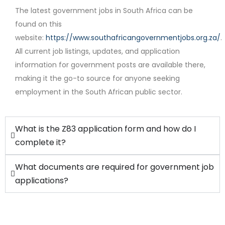
The latest government jobs in South Africa can be
found on this
website:
https://www.southafricangovernmentjobs.org.za/
.
Contract
All current job listings, updates, and application
information for government posts are available there,
making it the go-to source for anyone seeking
employment in the South African public sector.
What is the Z83 application form and how do I
complete it?
What documents are required for government job
applications?