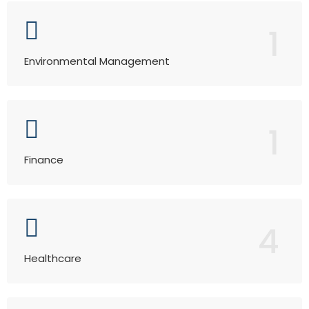
1
Environmental Management
1
Finance
4
Healthcare