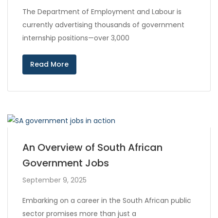
The Department of Employment and Labour is
currently advertising thousands of government
internship positions—over 3,000
Read More
An Overview of South African
Government Jobs
September 9, 2025
Embarking on a career in the South African public
sector promises more than just a