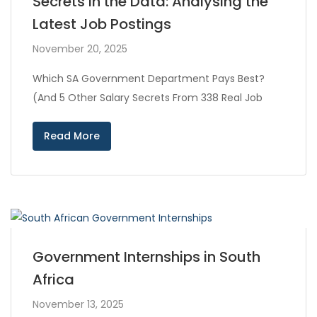
Secrets in the Data: Analysing the
Latest Job Postings
November 20, 2025
Which SA Government Department Pays Best?
(And 5 Other Salary Secrets From 338 Real Job
Read More
Government Internships in South
Africa
November 13, 2025