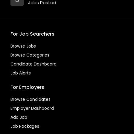
Jobs Posted
For Job Searchers
Browse Jobs
Browse Categories
Candidate Dashboard
Job Alerts
For Employers
Browse Candidates
Employer Dashboard
Add Job
Job Packages