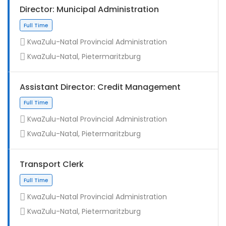
Director: Municipal Administration
KwaZulu-Natal Provincial Administration
KwaZulu-Natal, Pietermaritzburg
Assistant Director: Credit Management
KwaZulu-Natal Provincial Administration
KwaZulu-Natal, Pietermaritzburg
Full Time
Transport Clerk
KwaZulu-Natal Provincial Administration
KwaZulu-Natal, Pietermaritzburg