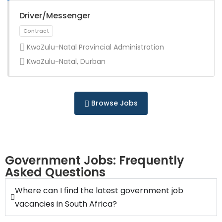
Full Time
Driver/Messenger
KwaZulu-Natal Provincial Administration
KwaZulu-Natal, Durban
Full Time
Browse Jobs
Government Jobs: Frequently
Asked Questions
Full Time
Where can I find the latest government job
vacancies in South Africa?