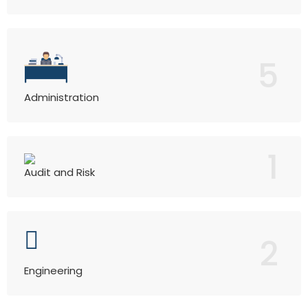
5
Administration
1
Audit and Risk
2
Engineering