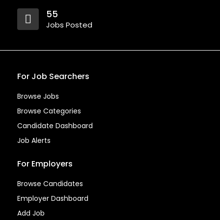
55
Jobs Posted
For Job Searchers
Browse Jobs
Browse Categories
Candidate Dashboard
Job Alerts
For Employers
Browse Candidates
Employer Dashboard
Add Job