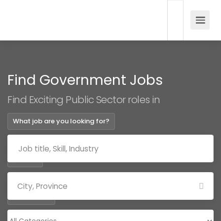
Find Government Jobs
Find Exciting Public Sector roles in
What job are you looking for?
Where?
Categories