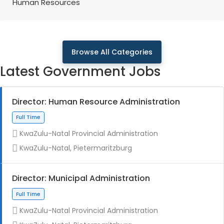
Human Resources
Browse All Categories
Latest Government Jobs
Director: Human Resource Administration
KwaZulu-Natal Provincial Administration
KwaZulu-Natal, Pietermaritzburg
Director: Municipal Administration
KwaZulu-Natal Provincial Administration