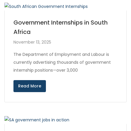
Government Internships in South
Africa
November 13, 2025
The Department of Employment and Labour is
currently advertising thousands of government
internship positions—over 3,000
Read More