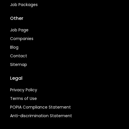
Job Packages
Other
Job Page
Companies
Blog
Contact
Sitemap
Legal
Privacy Policy
Terms of Use
POPIA Compliance Statement
Anti-discrimination Statement