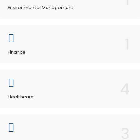
Environmental Management
1
Finance
4
Healthcare
3