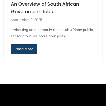
An Overview of South African
Government Jobs
September 9, 2025
Embarking on a career in the South African public
sector promises more than just a
Read More