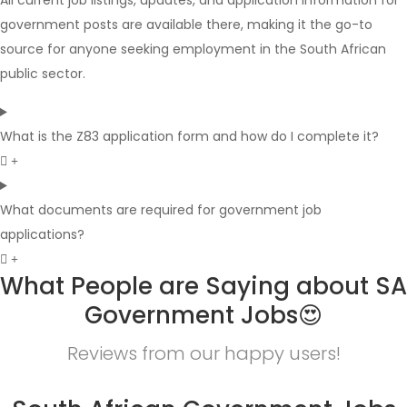
All current job listings, updates, and application information for
government posts are available there, making it the go-to
source for anyone seeking employment in the South African
public sector.
What is the Z83 application form and how do I complete it?
What documents are required for government job
applications?
What People are Saying about SA
Government Jobs😍
Reviews from our happy users!