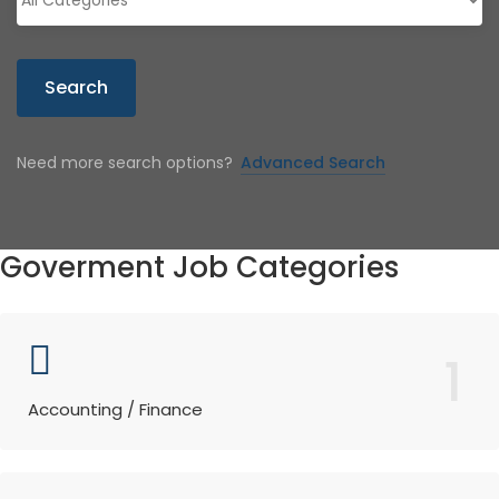
Search
Need more search options?
Advanced Search
Goverment Job Categories
1
Accounting / Finance