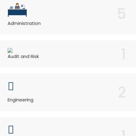
5
Administration
1
Audit and Risk
2
Engineering
1