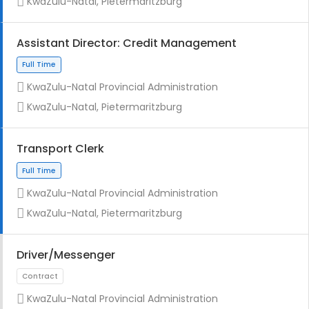
KwaZulu-Natal, Pietermaritzburg
Assistant Director: Credit Management
KwaZulu-Natal Provincial Administration
Full Time
KwaZulu-Natal, Pietermaritzburg
Transport Clerk
KwaZulu-Natal Provincial Administration
KwaZulu-Natal, Pietermaritzburg
Full Time
Driver/Messenger
KwaZulu-Natal Provincial Administration