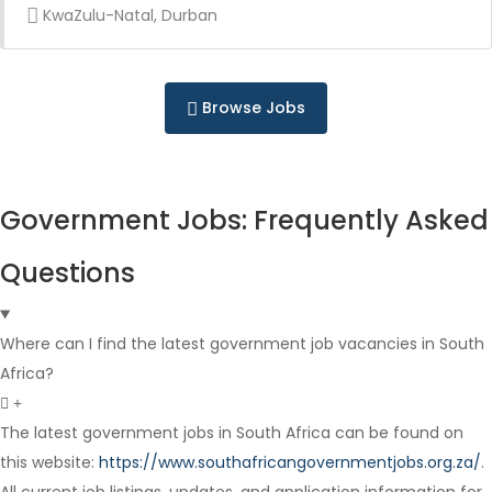
KwaZulu-Natal, Durban
Full Time
Browse Jobs
Government Jobs: Frequently Asked
Full Time
Questions
Where can I find the latest government job vacancies in South
Africa?
The latest government jobs in South Africa can be found on
Contract
this website:
https://www.southafricangovernmentjobs.org.za/
.