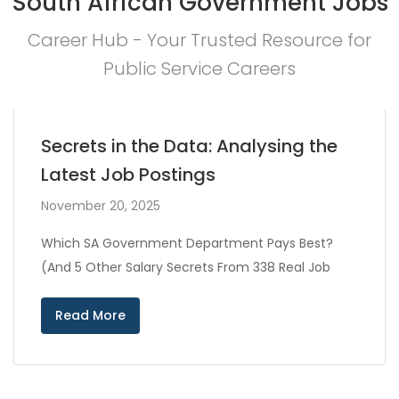
South African Government Jobs
Career Hub - Your Trusted Resource for
Public Service Careers
Secrets in the Data: Analysing the
Latest Job Postings
November 20, 2025
Which SA Government Department Pays Best?
(And 5 Other Salary Secrets From 338 Real Job
Read More