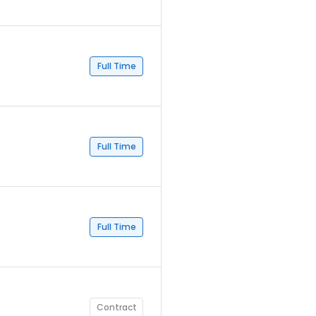
Full Time
Full Time
Full Time
Contract