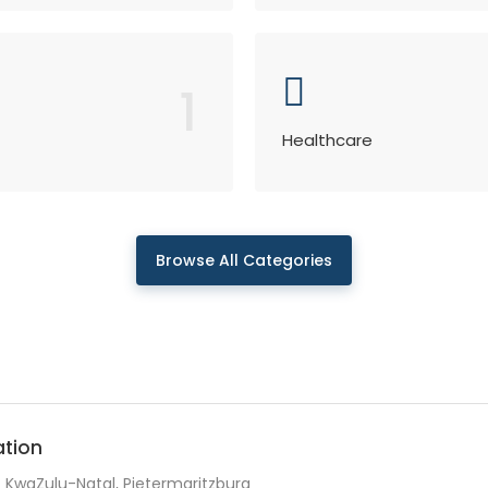
1
Healthcare
Browse All Categories
ation
KwaZulu-Natal, Pietermaritzburg