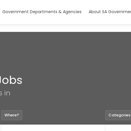
Government Departments & Agencies
About SA Governmen
Jobs
s in
Where?
Categories