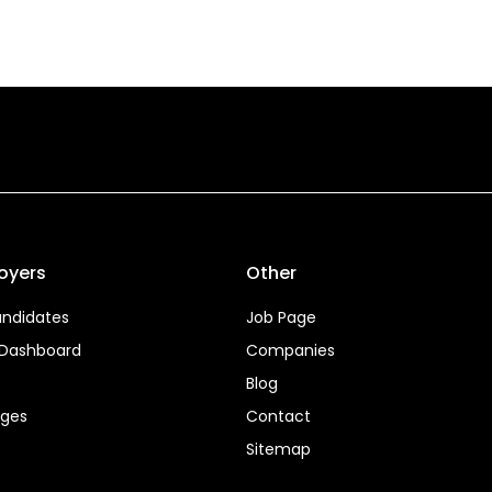
oyers
Other
ndidates
Job Page
 Dashboard
Companies
Blog
ages
Contact
Sitemap