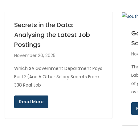
Secrets in the Data:
Go
Analysing the Latest Job
So
Postings
No
November 20, 2025
Th
Which SA Government Department Pays
Lab
Best? (And 5 Other Salary Secrets From
of
338 Real Job
ove
Read More