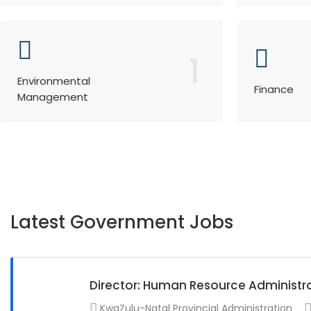
1
Environmental
Finance
Management
Latest Government Jobs
Director: Human Resource Administr
KwaZulu-Natal Provincial Administration