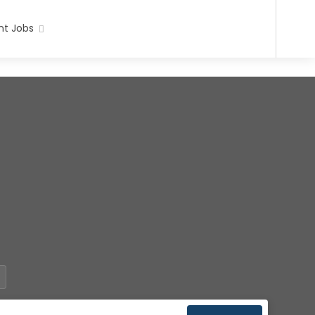
t Jobs