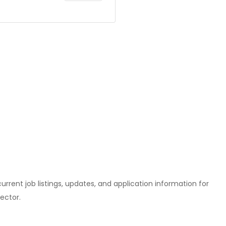
l current job listings, updates, and application information for
ector.