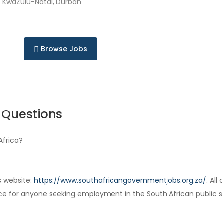
KwaZulu-Natal, Durban
Browse Jobs
 Questions
Africa?
s website:
https://www.southafricangovernmentjobs.org.za/
. Al
ce for anyone seeking employment in the South African public s