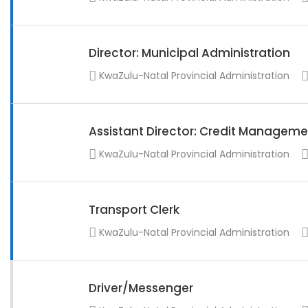
Director: Municipal Administration
KwaZulu-Natal Provincial Administration
Assistant Director: Credit Manageme
KwaZulu-Natal Provincial Administration
Transport Clerk
KwaZulu-Natal Provincial Administration
Driver/Messenger