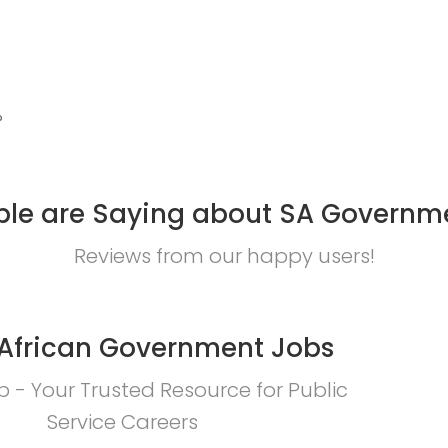
?
le are Saying about SA Governm
Reviews from our happy users!
African Government Jobs
 - Your Trusted Resource for Public
Service Careers