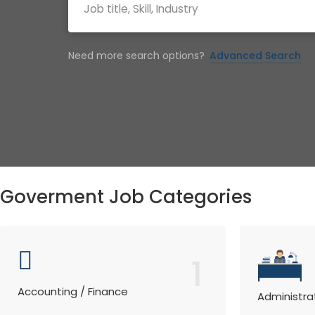
Need more search options?
Advanced Search
Goverment Job Categories
1
Accounting / Finance
Administra