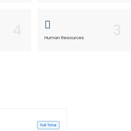
4
3
Human Resources
Full Time