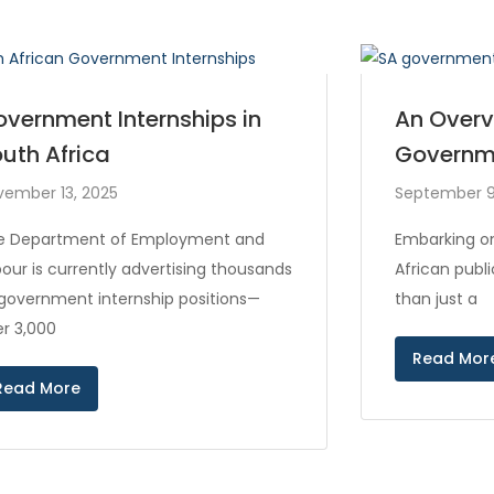
vernment Internships in
An Overv
uth Africa
Governm
vember 13, 2025
September 9
e Department of Employment and
Embarking on
our is currently advertising thousands
African publ
 government internship positions—
than just a
r 3,000
Read Mor
Read More