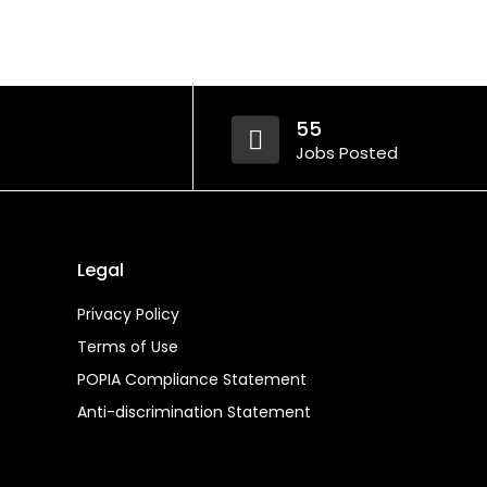
55
Jobs Posted
Legal
Privacy Policy
Terms of Use
POPIA Compliance Statement
Anti-discrimination Statement