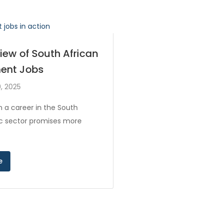
iew of South African
ent Jobs
, 2025
 a career in the South
ic sector promises more
e