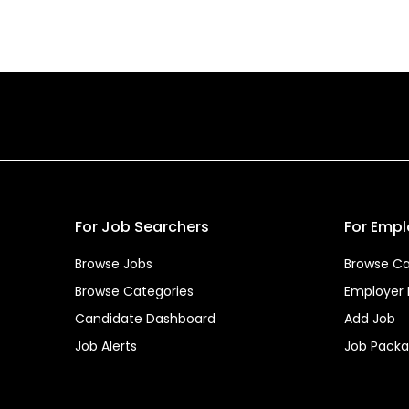
For Job Searchers
For Empl
Browse Jobs
Browse Ca
Browse Categories
Employer
Candidate Dashboard
Add Job
Job Alerts
Job Pack