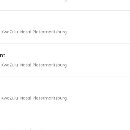
KwaZulu-Natal, Pietermaritzburg
nt
KwaZulu-Natal, Pietermaritzburg
KwaZulu-Natal, Pietermaritzburg