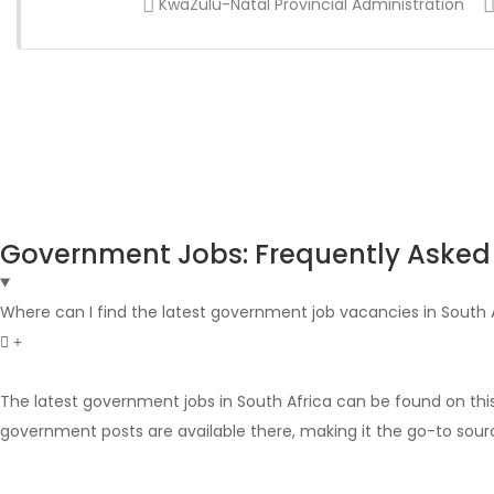
KwaZulu-Natal Provincial Administration
Government Jobs: Frequently Asked
Where can I find the latest government job vacancies in South 
The latest government jobs in South Africa can be found on thi
government posts are available there, making it the go-to sour