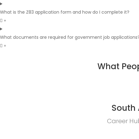
What is the Z83 application form and how do I complete it?
What documents are required for government job applications
What Peop
South 
Career Hub