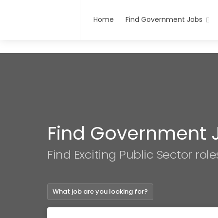
Home
Find Government Jobs
Find Government 
Find Exciting Public Sector role
What job are you looking for?