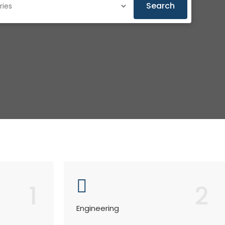
Search
1
2
Engineering