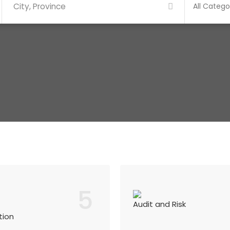
5
Audit and Risk
tion