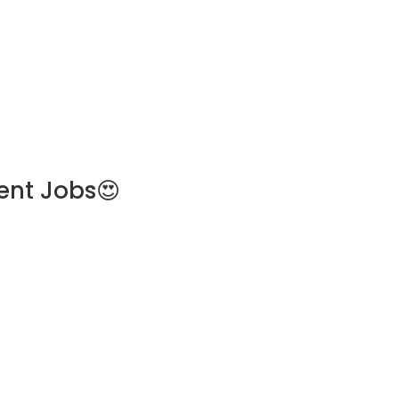
ent Jobs😍