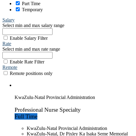
Part Time
Temporary
Salary
Select min and max salary range
Enable Salary Filter
Rate
Select min and max rate range
Enable Rate Filter
Remote
Remote positions only
KwaZulu-Natal Provincial Administration
Professional Nurse Specialty
Full Time
KwaZulu-Natal Provincial Administration
KwaZulu-Natal, Dr Pixley Ka Isaka Seme Memorial