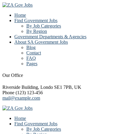
Home
Find Government Jobs
By Job Categories
By Region
Government Departments & Agencies
About SA Government Jobs
Blog
Contact
FAQ
Pages
Our Office
Riverside Building, Londo SE1 7PB, UK
Phone (123) 123-456
mail@example.com
Home
Find Government Jobs
By Job Categories