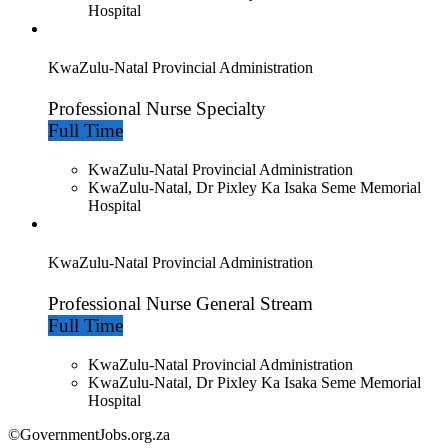
Hospital
KwaZulu-Natal Provincial Administration
Professional Nurse Specialty
Full Time
KwaZulu-Natal Provincial Administration
KwaZulu-Natal, Dr Pixley Ka Isaka Seme Memorial
Hospital
KwaZulu-Natal Provincial Administration
Professional Nurse General Stream
Full Time
KwaZulu-Natal Provincial Administration
KwaZulu-Natal, Dr Pixley Ka Isaka Seme Memorial
Hospital
©GovernmentJobs.org.za