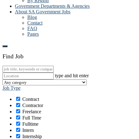
By Region
Government Departments & Agencies
About SA Government Jobs
Blog
Contact
FAQ
Pages
Find Job
type and hit enter
Job Type
Contract
Contractor
Freelance
Full Time
Fulltime
Intern
Internship